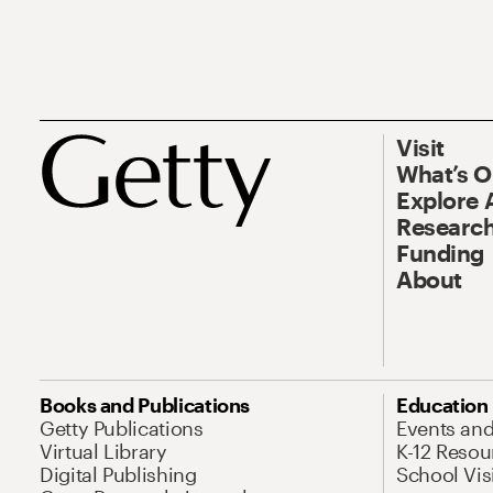
Visit
What’s 
Explore 
Research
Funding
About
Books and Publications
Education
Getty Publications
Events an
Virtual Library
K-12 Resou
Digital Publishing
School Vis