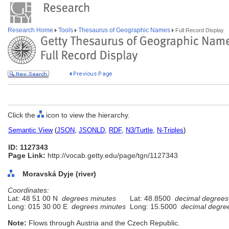
Research Home
Tools
Thesaurus of Geographic Names
Full Record Display
Click the
icon to view the hierarchy.
Semantic View
(
JSON
,
JSONLD
,
RDF
,
N3/Turtle
,
N-Triples
)
ID: 1127343
Page Link:
http://vocab.getty.edu/page/tgn/1127343
Moravská Dyje (river)
Coordinates:
Lat: 48 51 00 N
degrees minutes
Lat: 48.8500
decimal degrees
Long: 015 30 00 E
degrees minutes
Long: 15.5000
decimal degre
Note:
Flows through Austria and the Czech Republic.