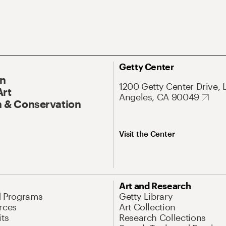
Getty Center
On
1200 Getty Center Drive, 
Art
Angeles, CA 90049
 & Conservation
Visit the Center
Art and Research
d Programs
Getty Library
rces
Art Collection
its
Research Collections