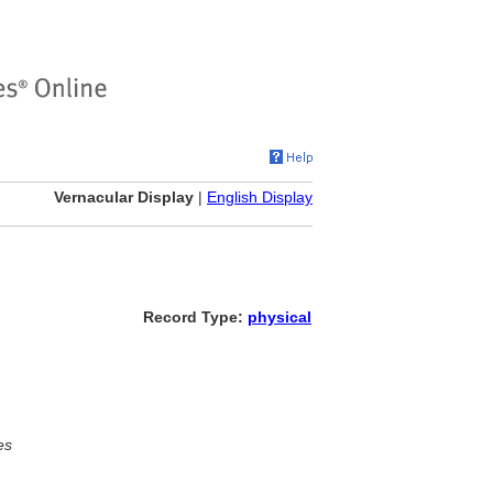
Vernacular Display
|
English Display
Record Type:
physical
es