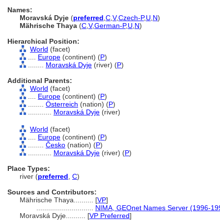
Names:
Moravská Dyje
(
preferred
,
C
,
V
,
Czech-P
,
U
,
N
)
Mährische Thaya
(
C
,
V
,
German-P
,
U
,
N
)
Hierarchical Position:
World
(facet)
....
Europe
(continent) (
P
)
........
Moravská Dyje
(river) (
P
)
Additional Parents:
World
(facet)
....
Europe
(continent) (
P
)
........
Österreich
(nation) (
P
)
............
Moravská Dyje
(river)
World
(facet)
....
Europe
(continent) (
P
)
........
Česko
(nation) (
P
)
............
Moravská Dyje
(river) (
P
)
Place Types:
river (
preferred
,
C
)
Sources and Contributors:
Mährische Thaya..........
[
VP
]
.............................
NIMA, GEOnet Names Server (1996-19
Moravská Dyje..........
[
VP Preferred
]