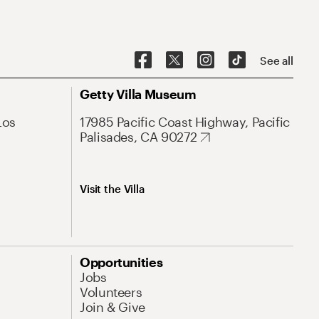
See all
Getty Villa Museum
Los
17985 Pacific Coast Highway, Pacific
Palisades, CA 90272
Visit the Villa
Opportunities
Jobs
Volunteers
Join & Give