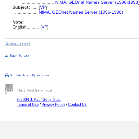
..........................
NIMA, GEOnet Names Server (1996-1998
Subject:
.....
[
VP
]
..................
NIMA, GEOnet Names Server (1996-1998)
Note:
English
..........
[
VP
]
The J. Paul Getty Trust
© 2004 J. Paul Getty Trust
Terms of Use
/
Privacy Policy
/
Contact Us