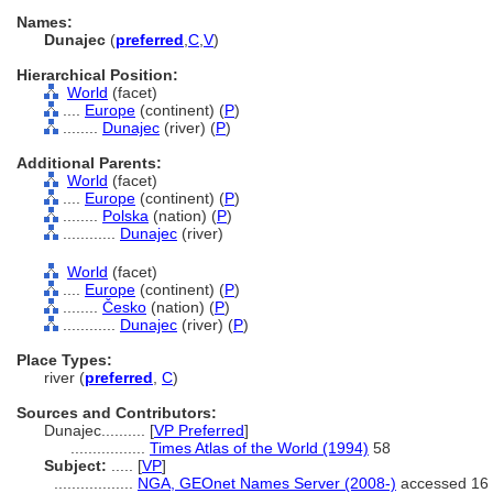
Names:
Dunajec
(
preferred
,
C
,
V
)
Hierarchical Position:
World
(facet)
....
Europe
(continent) (
P
)
........
Dunajec
(river) (
P
)
Additional Parents:
World
(facet)
....
Europe
(continent) (
P
)
........
Polska
(nation) (
P
)
............
Dunajec
(river)
World
(facet)
....
Europe
(continent) (
P
)
........
Česko
(nation) (
P
)
............
Dunajec
(river) (
P
)
Place Types:
river (
preferred
,
C
)
Sources and Contributors:
Dunajec..........
[
VP Preferred
]
.................
Times Atlas of the World (1994)
58
Subject:
.....
[
VP
]
..................
NGA, GEOnet Names Server (2008-)
accessed 16