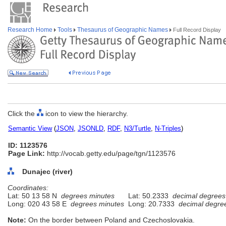
Research Home
Tools
Thesaurus of Geographic Names
Full Record Display
Click the
icon to view the hierarchy.
Semantic View
(
JSON
,
JSONLD
,
RDF
,
N3/Turtle
,
N-Triples
)
ID: 1123576
Page Link:
http://vocab.getty.edu/page/tgn/1123576
Dunajec (river)
Coordinates:
Lat: 50 13 58 N
degrees minutes
Lat: 50.2333
decimal degrees
Long: 020 43 58 E
degrees minutes
Long: 20.7333
decimal degre
Note:
On the border between Poland and Czechoslovakia.