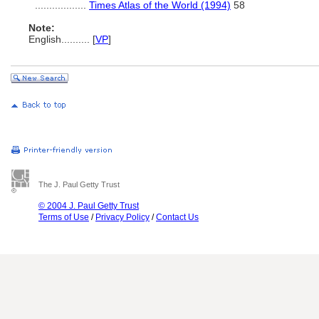
..................
Times Atlas of the World (1994)
58
Note:
English
..........
[
VP
]
The J. Paul Getty Trust
© 2004 J. Paul Getty Trust
Terms of Use
/
Privacy Policy
/
Contact Us