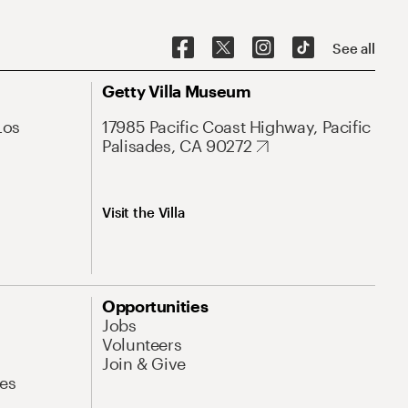
See all
Getty Villa Museum
Los
17985 Pacific Coast Highway, Pacific
Palisades, CA 90272
Visit the Villa
Opportunities
Jobs
Volunteers
Join & Give
es