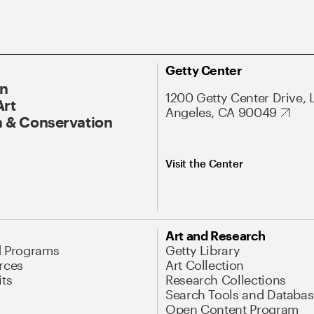
Getty Center
On
1200 Getty Center Drive, 
Art
Angeles, CA 90049
 & Conservation
Visit the Center
Art and Research
d Programs
Getty Library
rces
Art Collection
its
Research Collections
Search Tools and Databas
Open Content Program