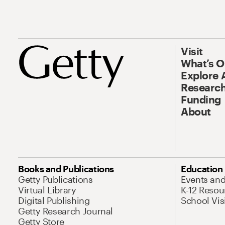
Visit
What’s 
Explore 
Research
Funding
About
Books and Publications
Education
Getty Publications
Events an
Virtual Library
K-12 Resou
Digital Publishing
School Vis
Getty Research Journal
Getty Store