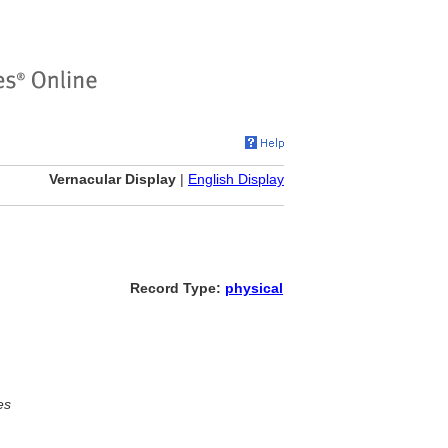
Vernacular Display
|
English Display
Record Type:
physical
es