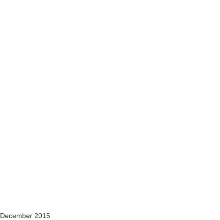
 December 2015