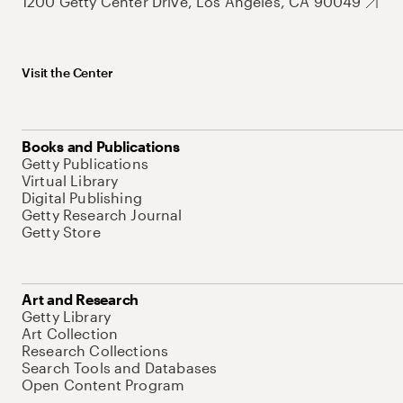
1200 Getty Center Drive, Los Angeles, CA 90049
Visit the Center
Books and Publications
Getty Publications
Virtual Library
Digital Publishing
Getty Research Journal
Getty Store
Art and Research
Getty Library
Art Collection
Research Collections
Search Tools and Databases
Open Content Program