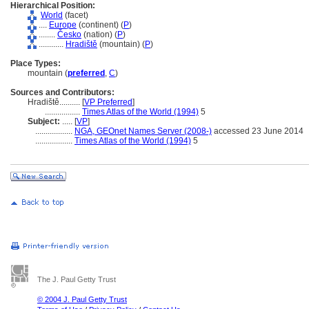
Hierarchical Position:
World
(facet)
....
Europe
(continent) (
P
)
........
Česko
(nation) (
P
)
............
Hradiště
(mountain) (
P
)
Place Types:
mountain (
preferred
,
C
)
Sources and Contributors:
Hradiště..........
[
VP Preferred
]
.................
Times Atlas of the World (1994)
5
Subject:
.....
[
VP
]
..................
NGA, GEOnet Names Server (2008-)
accessed 23 June 2014
..................
Times Atlas of the World (1994)
5
The J. Paul Getty Trust
© 2004 J. Paul Getty Trust