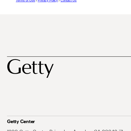
Terms of Use
/
Privacy Policy
/
Contact Us
Getty Center