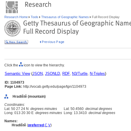
Research Home
Tools
Thesaurus of Geographic Names
Full Record Display
Click the
icon to view the hierarchy.
Semantic View
(
JSON
,
JSONLD
,
RDF
,
N3/Turtle
,
N-Triples
)
ID: 1104973
Page Link:
http://vocab.getty.edu/page/tgn/1104973
Hradiště (mountain)
Coordinates:
Lat: 50 27 24 N
degrees minutes
Lat: 50.4560
decimal degrees
Long: 013 20 30 E
degrees minutes
Long: 13.3410
decimal degrees
Names:
Hradiště
(
preferred
,
C
,
V
)