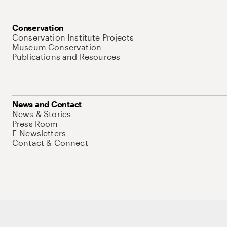
Conservation
Conservation Institute Projects
Museum Conservation
Publications and Resources
News and Contact
News & Stories
Press Room
E-Newsletters
Contact & Connect