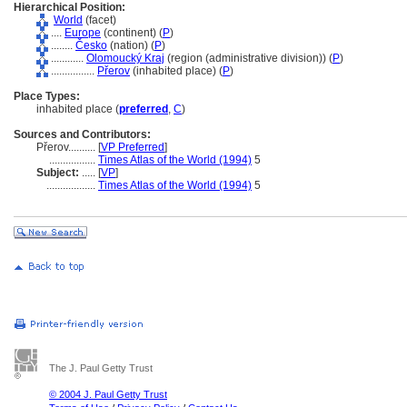
Hierarchical Position:
World
(facet)
....
Europe
(continent) (
P
)
........
Česko
(nation) (
P
)
............
Olomoucký Kraj
(region (administrative division)) (
P
)
................
Přerov
(inhabited place) (
P
)
Place Types:
inhabited place (
preferred
,
C
)
Sources and Contributors:
Přerov..........
[
VP Preferred
]
.................
Times Atlas of the World (1994)
5
Subject:
.....
[
VP
]
..................
Times Atlas of the World (1994)
5
The J. Paul Getty Trust
© 2004 J. Paul Getty Trust