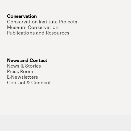
Conservation
Conservation Institute Projects
Museum Conservation
Publications and Resources
News and Contact
News & Stories
Press Room
E-Newsletters
Contact & Connect