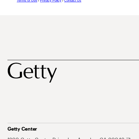
Terms of Use
/
Privacy Policy
/
Contact Us
Getty Center