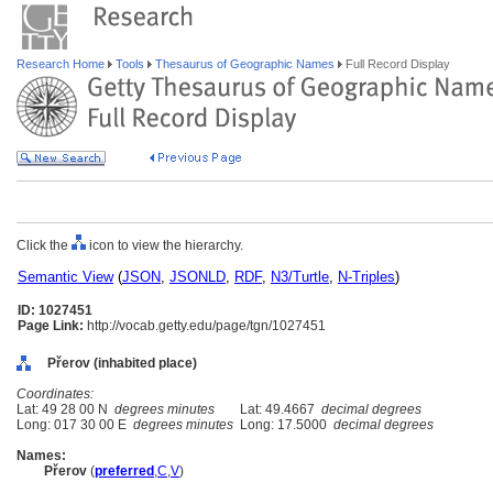
Research Home
Tools
Thesaurus of Geographic Names
Full Record Display
Click the
icon to view the hierarchy.
Semantic View
(
JSON
,
JSONLD
,
RDF
,
N3/Turtle
,
N-Triples
)
ID: 1027451
Page Link:
http://vocab.getty.edu/page/tgn/1027451
Přerov (inhabited place)
Coordinates:
Lat: 49 28 00 N
degrees minutes
Lat: 49.4667
decimal degrees
Long: 017 30 00 E
degrees minutes
Long: 17.5000
decimal degrees
Names:
Přerov
(
preferred
,
C
,
V
)