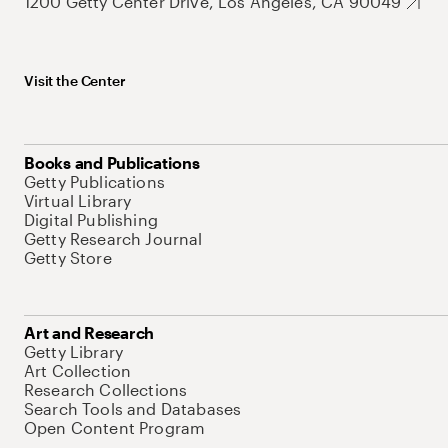
1200 Getty Center Drive, Los Angeles, CA 90049
Visit the Center
Books and Publications
Getty Publications
Virtual Library
Digital Publishing
Getty Research Journal
Getty Store
Art and Research
Getty Library
Art Collection
Research Collections
Search Tools and Databases
Open Content Program