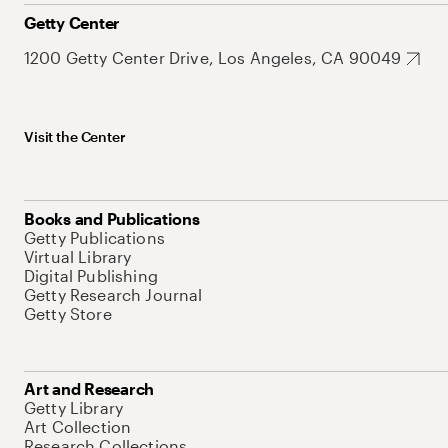
Getty Center
1200 Getty Center Drive, Los Angeles, CA 90049
Visit the Center
Books and Publications
Getty Publications
Virtual Library
Digital Publishing
Getty Research Journal
Getty Store
Art and Research
Getty Library
Art Collection
Research Collections