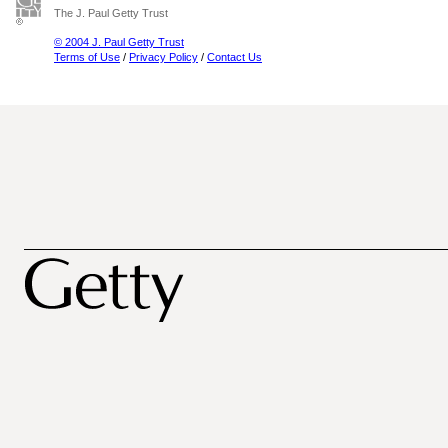
The J. Paul Getty Trust
© 2004 J. Paul Getty Trust
Terms of Use
/
Privacy Policy
/
Contact Us