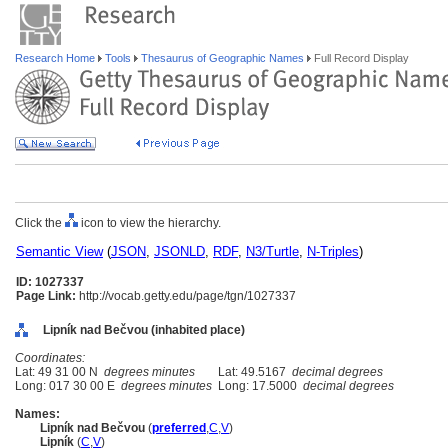
Research Home
Tools
Thesaurus of Geographic Names
Full Record Display
Click the
icon to view the hierarchy.
Semantic View
(
JSON
,
JSONLD
,
RDF
,
N3/Turtle
,
N-Triples
)
ID: 1027337
Page Link:
http://vocab.getty.edu/page/tgn/1027337
Lipník nad Bečvou (inhabited place)
Coordinates:
Lat: 49 31 00 N
degrees minutes
Lat: 49.5167
decimal degrees
Long: 017 30 00 E
degrees minutes
Long: 17.5000
decimal degrees
Names:
Lipník nad Bečvou
(
preferred
,
C
,
V
)
Lipník
(
C
,
V
)