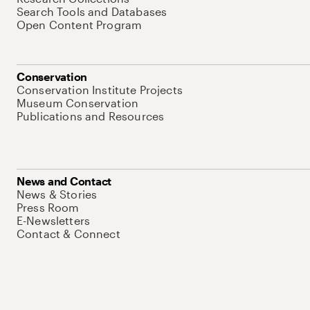
Search Tools and Databases
Open Content Program
Conservation
Conservation Institute Projects
Museum Conservation
Publications and Resources
News and Contact
News & Stories
Press Room
E-Newsletters
Contact & Connect