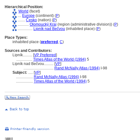
Hierarchical Position:
World
(facet)
....
Europe
(continent) (
P
)
........
Česko
(nation) (
P
)
............
Olomoucký Kraj
(region (administrative division)) (
P
)
................
Lipník nad Bečvou
(inhabited place) (
P
)
Place Types:
inhabited place (
preferred
,
C
)
Sources and Contributors:
Lipník..........
[
VP Preferred
]
.................
Times Atlas of the World (1994)
5
Lipník nad Bečvou..........
[
VP
]
................................
Rand McNally Atlas (1994)
I-98
Subject:
.....
[
VP
]
..................
Rand McNally Atlas (1994)
I-98
..................
Times Atlas of the World (1994)
5