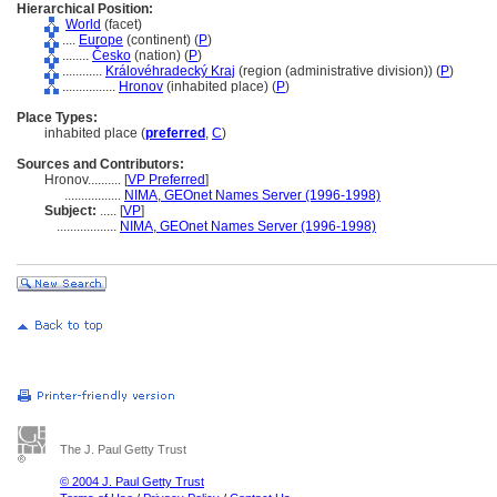
Hierarchical Position:
World
(facet)
....
Europe
(continent) (
P
)
........
Česko
(nation) (
P
)
............
Královéhradecký Kraj
(region (administrative division)) (
P
)
................
Hronov
(inhabited place) (
P
)
Place Types:
inhabited place (
preferred
,
C
)
Sources and Contributors:
Hronov..........
[
VP Preferred
]
.................
NIMA, GEOnet Names Server (1996-1998)
Subject:
.....
[
VP
]
..................
NIMA, GEOnet Names Server (1996-1998)
The J. Paul Getty Trust
© 2004 J. Paul Getty Trust