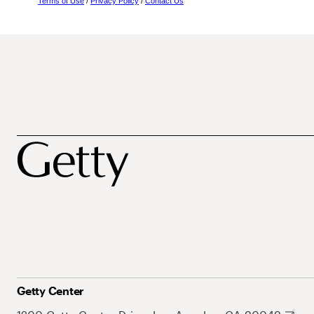
Terms of Use
/
Privacy Policy
/
Contact Us
Getty Center