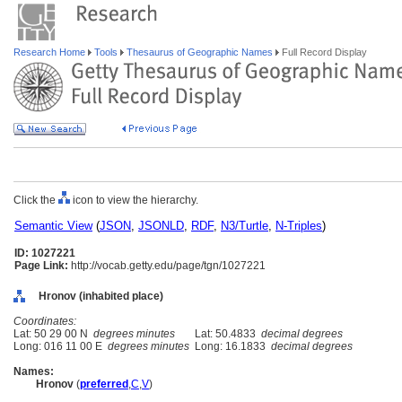
Research Home
Tools
Thesaurus of Geographic Names
Full Record Display
Click the
icon to view the hierarchy.
Semantic View
(
JSON
,
JSONLD
,
RDF
,
N3/Turtle
,
N-Triples
)
ID: 1027221
Page Link:
http://vocab.getty.edu/page/tgn/1027221
Hronov (inhabited place)
Coordinates:
Lat: 50 29 00 N
degrees minutes
Lat: 50.4833
decimal degrees
Long: 016 11 00 E
degrees minutes
Long: 16.1833
decimal degrees
Names:
Hronov
(
preferred
,
C
,
V
)