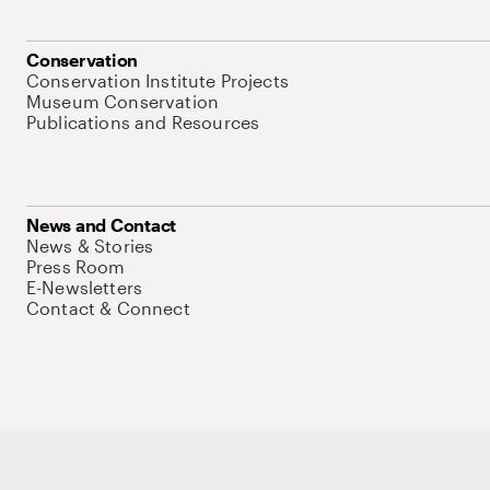
Conservation
Conservation Institute Projects
Museum Conservation
Publications and Resources
News and Contact
News & Stories
Press Room
E-Newsletters
Contact & Connect