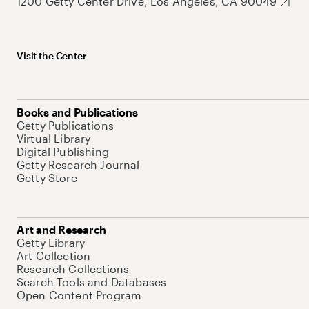
1200 Getty Center Drive, Los Angeles, CA 90049
Visit the Center
Books and Publications
Getty Publications
Virtual Library
Digital Publishing
Getty Research Journal
Getty Store
Art and Research
Getty Library
Art Collection
Research Collections
Search Tools and Databases
Open Content Program