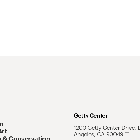
Getty Center
On
1200 Getty Center Drive, 
Art
Angeles, CA 90049
 & Conservation