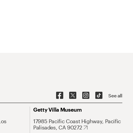
See all
Getty Villa Museum
Los
17985 Pacific Coast Highway, Pacific
Palisades, CA 90272