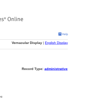
Vernacular Display
|
English Display
Record Type:
administrative
es