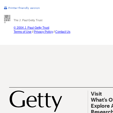
The J. Paul Getty Trust
© 2004 J. Paul Getty Trust
Terms of Use
/
Privacy Policy
/
Contact Us
Visit
What’s 
Explore 
Research