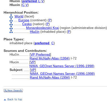
Hlučín
(
preferred
,
C
,
V
)
Hlucin
(
C
,
V
)
Hierarchical Position:
World
(facet)
....
Europe
(continent) (
P
)
........
Česko
(nation) (
P
)
............
Moravskoslezský Kraj
(region (administrative division)
................
Hlučín
(inhabited place) (
P
)
Place Types:
inhabited place (
preferred
,
C
)
Sources and Contributors:
Hlučín..........
[
VP Preferred
]
.................
Rand McNally Atlas (1994)
I-72
Hlucin..........
[
VP
]
.................
NIMA, GEOnet Names Server (1996-1998)
Subject:
.....
[
VP
]
..................
NIMA, GEOnet Names Server (1996-1998)
..................
Rand McNally Atlas (1994)
I-72