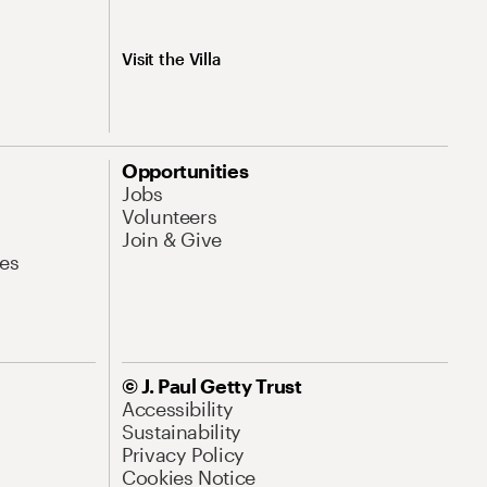
Visit the Villa
Opportunities
Jobs
Volunteers
Join & Give
es
© J. Paul Getty Trust
Accessibility
Sustainability
Privacy Policy
Cookies Notice