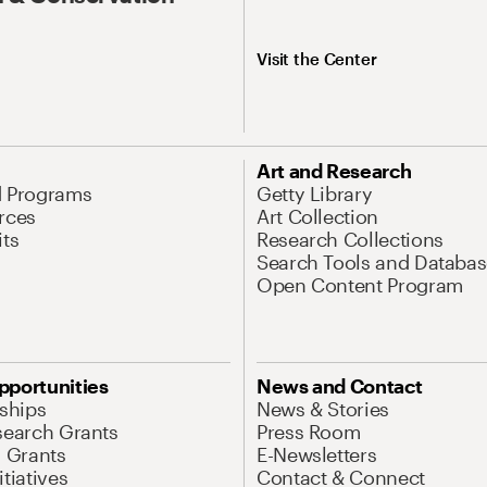
Visit the Center
Art and Research
d Programs
Getty Library
rces
Art Collection
its
Research Collections
Search Tools and Databas
Open Content Program
pportunities
News and Contact
nships
News & Stories
search Grants
Press Room
l Grants
E-Newsletters
tiatives
Contact & Connect