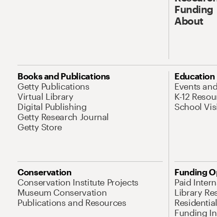
Funding
About
Books and Publications
Education
Getty Publications
Events an
Virtual Library
K-12 Resou
Digital Publishing
School Vis
Getty Research Journal
Getty Store
Conservation
Funding O
Conservation Institute Projects
Paid Inter
Museum Conservation
Library Re
Publications and Resources
Residentia
Funding Ini