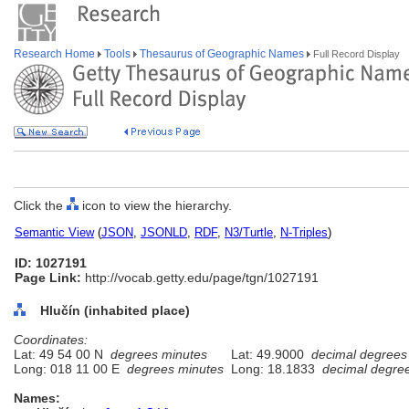
Research Home
Tools
Thesaurus of Geographic Names
Full Record Display
Click the
icon to view the hierarchy.
Semantic View
(
JSON
,
JSONLD
,
RDF
,
N3/Turtle
,
N-Triples
)
ID: 1027191
Page Link:
http://vocab.getty.edu/page/tgn/1027191
Hlučín (inhabited place)
Coordinates:
Lat: 49 54 00 N
degrees minutes
Lat: 49.9000
decimal degrees
Long: 018 11 00 E
degrees minutes
Long: 18.1833
decimal degre
Names: