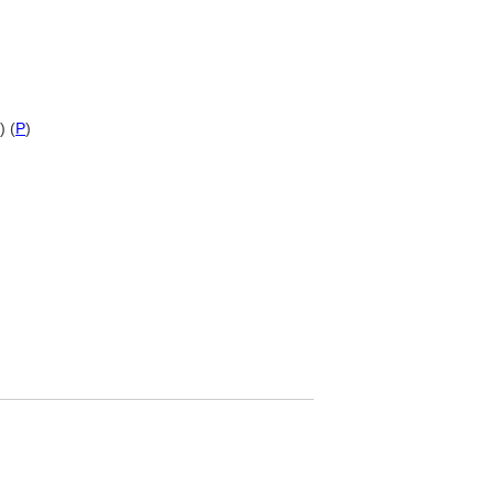
) (
P
)