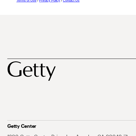
Terms of Use
/
Privacy Policy
/
Contact Us
Getty Center