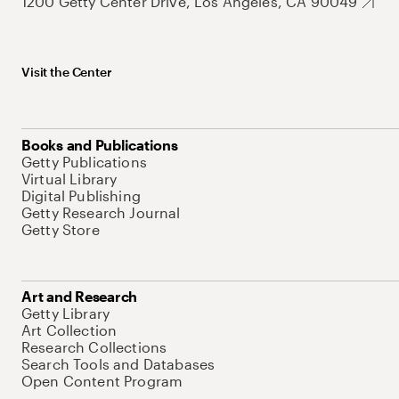
1200 Getty Center Drive, Los Angeles, CA 90049
Visit the Center
Books and Publications
Getty Publications
Virtual Library
Digital Publishing
Getty Research Journal
Getty Store
Art and Research
Getty Library
Art Collection
Research Collections
Search Tools and Databases
Open Content Program