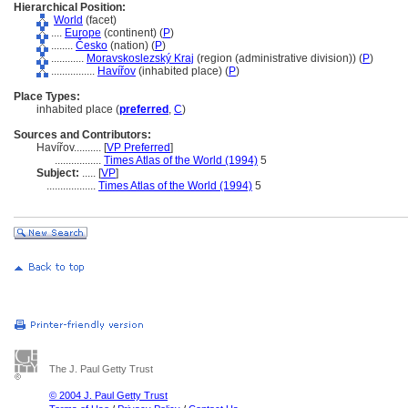
Hierarchical Position:
World
(facet)
....
Europe
(continent) (
P
)
........
Česko
(nation) (
P
)
............
Moravskoslezský Kraj
(region (administrative division)) (
P
)
................
Havířov
(inhabited place) (
P
)
Place Types:
inhabited place (
preferred
,
C
)
Sources and Contributors:
Havířov..........
[
VP Preferred
]
.................
Times Atlas of the World (1994)
5
Subject:
.....
[
VP
]
..................
Times Atlas of the World (1994)
5
The J. Paul Getty Trust
© 2004 J. Paul Getty Trust