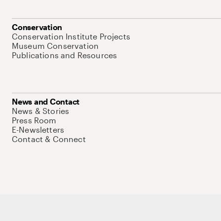
Conservation
Conservation Institute Projects
Museum Conservation
Publications and Resources
News and Contact
News & Stories
Press Room
E-Newsletters
Contact & Connect