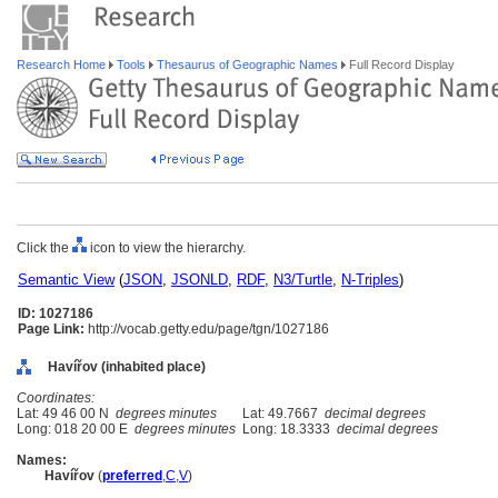
Research Home
Tools
Thesaurus of Geographic Names
Full Record Display
Click the
icon to view the hierarchy.
Semantic View
(
JSON
,
JSONLD
,
RDF
,
N3/Turtle
,
N-Triples
)
ID: 1027186
Page Link:
http://vocab.getty.edu/page/tgn/1027186
Havířov (inhabited place)
Coordinates:
Lat: 49 46 00 N
degrees minutes
Lat: 49.7667
decimal degrees
Long: 018 20 00 E
degrees minutes
Long: 18.3333
decimal degrees
Names:
Havířov
(
preferred
,
C
,
V
)