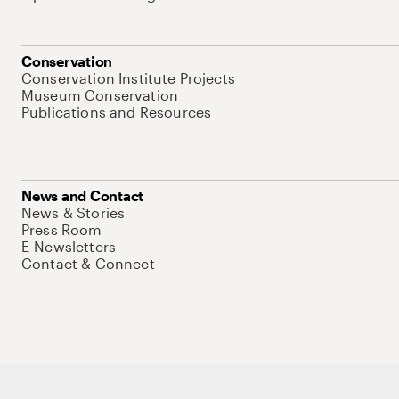
Conservation
Conservation Institute Projects
Museum Conservation
Publications and Resources
News and Contact
News & Stories
Press Room
E-Newsletters
Contact & Connect