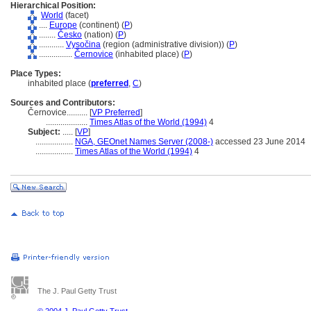
Hierarchical Position:
World
(facet)
....
Europe
(continent) (
P
)
........
Česko
(nation) (
P
)
............
Vysočina
(region (administrative division)) (
P
)
................
Černovice
(inhabited place) (
P
)
Place Types:
inhabited place (
preferred
,
C
)
Sources and Contributors:
Černovice..........
[
VP Preferred
]
....................
Times Atlas of the World (1994)
4
Subject:
.....
[
VP
]
..................
NGA, GEOnet Names Server (2008-)
accessed 23 June 2014
..................
Times Atlas of the World (1994)
4
The J. Paul Getty Trust