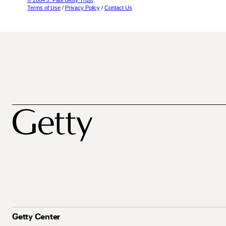
© 2004 J. Paul Getty Trust
Terms of Use
/
Privacy Policy
/
Contact Us
Getty Center