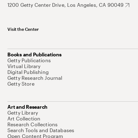
1200 Getty Center Drive, Los Angeles, CA 90049
Visit the Center
Books and Publications
Getty Publications
Virtual Library
Digital Publishing
Getty Research Journal
Getty Store
Art and Research
Getty Library
Art Collection
Research Collections
Search Tools and Databases
Open Content Program