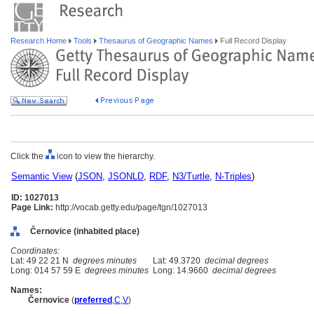
Research Home
Tools
Thesaurus of Geographic Names
Full Record Display
Click the
icon to view the hierarchy.
Semantic View
(
JSON
,
JSONLD
,
RDF
,
N3/Turtle
,
N-Triples
)
ID: 1027013
Page Link:
http://vocab.getty.edu/page/tgn/1027013
Černovice (inhabited place)
Coordinates:
Lat: 49 22 21 N
degrees minutes
Lat: 49.3720
decimal degrees
Long: 014 57 59 E
degrees minutes
Long: 14.9660
decimal degrees
Names:
Černovice
(
preferred
,
C
,
V
)