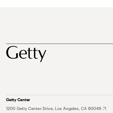
Getty Center
1200 Getty Center Drive, Los Angeles, CA 90049