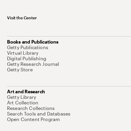
Visit the Center
Books and Publications
Getty Publications
Virtual Library
Digital Publishing
Getty Research Journal
Getty Store
Art and Research
Getty Library
Art Collection
Research Collections
Search Tools and Databases
Open Content Program