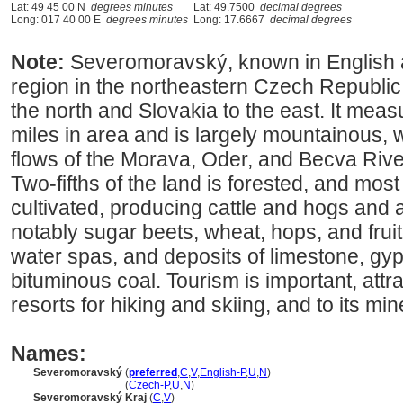
Lat: 49 45 00 N
degrees minutes
Lat: 49.7500
decimal degrees
Long: 017 40 00 E
degrees minutes
Long: 17.6667
decimal degrees
Note:
Severomoravský, known in English a
region in the northeastern Czech Republic,
the north and Slovakia to the east. It me
miles in area and is largely mountainous, w
flows of the Morava, Oder, and Becva River
Two-fifths of the land is forested, and most
cultivated, producing cattle and hogs and a
notably sugar beets, wheat, hops, and frui
water spas, and deposits of limestone, gy
bituminous coal. Tourism is important, attr
resorts for hiking and skiing, and to its min
Names:
Severomoravský
(
preferred
,
C
,
V
,
English-P
,
U
,
N
)
Severomoravský
(
Czech-P
,
U
,
N
)
Severomoravský Kraj
(
C
,
V
)