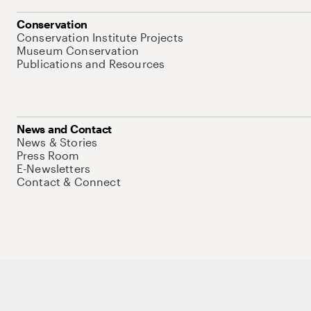
Conservation
Conservation Institute Projects
Museum Conservation
Publications and Resources
News and Contact
News & Stories
Press Room
E-Newsletters
Contact & Connect