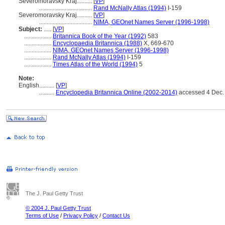
Severomoravský Kraj..........
[
VP
]
...................................
Rand McNally Atlas (1994)
I-159
Severomoravsky Kraj..........
[
VP
]
...................................
NIMA, GEOnet Names Server (1996-1998)
Subject:
.....
[
VP
]
..................
Britannica Book of the Year (1992)
583
..................
Encyclopaedia Britannica (1988)
X, 669-670
..................
NIMA, GEOnet Names Server (1996-1998)
..................
Rand McNally Atlas (1994)
I-159
..................
Times Atlas of the World (1994)
5
Note:
English
..........
[
VP
]
..........
Encyclopedia Britannica Online (2002-2014)
accessed 4 Dec.
The J. Paul Getty Trust
© 2004 J. Paul Getty Trust
Terms of Use
/
Privacy Policy
/
Contact Us