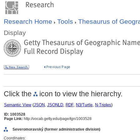
Research Home
Tools
Thesaurus of Geog
Display
Click the
icon to view the hierarchy.
Semantic View
(
JSON
,
JSONLD
,
RDF
,
N3/Turtle
,
N-Triples
)
ID: 1003528
Page Link:
http://vocab.getty.edu/page/tgn/1003528
Severomoravský (former administrative division)
Coordinates: