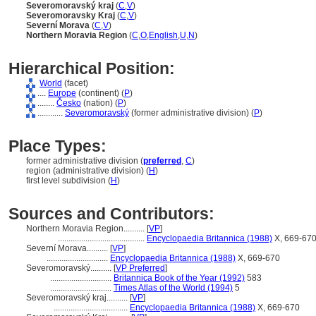
Severomoravský kraj
(
C
,
V
)
Severomoravsky Kraj
(
C
,
V
)
Severní Morava
(
C
,
V
)
Northern Moravia Region
(
C
,
O
,
English
,
U
,
N
)
Hierarchical Position:
World
(facet)
....
Europe
(continent) (
P
)
........
Česko
(nation) (
P
)
............
Severomoravský
(former administrative division) (
P
)
Place Types:
former administrative division (
preferred
,
C
)
region (administrative division) (
H
)
first level subdivision (
H
)
Sources and Contributors:
Northern Moravia Region..........
[
VP
]
.........................................
Encyclopaedia Britannica (1988)
X, 669-67
Severní Morava..........
[
VP
]
.............................
Encyclopaedia Britannica (1988)
X, 669-670
Severomoravský..........
[
VP Preferred
]
.............................
Britannica Book of the Year (1992)
583
.............................
Times Atlas of the World (1994)
5
Severomoravský kraj..........
[
VP
]
...................................
Encyclopaedia Britannica (1988)
X, 669-670