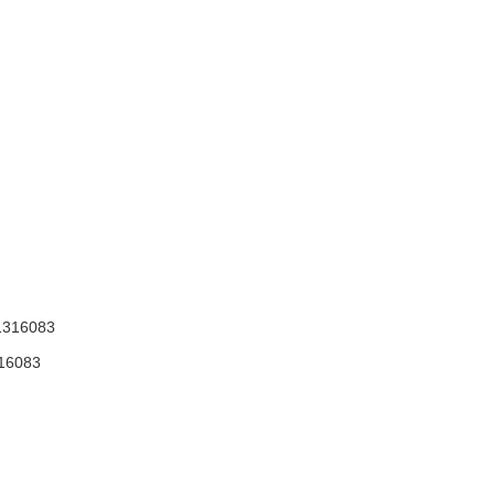
316083
16083