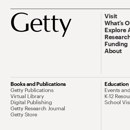
Visit
What’s 
Explore 
Research
Funding
About
Books and Publications
Education
Getty Publications
Events an
Virtual Library
K-12 Resou
Digital Publishing
School Vis
Getty Research Journal
Getty Store