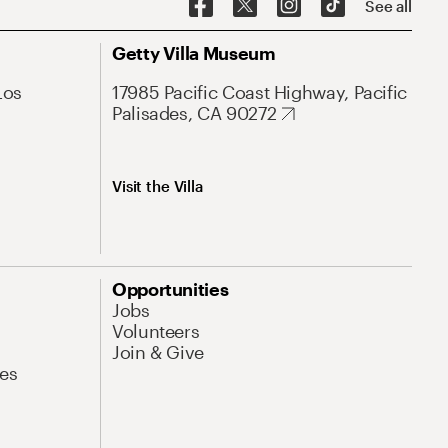
See all
Getty Villa Museum
Los
17985 Pacific Coast Highway, Pacific
Palisades, CA 90272
Visit the Villa
Opportunities
Jobs
Volunteers
Join & Give
es