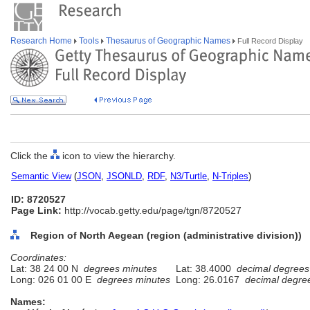
Research Home
Tools
Thesaurus of Geographic Names
Full Record Display
Click the
icon to view the hierarchy.
Semantic View
(
JSON
,
JSONLD
,
RDF
,
N3/Turtle
,
N-Triples
)
ID: 8720527
Page Link:
http://vocab.getty.edu/page/tgn/8720527
Region of North Aegean (region (administrative division))
Coordinates:
Lat: 38 24 00 N
degrees minutes
Lat: 38.4000
decimal degrees
Long: 026 01 00 E
degrees minutes
Long: 26.0167
decimal degre
Names: