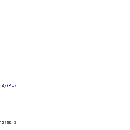
n)) (
P,
U
)
1316083