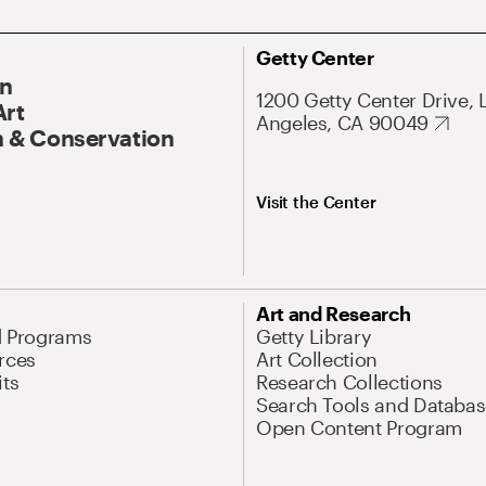
Getty Center
On
1200 Getty Center Drive, 
Art
Angeles, CA 90049
 & Conservation
Visit the Center
Art and Research
d Programs
Getty Library
rces
Art Collection
its
Research Collections
Search Tools and Databas
Open Content Program