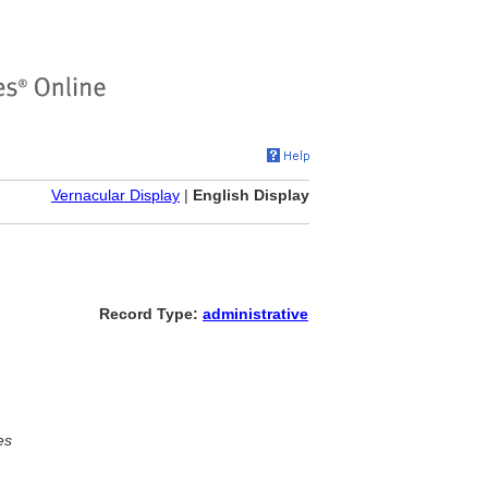
Vernacular Display
|
English Display
Record Type:
administrative
es