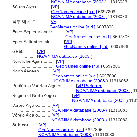
..........................
NGA/NIMA database (2003-)
11316083
Βόρειο Αιγαίο..........
[
VP
]
..........................
GeoNames online [n.d.]
6697806
..........................
NGA/NIMA database (2003-)
11316083
북부 에게 주..........
[
VP
]
.................
GeoNames online [n.d.]
6697806
Égée-Septentrionale..........
[
VP
]
...................................
GeoNames online [n.d.]
6697806
Egeo Settentrionale..........
[
VP
]
...................................
GeoNames online [n.d.]
6697806
GR65..........
[
VP
]
...........
NGA/NIMA database (2003-)
Nördliche Ägäis..........
[
VP
]
.............................
GeoNames online [n.d.]
6697806
North Aegean..........
[
VP
]
.......................
GeoNames online [n.d.]
6697806
.......................
NGA/NIMA database (2003-)
11316083
Periféreia Voreíou Aigaíou..........
[
VP Preferred
]
...............................................
NGA/NIMA database (2003-)
11
Region of North Aegean..........
[
VP
]
.........................................
NGA/NIMA database (2003-)
113
Voreío Aigaío..........
[
VP
]
..........................
NGA/NIMA database (2003-)
11316083
Vóreio Aigaío..........
[
VP
]
..........................
NGA/NIMA database (2003-)
11316083
Subject:
.....
[
VP
]
..................
GeoNames online [n.d.]
6697806
..................
NGA/NIMA database (2003-)
11316083