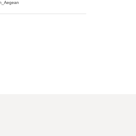
rth_Aegean