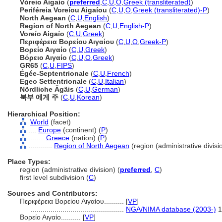
Vóreio Aigaío
(
preferred
,
C
,
U
,
O
,
Greek (transliterated)
)
Periféreia Voreíou Aigaíou
(
C
,
U
,
O
,
Greek (transliterated)-P
)
North Aegean
(
C
,
U
,
English
)
Region of North Aegean
(
C
,
U
,
English-P
)
Voreío Aigaío
(
C
,
U
,
Greek
)
Περιφέρεια Βορείου Αιγαίου
(
C
,
U
,
O
,
Greek-P
)
Βορείο Αιγαίο
(
C
,
U
,
Greek
)
Βόρειο Αιγαίο
(
C
,
U
,
O
,
Greek
)
GR65
(
C
,
U
,
FIPS
)
Égée-Septentrionale
(
C
,
U
,
French
)
Egeo Settentrionale
(
C
,
U
,
Italian
)
Nördliche Ägäis
(
C
,
U
,
German
)
북부 에게 주
(
C
,
U
,
Korean
)
Hierarchical Position:
World
(facet)
....
Europe
(continent) (
P
)
........
Greece
(nation) (
P
)
............
Region of North Aegean
(region (administrative divisio
Place Types:
region (administrative division) (
preferred
,
C
)
first level subdivision (
C
)
Sources and Contributors:
Περιφέρεια Βορείου Αιγαίου..........
[
VP
]
...............................................
NGA/NIMA database (2003-)
1
Βορείο Αιγαίο..........
[
VP
]