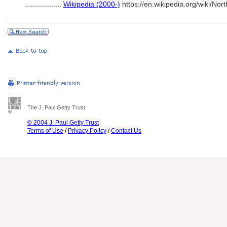
..................
Wikipedia (2000-)
https://en.wikipedia.org/wiki/No
The J. Paul Getty Trust
© 2004 J. Paul Getty Trust
Terms of Use
/
Privacy Policy
/
Contact Us