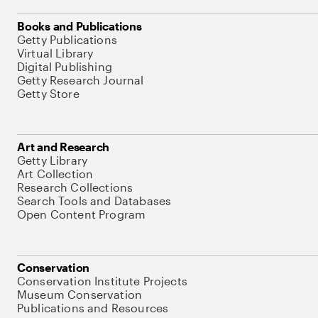
Books and Publications
Getty Publications
Virtual Library
Digital Publishing
Getty Research Journal
Getty Store
Art and Research
Getty Library
Art Collection
Research Collections
Search Tools and Databases
Open Content Program
Conservation
Conservation Institute Projects
Museum Conservation
Publications and Resources