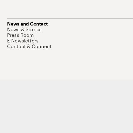
News and Contact
News & Stories
Press Room
E-Newsletters
Contact & Connect