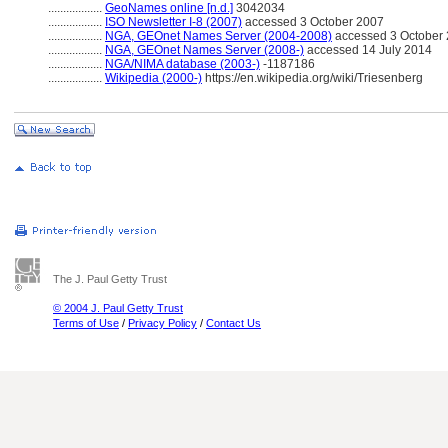
..................
GeoNames online [n.d.]
3042034
..................
ISO Newsletter I-8 (2007)
accessed 3 October 2007
..................
NGA, GEOnet Names Server (2004-2008)
accessed 3 October 2
..................
NGA, GEOnet Names Server (2008-)
accessed 14 July 2014
..................
NGA/NIMA database (2003-)
-1187186
..................
Wikipedia (2000-)
https://en.wikipedia.org/wiki/Triesenberg
The J. Paul Getty Trust
© 2004 J. Paul Getty Trust
Terms of Use
/
Privacy Policy
/
Contact Us