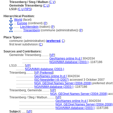
Triesenberg / Steg / Malbun
(
C
,
V
)
Gemeinde Triesenberg
(
C
,
U
)
LS10
(
C
,
U
,
FIPS
)
Hierarchical Position:
World
(facet)
....
Europe
(continent) (
P
)
........
Liechtenstein
(nation) (
P
)
............
Triesenberg
(commune (administrative)) (
P
)
Place Types:
commune (administrative) (
preferred
,
C
)
first level subdivision (
C
)
Sources and Contributors:
Gemeinde Triesenberg..........
[
VP
]
...................................
GeoNames online [n.d.]
3042034
...................................
NGA/NIMA database (2003-)
-1187186
LS10..........
[
VP
]
...........
NGA/NIMA database (2003-)
Triesenberg..........
[
VP Preferred
]
.......................
GeoNames online [n.d.]
3042034
.......................
ISO Newsletter I-8 (2007)
accessed 3 October 2007
.......................
NGA, GEOnet Names Server (2004-2008)
preferred short
.......................
NGA/NIMA database (2003-)
-1187186
Triesenberg, Gemeinde..........
[
VP
]
......................................
NGA, GEOnet Names Server (2004-2008)
acc
Triesenberg / Steg / Malbun..........
[
VP
]
...............................................
GeoNames online [n.d.]
3042034
...............................................
NGA, GEOnet Names Server (2004-2008)
...............................................
NGA/NIMA database (2003-)
-1187186
Subject:
.....
[
VP
]