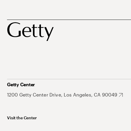
Getty Center
1200 Getty Center Drive, Los Angeles, CA 90049
Visit the Center