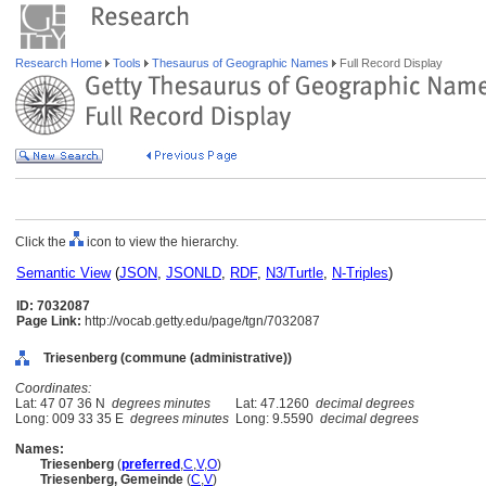
Research Home
Tools
Thesaurus of Geographic Names
Full Record Display
Click the
icon to view the hierarchy.
Semantic View
(
JSON
,
JSONLD
,
RDF
,
N3/Turtle
,
N-Triples
)
ID: 7032087
Page Link:
http://vocab.getty.edu/page/tgn/7032087
Triesenberg (commune (administrative))
Coordinates:
Lat: 47 07 36 N
degrees minutes
Lat: 47.1260
decimal degrees
Long: 009 33 35 E
degrees minutes
Long: 9.5590
decimal degrees
Names:
Triesenberg
(
preferred
,
C
,
V
,
O
)
Triesenberg, Gemeinde
(
C
,
V
)