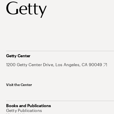
Getty Center
1200 Getty Center Drive, Los Angeles, CA 90049
Visit the Center
Books and Publications
Getty Publications