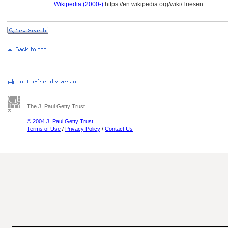
..................
Wikipedia (2000-)
https://en.wikipedia.org/wiki/Triesen
The J. Paul Getty Trust
© 2004 J. Paul Getty Trust
Terms of Use
/
Privacy Policy
/
Contact Us