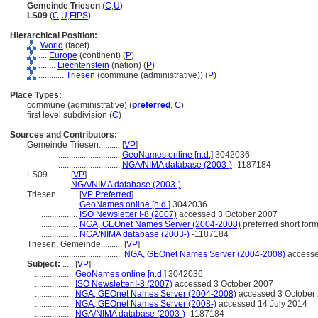
Gemeinde Triesen
(
C
,
U
)
LS09
(
C
,
U
,
FIPS
)
Hierarchical Position:
World
(facet)
....
Europe
(continent) (
P
)
........
Liechtenstein
(nation) (
P
)
............
Triesen
(commune (administrative)) (
P
)
Place Types:
commune (administrative) (
preferred
,
C
)
first level subdivision (
C
)
Sources and Contributors:
Gemeinde Triesen..........
[
VP
]
.............................
GeoNames online [n.d.]
3042036
.............................
NGA/NIMA database (2003-)
-1187184
LS09..........
[
VP
]
...........
NGA/NIMA database (2003-)
Triesen..........
[
VP Preferred
]
.................
GeoNames online [n.d.]
3042036
.................
ISO Newsletter I-8 (2007)
accessed 3 October 2007
.................
NGA, GEOnet Names Server (2004-2008)
preferred short for
.................
NGA/NIMA database (2003-)
-1187184
Triesen, Gemeinde..........
[
VP
]
................................
NGA, GEOnet Names Server (2004-2008)
accesse
Subject:
.....
[
VP
]
..................
GeoNames online [n.d.]
3042036
..................
ISO Newsletter I-8 (2007)
accessed 3 October 2007
..................
NGA, GEOnet Names Server (2004-2008)
accessed 3 October 2
..................
NGA, GEOnet Names Server (2008-)
accessed 14 July 2014
..................
NGA/NIMA database (2003-)
-1187184