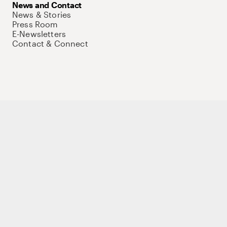
News and Contact
News & Stories
Press Room
E-Newsletters
Contact & Connect