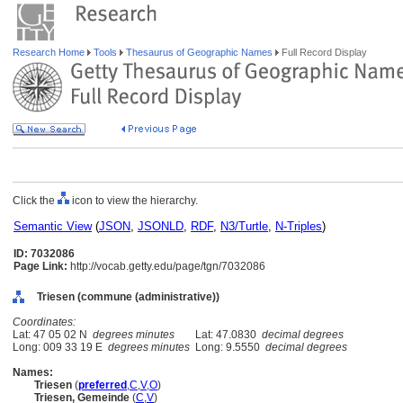
Research Home
Tools
Thesaurus of Geographic Names
Full Record Display
Click the
icon to view the hierarchy.
Semantic View
(
JSON
,
JSONLD
,
RDF
,
N3/Turtle
,
N-Triples
)
ID: 7032086
Page Link:
http://vocab.getty.edu/page/tgn/7032086
Triesen (commune (administrative))
Coordinates:
Lat: 47 05 02 N
degrees minutes
Lat: 47.0830
decimal degrees
Long: 009 33 19 E
degrees minutes
Long: 9.5550
decimal degrees
Names:
Triesen
(
preferred
,
C
,
V
,
O
)
Triesen, Gemeinde
(
C
,
V
)