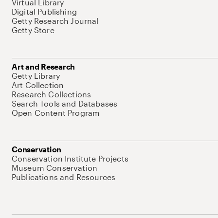
Virtual Library
Digital Publishing
Getty Research Journal
Getty Store
Art and Research
Getty Library
Art Collection
Research Collections
Search Tools and Databases
Open Content Program
Conservation
Conservation Institute Projects
Museum Conservation
Publications and Resources