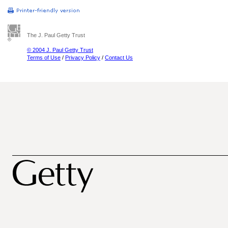
The J. Paul Getty Trust
© 2004 J. Paul Getty Trust
Terms of Use
/
Privacy Policy
/
Contact Us