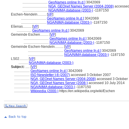
.............................
GeoNames online [n.d.]
3042069
.............................
NGA, GEOnet Names Server (2004-2008)
accessed
.............................
NGA/NIMA database (2003-)
-1187150
Eschen-Nendeln..........
[
VP
]
.............................
GeoNames online [n.d.]
3042069
.............................
NGA/NIMA database (2003-)
-1187150
Ešenas..........
[
VP
]
.................
GeoNames online [n.d.]
3042069
Gemeinde Eschen..........
[
VP
]
.............................
GeoNames online [n.d.]
3042069
.............................
NGA/NIMA database (2003-)
-1187150
Gemeinde Eschen-Nendeln..........
[
VP
]
.........................................
GeoNames online [n.d.]
3042069
.........................................
NGA/NIMA database (2003-)
-1187150
LS02..........
[
VP
]
...........
NGA/NIMA database (2003-)
Subject:
.....
[
VP
]
..................
GeoNames online [n.d.]
3042069
..................
ISO Newsletter I-8 (2007)
accessed 3 October 2007
..................
NGA, GEOnet Names Server (2004-2008)
accessed 3 October 2
..................
NGA, GEOnet Names Server (2008-)
accessed 10 July 2014
..................
NGA/NIMA database (2003-)
-1187150
..................
Wikipedia (2000-)
https://en.wikipedia.org/wiki/Eschen