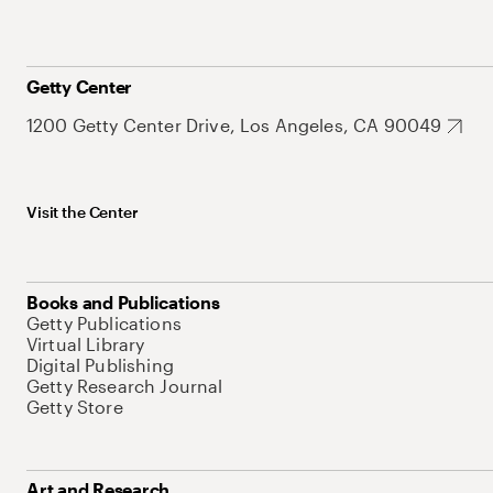
Getty Center
1200 Getty Center Drive, Los Angeles, CA 90049
Visit the Center
Books and Publications
Getty Publications
Virtual Library
Digital Publishing
Getty Research Journal
Getty Store
Art and Research