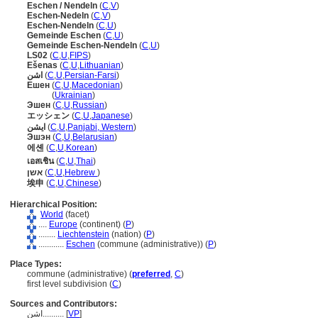
Eschen / Nendeln
(
C
,
V
)
Eschen-Nedeln
(
C
,
V
)
Eschen-Nendeln
(
C
,
U
)
Gemeinde Eschen
(
C
,
U
)
Gemeinde Eschen-Nendeln
(
C
,
U
)
LS02
(
C
,
U
,
FIPS
)
Ešenas
(
C
,
U
,
Lithuanian
)
اشن
(
C
,
U
,
Persian-Farsi
)
Ешен
(
C
,
U
,
Macedonian
)
Ешен
(
Ukrainian
)
Эшен
(
C
,
U
,
Russian
)
エッシェン
(
C
,
U
,
Japanese
)
ایشن
(
C
,
U
,
Panjabi, Western
)
Эшэн
(
C
,
U
,
Belarusian
)
에셴
(
C
,
U
,
Korean
)
เอสเชิน
(
C
,
U
,
Thai
)
אשן
(
C
,
U
,
Hebrew
)
埃申
(
C
,
U
,
Chinese
)
Hierarchical Position:
World
(facet)
....
Europe
(continent) (
P
)
........
Liechtenstein
(nation) (
P
)
............
Eschen
(commune (administrative)) (
P
)
Place Types:
commune (administrative) (
preferred
,
C
)
first level subdivision (
C
)
Sources and Contributors:
اشن..........
[
VP
]