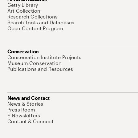
Getty Library
Art Collection
Research Collections
Search Tools and Databases
Open Content Program
Conservation
Conservation Institute Projects
Museum Conservation
Publications and Resources
News and Contact
News & Stories
Press Room
E-Newsletters
Contact & Connect