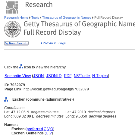
Research Home
Tools
Thesaurus of Geographic Names
Full Record Display
Click the
icon to view the hierarchy.
Semantic View
(
JSON
,
JSONLD
,
RDF
,
N3/Turtle
,
N-Triples
)
ID: 7032079
Page Link:
http://vocab.getty.edu/page/tgn/7032079
Eschen (commune (administrative))
Coordinates:
Lat: 47 12 06 N
degrees minutes
Lat: 47.2010
decimal degrees
Long: 009 32 09 E
degrees minutes
Long: 9.5350
decimal degrees
Names:
Eschen
(
preferred
,
C
,
V
,
O
)
Eschen, Gemeinde
(
C
,
V
)