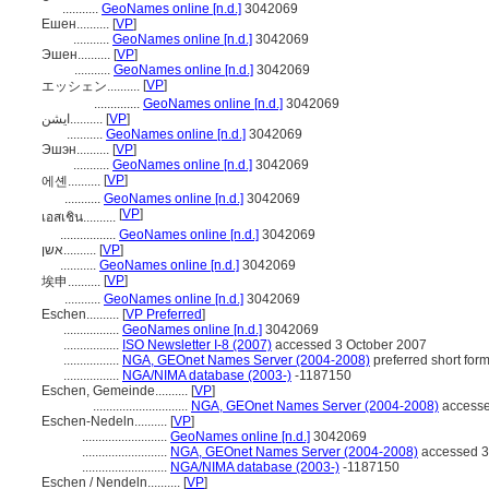
...........
GeoNames online [n.d.]
3042069
Ешен..........
[
VP
]
...........
GeoNames online [n.d.]
3042069
Эшен..........
[
VP
]
...........
GeoNames online [n.d.]
3042069
[
VP
]
エッシェン..........
..............
GeoNames online [n.d.]
3042069
ایشن..........
[
VP
]
...........
GeoNames online [n.d.]
3042069
Эшэн..........
[
VP
]
...........
GeoNames online [n.d.]
3042069
[
VP
]
에셴..........
...........
GeoNames online [n.d.]
3042069
[
VP
]
เอสเชิน..........
.................
GeoNames online [n.d.]
3042069
אשן..........
[
VP
]
...........
GeoNames online [n.d.]
3042069
[
VP
]
埃申..........
...........
GeoNames online [n.d.]
3042069
Eschen..........
[
VP Preferred
]
.................
GeoNames online [n.d.]
3042069
.................
ISO Newsletter I-8 (2007)
accessed 3 October 2007
.................
NGA, GEOnet Names Server (2004-2008)
preferred short for
.................
NGA/NIMA database (2003-)
-1187150
Eschen, Gemeinde..........
[
VP
]
.............................
NGA, GEOnet Names Server (2004-2008)
accesse
Eschen-Nedeln..........
[
VP
]
..........................
GeoNames online [n.d.]
3042069
..........................
NGA, GEOnet Names Server (2004-2008)
accessed 3
..........................
NGA/NIMA database (2003-)
-1187150
Eschen / Nendeln..........
[
VP
]