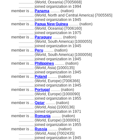
................
(World, Oceania) [7005668]
................
joined organization in 1994
member is ....
Panama
.......... (nation)
................
(World, North and Central America) [7005565]
................
joined organization in 1945
member is ....
Papua New Guinea
.......... (nation)
................
(World, Oceania) [7006160]
................
joined organization in 1975
member is ....
Paraguay
.......... (nation)
................
(World, South America) [1000055]
................
joined organization in 1945
member is ....
Peru
.......... (nation)
................
(World, South America) [1000056]
................
joined organization in 1945
member is ....
Philippines
.......... (nation)
................
(World, Asia) [1000135]
................
joined organization in 1945
member is ....
Poland
.......... (nation)
................
(World, Europe) [7006366]
................
joined organization in 1945
member is ....
Portugal
.......... (nation)
................
(World, Europe) [1000090]
................
joined organization in 1955
member is ....
Qatar
.......... (nation)
................
(World, Asia) [1000136]
................
joined organization in 1971
member is ....
Romania
.......... (nation)
................
(World, Europe) [1000091]
................
joined organization in 1955
member is ....
Russia
.......... (nation)
................
(World, Asia) [7002435]
................
joined organization in 1945