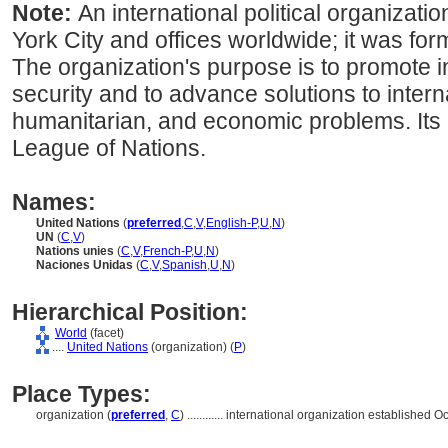
Note:
An international political organizat
York City and offices worldwide; it was for
The organization's purpose is to promote 
security and to advance solutions to interna
humanitarian, and economic problems. Its
League of Nations.
Names:
United Nations
(
preferred
,
C
,
V
,
English-P
,
U
,
N
)
UN
(
C
,
V
)
Nations unies
(
C
,
V
,
French-P
,
U
,
N
)
Naciones Unidas
(
C
,
V
,
Spanish
,
U
,
N
)
Hierarchical Position:
World
(facet)
....
United Nations
(organization) (
P
)
Place Types:
organization (
preferred
,
C
)
............
international organization established O