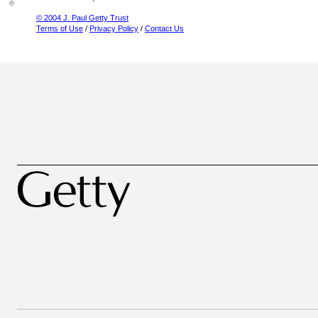
© 2004 J. Paul Getty Trust
Terms of Use
/
Privacy Policy
/
Contact Us