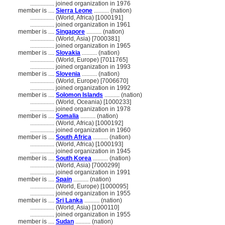
................
joined organization in 1976
member is ....
Sierra Leone
.......... (nation)
................
(World, Africa) [1000191]
................
joined organization in 1961
member is ....
Singapore
.......... (nation)
................
(World, Asia) [7000381]
................
joined organization in 1965
member is ....
Slovakia
.......... (nation)
................
(World, Europe) [7011765]
................
joined organization in 1993
member is ....
Slovenia
.......... (nation)
................
(World, Europe) [7006670]
................
joined organization in 1992
member is ....
Solomon Islands
.......... (nation)
................
(World, Oceania) [1000233]
................
joined organization in 1978
member is ....
Somalia
.......... (nation)
................
(World, Africa) [1000192]
................
joined organization in 1960
member is ....
South Africa
.......... (nation)
................
(World, Africa) [1000193]
................
joined organization in 1945
member is ....
South Korea
.......... (nation)
................
(World, Asia) [7000299]
................
joined organization in 1991
member is ....
Spain
.......... (nation)
................
(World, Europe) [1000095]
................
joined organization in 1955
member is ....
Sri Lanka
.......... (nation)
................
(World, Asia) [1000110]
................
joined organization in 1955
member is ....
Sudan
.......... (nation)