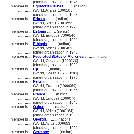
................
joined organization in 1945
member is ....
Equatorial Guinea
.......... (nation)
................
(World, Africa) [1000161]
................
joined organization in 1968
member is ....
Eritrea
.......... (nation)
................
(World, Africa) [7001658]
................
joined organization in 1993
member is ....
Estonia
.......... (nation)
................
(World, Europe) [7006540]
................
joined organization in 1991
member is ....
Ethiopia
.......... (nation)
................
(World, Africa) [7000489]
................
joined organization in 1945
member is ....
Federated States of Micronesia
.......... (nation)
................
(World, Oceania) [1000220]
................
joined organization in 1991
member is ....
Fiji
.......... (nation)
................
(World, Oceania) [7000493]
................
joined organization in 1970
member is ....
Finland
.......... (nation)
................
(World, Europe) [1000069]
................
joined organization in 1955
member is ....
France
.......... (nation)
................
(World, Europe) [1000070]
................
joined organization in 1945
member is ....
Gabon
.......... (nation)
................
(World, Africa) [1000164]
................
joined organization in 1960
member is ....
Georgia
.......... (nation)
................
(World, Asia) [7006653]
................
joined organization in 1992
member is ....
Germany
.......... (nation)