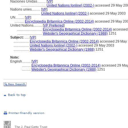
Naciones Unidas..........
[
VP
]
.............................
United Nations [online] (2002-)
accessed 29 May 20
Nations unies..........
[
VP
]
..........................
United Nations [online] (2002-)
accessed 29 May 2003
UN..........
[
VP
]
...........
Encyclopedia Britannica Online (2002-2014)
accessed 29 May 20
United Nations..........
[
VP Preferred
]
.............................
Encyclopedia Britannica Online (2002-2014)
accessed
.............................
Webster's Geographical Dictionary (1988)
1251
Subject:
.....
[
VP
]
..................
Encyclopedia Britannica Online (2002-2014)
accessed 29 May
..................
United Nations [online] (2002-)
accessed 29 May 2003
..................
Webster's Geographical Dictionary (1988)
1251
Note:
English
..........
[
VP
]
..........
Encyclopedia Britannica Online (2002-2014)
accessed 29 Ma
..........
Webster's Geographical Dictionary (1988)
1251
The J. Paul Getty Trust