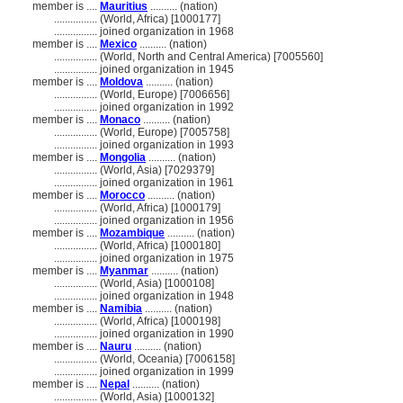
member is ....
Mauritius
.......... (nation)
................
(World, Africa) [1000177]
................
joined organization in 1968
member is ....
Mexico
.......... (nation)
................
(World, North and Central America) [7005560]
................
joined organization in 1945
member is ....
Moldova
.......... (nation)
................
(World, Europe) [7006656]
................
joined organization in 1992
member is ....
Monaco
.......... (nation)
................
(World, Europe) [7005758]
................
joined organization in 1993
member is ....
Mongolia
.......... (nation)
................
(World, Asia) [7029379]
................
joined organization in 1961
member is ....
Morocco
.......... (nation)
................
(World, Africa) [1000179]
................
joined organization in 1956
member is ....
Mozambique
.......... (nation)
................
(World, Africa) [1000180]
................
joined organization in 1975
member is ....
Myanmar
.......... (nation)
................
(World, Asia) [1000108]
................
joined organization in 1948
member is ....
Namibia
.......... (nation)
................
(World, Africa) [1000198]
................
joined organization in 1990
member is ....
Nauru
.......... (nation)
................
(World, Oceania) [7006158]
................
joined organization in 1999
member is ....
Nepal
.......... (nation)
................
(World, Asia) [1000132]