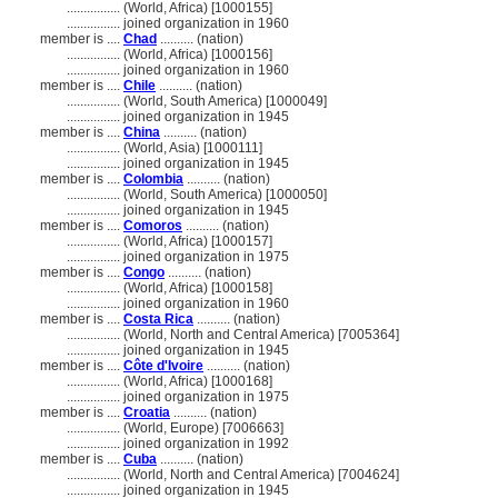
................
(World, Africa) [1000155]
................
joined organization in 1960
member is ....
Chad
.......... (nation)
................
(World, Africa) [1000156]
................
joined organization in 1960
member is ....
Chile
.......... (nation)
................
(World, South America) [1000049]
................
joined organization in 1945
member is ....
China
.......... (nation)
................
(World, Asia) [1000111]
................
joined organization in 1945
member is ....
Colombia
.......... (nation)
................
(World, South America) [1000050]
................
joined organization in 1945
member is ....
Comoros
.......... (nation)
................
(World, Africa) [1000157]
................
joined organization in 1975
member is ....
Congo
.......... (nation)
................
(World, Africa) [1000158]
................
joined organization in 1960
member is ....
Costa Rica
.......... (nation)
................
(World, North and Central America) [7005364]
................
joined organization in 1945
member is ....
Côte d'Ivoire
.......... (nation)
................
(World, Africa) [1000168]
................
joined organization in 1975
member is ....
Croatia
.......... (nation)
................
(World, Europe) [7006663]
................
joined organization in 1992
member is ....
Cuba
.......... (nation)
................
(World, North and Central America) [7004624]
................
joined organization in 1945