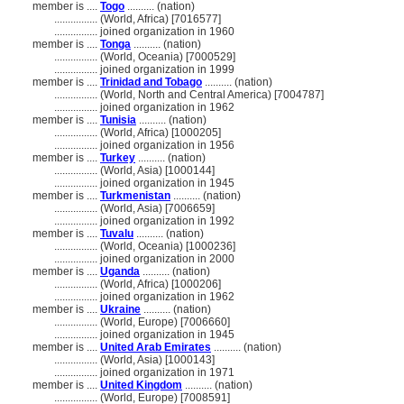
member is ....
Togo
.......... (nation)
................
(World, Africa) [7016577]
................
joined organization in 1960
member is ....
Tonga
.......... (nation)
................
(World, Oceania) [7000529]
................
joined organization in 1999
member is ....
Trinidad and Tobago
.......... (nation)
................
(World, North and Central America) [7004787]
................
joined organization in 1962
member is ....
Tunisia
.......... (nation)
................
(World, Africa) [1000205]
................
joined organization in 1956
member is ....
Turkey
.......... (nation)
................
(World, Asia) [1000144]
................
joined organization in 1945
member is ....
Turkmenistan
.......... (nation)
................
(World, Asia) [7006659]
................
joined organization in 1992
member is ....
Tuvalu
.......... (nation)
................
(World, Oceania) [1000236]
................
joined organization in 2000
member is ....
Uganda
.......... (nation)
................
(World, Africa) [1000206]
................
joined organization in 1962
member is ....
Ukraine
.......... (nation)
................
(World, Europe) [7006660]
................
joined organization in 1945
member is ....
United Arab Emirates
.......... (nation)
................
(World, Asia) [1000143]
................
joined organization in 1971
member is ....
United Kingdom
.......... (nation)
................
(World, Europe) [7008591]