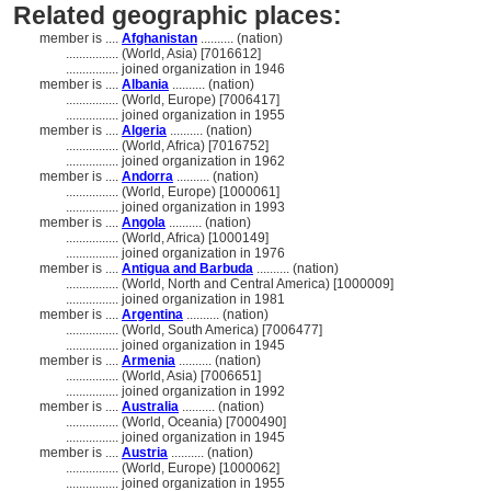
Related geographic places:
member is ....
Afghanistan
.......... (nation)
................
(World, Asia) [7016612]
................
joined organization in 1946
member is ....
Albania
.......... (nation)
................
(World, Europe) [7006417]
................
joined organization in 1955
member is ....
Algeria
.......... (nation)
................
(World, Africa) [7016752]
................
joined organization in 1962
member is ....
Andorra
.......... (nation)
................
(World, Europe) [1000061]
................
joined organization in 1993
member is ....
Angola
.......... (nation)
................
(World, Africa) [1000149]
................
joined organization in 1976
member is ....
Antigua and Barbuda
.......... (nation)
................
(World, North and Central America) [1000009]
................
joined organization in 1981
member is ....
Argentina
.......... (nation)
................
(World, South America) [7006477]
................
joined organization in 1945
member is ....
Armenia
.......... (nation)
................
(World, Asia) [7006651]
................
joined organization in 1992
member is ....
Australia
.......... (nation)
................
(World, Oceania) [7000490]
................
joined organization in 1945
member is ....
Austria
.......... (nation)
................
(World, Europe) [1000062]
................
joined organization in 1955