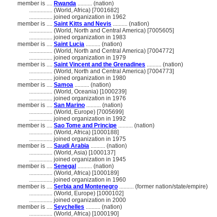
member is ....
Rwanda
.......... (nation)
................
(World, Africa) [7001682]
................
joined organization in 1962
member is ....
Saint Kitts and Nevis
.......... (nation)
................
(World, North and Central America) [7005605]
................
joined organization in 1983
member is ....
Saint Lucia
.......... (nation)
................
(World, North and Central America) [7004772]
................
joined organization in 1979
member is ....
Saint Vincent and the Grenadines
.......... (nation)
................
(World, North and Central America) [7004773]
................
joined organization in 1980
member is ....
Samoa
.......... (nation)
................
(World, Oceania) [1000239]
................
joined organization in 1976
member is ....
San Marino
.......... (nation)
................
(World, Europe) [7005699]
................
joined organization in 1992
member is ....
Sao Tome and Principe
.......... (nation)
................
(World, Africa) [1000188]
................
joined organization in 1975
member is ....
Saudi Arabia
.......... (nation)
................
(World, Asia) [1000137]
................
joined organization in 1945
member is ....
Senegal
.......... (nation)
................
(World, Africa) [1000189]
................
joined organization in 1960
member is ....
Serbia and Montenegro
.......... (former nation/state/empire)
................
(World, Europe) [1000102]
................
joined organization in 2000
member is ....
Seychelles
.......... (nation)
................
(World, Africa) [1000190]