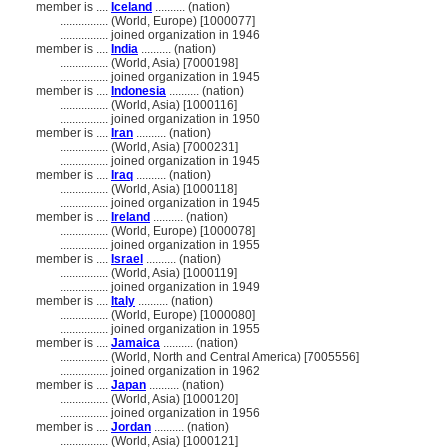
member is ....
Iceland
.......... (nation)
................
(World, Europe) [1000077]
................
joined organization in 1946
member is ....
India
.......... (nation)
................
(World, Asia) [7000198]
................
joined organization in 1945
member is ....
Indonesia
.......... (nation)
................
(World, Asia) [1000116]
................
joined organization in 1950
member is ....
Iran
.......... (nation)
................
(World, Asia) [7000231]
................
joined organization in 1945
member is ....
Iraq
.......... (nation)
................
(World, Asia) [1000118]
................
joined organization in 1945
member is ....
Ireland
.......... (nation)
................
(World, Europe) [1000078]
................
joined organization in 1955
member is ....
Israel
.......... (nation)
................
(World, Asia) [1000119]
................
joined organization in 1949
member is ....
Italy
.......... (nation)
................
(World, Europe) [1000080]
................
joined organization in 1955
member is ....
Jamaica
.......... (nation)
................
(World, North and Central America) [7005556]
................
joined organization in 1962
member is ....
Japan
.......... (nation)
................
(World, Asia) [1000120]
................
joined organization in 1956
member is ....
Jordan
.......... (nation)
................
(World, Asia) [1000121]