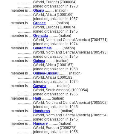
................
(World, Europe) [7000084]
................
joined organization in 1973
member is ....
Ghana
.......... (nation)
................
(World, Africa) [1000166]
................
joined organization in 1957
member is ....
Greece
.......... (nation)
................
(World, Europe) [1000074]
................
joined organization in 1945
member is ....
Grenada
.......... (nation)
................
(World, North and Central America) [7004771]
................
joined organization in 1974
member is ....
Guatemala
.......... (nation)
................
(World, North and Central America) [7005493]
................
joined organization in 1945
member is ....
Guinea
.......... (nation)
................
(World, Africa) [1000167]
................
joined organization in 1958
member is ....
Guinea-Bissau
.......... (nation)
................
(World, Africa) [1000183]
................
joined organization in 1974
member is ....
Guyana
.......... (nation)
................
(World, South America) [1000054]
................
joined organization in 1966
member is ....
Haiti
.......... (nation)
................
(World, North and Central America) [7005502]
................
joined organization in 1945
member is ....
Honduras
.......... (nation)
................
(World, North and Central America) [7005554]
................
joined organization in 1945
member is ....
Hungary
.......... (nation)
................
(World, Europe) [7006278]
................
joined organization in 1955