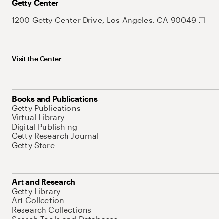
Getty Center
1200 Getty Center Drive, Los Angeles, CA 90049
Visit the Center
Books and Publications
Getty Publications
Virtual Library
Digital Publishing
Getty Research Journal
Getty Store
Art and Research
Getty Library
Art Collection
Research Collections
Search Tools and Databases