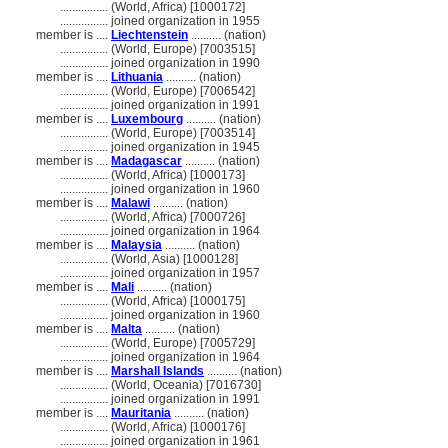
................
(World, Africa) [1000172]
................
joined organization in 1955
member is ....
Liechtenstein
.......... (nation)
................
(World, Europe) [7003515]
................
joined organization in 1990
member is ....
Lithuania
.......... (nation)
................
(World, Europe) [7006542]
................
joined organization in 1991
member is ....
Luxembourg
.......... (nation)
................
(World, Europe) [7003514]
................
joined organization in 1945
member is ....
Madagascar
.......... (nation)
................
(World, Africa) [1000173]
................
joined organization in 1960
member is ....
Malawi
.......... (nation)
................
(World, Africa) [7000726]
................
joined organization in 1964
member is ....
Malaysia
.......... (nation)
................
(World, Asia) [1000128]
................
joined organization in 1957
member is ....
Mali
.......... (nation)
................
(World, Africa) [1000175]
................
joined organization in 1960
member is ....
Malta
.......... (nation)
................
(World, Europe) [7005729]
................
joined organization in 1964
member is ....
Marshall Islands
.......... (nation)
................
(World, Oceania) [7016730]
................
joined organization in 1991
member is ....
Mauritania
.......... (nation)
................
(World, Africa) [1000176]
................
joined organization in 1961