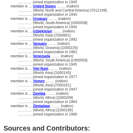
................
joined organization in 1945
member is ....
United States
.......... (nation)
................
(World, North and Central America) [7012149]
................
joined organization in 1945
member is ....
Uruguay
.......... (nation)
................
(World, South America) [1000058]
................
joined organization in 1945
member is ....
Uzbekistan
.......... (nation)
................
(World, Asia) [7006661]
................
joined organization in 1992
member is ....
Vanuatu
.......... (nation)
................
(World, Oceania) [1000225]
................
joined organization in 1981
member is ....
Venezuela
.......... (nation)
................
(World, South America) [1000059]
................
joined organization in 1945
member is ....
Viet Nam
.......... (nation)
................
(World, Asia) [1000145]
................
joined organization in 1977
member is ....
Yemen
.......... (nation)
................
(World, Asia) [7000261]
................
joined organization in 1947
member is ....
Zambia
.......... (nation)
................
(World, Africa) [1000209]
................
joined organization in 1964
member is ....
Zimbabwe
.......... (nation)
................
(World, Africa) [1000185]
................
joined organization in 1980
Sources and Contributors: