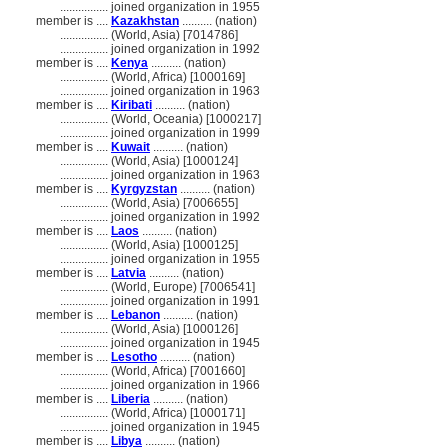
................
joined organization in 1955
member is ....
Kazakhstan
.......... (nation)
................
(World, Asia) [7014786]
................
joined organization in 1992
member is ....
Kenya
.......... (nation)
................
(World, Africa) [1000169]
................
joined organization in 1963
member is ....
Kiribati
.......... (nation)
................
(World, Oceania) [1000217]
................
joined organization in 1999
member is ....
Kuwait
.......... (nation)
................
(World, Asia) [1000124]
................
joined organization in 1963
member is ....
Kyrgyzstan
.......... (nation)
................
(World, Asia) [7006655]
................
joined organization in 1992
member is ....
Laos
.......... (nation)
................
(World, Asia) [1000125]
................
joined organization in 1955
member is ....
Latvia
.......... (nation)
................
(World, Europe) [7006541]
................
joined organization in 1991
member is ....
Lebanon
.......... (nation)
................
(World, Asia) [1000126]
................
joined organization in 1945
member is ....
Lesotho
.......... (nation)
................
(World, Africa) [7001660]
................
joined organization in 1966
member is ....
Liberia
.......... (nation)
................
(World, Africa) [1000171]
................
joined organization in 1945
member is ....
Libya
.......... (nation)