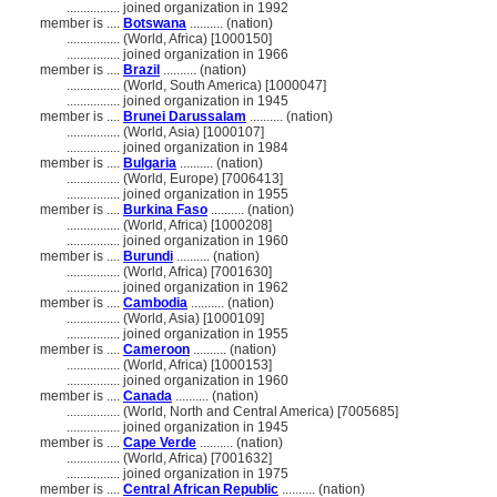
................
joined organization in 1992
member is ....
Botswana
.......... (nation)
................
(World, Africa) [1000150]
................
joined organization in 1966
member is ....
Brazil
.......... (nation)
................
(World, South America) [1000047]
................
joined organization in 1945
member is ....
Brunei Darussalam
.......... (nation)
................
(World, Asia) [1000107]
................
joined organization in 1984
member is ....
Bulgaria
.......... (nation)
................
(World, Europe) [7006413]
................
joined organization in 1955
member is ....
Burkina Faso
.......... (nation)
................
(World, Africa) [1000208]
................
joined organization in 1960
member is ....
Burundi
.......... (nation)
................
(World, Africa) [7001630]
................
joined organization in 1962
member is ....
Cambodia
.......... (nation)
................
(World, Asia) [1000109]
................
joined organization in 1955
member is ....
Cameroon
.......... (nation)
................
(World, Africa) [1000153]
................
joined organization in 1960
member is ....
Canada
.......... (nation)
................
(World, North and Central America) [7005685]
................
joined organization in 1945
member is ....
Cape Verde
.......... (nation)
................
(World, Africa) [7001632]
................
joined organization in 1975
member is ....
Central African Republic
.......... (nation)