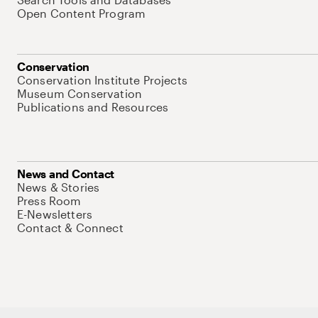
Open Content Program
Conservation
Conservation Institute Projects
Museum Conservation
Publications and Resources
News and Contact
News & Stories
Press Room
E-Newsletters
Contact & Connect