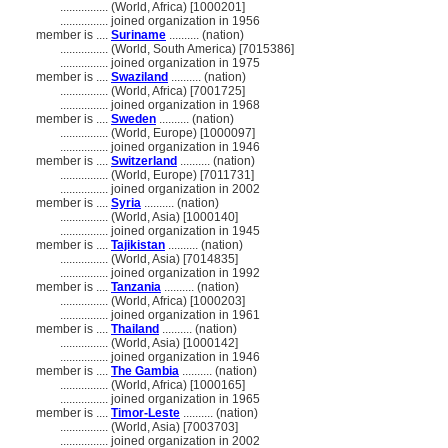
................
(World, Africa) [1000201]
................
joined organization in 1956
member is ....
Suriname
.......... (nation)
................
(World, South America) [7015386]
................
joined organization in 1975
member is ....
Swaziland
.......... (nation)
................
(World, Africa) [7001725]
................
joined organization in 1968
member is ....
Sweden
.......... (nation)
................
(World, Europe) [1000097]
................
joined organization in 1946
member is ....
Switzerland
.......... (nation)
................
(World, Europe) [7011731]
................
joined organization in 2002
member is ....
Syria
.......... (nation)
................
(World, Asia) [1000140]
................
joined organization in 1945
member is ....
Tajikistan
.......... (nation)
................
(World, Asia) [7014835]
................
joined organization in 1992
member is ....
Tanzania
.......... (nation)
................
(World, Africa) [1000203]
................
joined organization in 1961
member is ....
Thailand
.......... (nation)
................
(World, Asia) [1000142]
................
joined organization in 1946
member is ....
The Gambia
.......... (nation)
................
(World, Africa) [1000165]
................
joined organization in 1965
member is ....
Timor-Leste
.......... (nation)
................
(World, Asia) [7003703]
................
joined organization in 2002