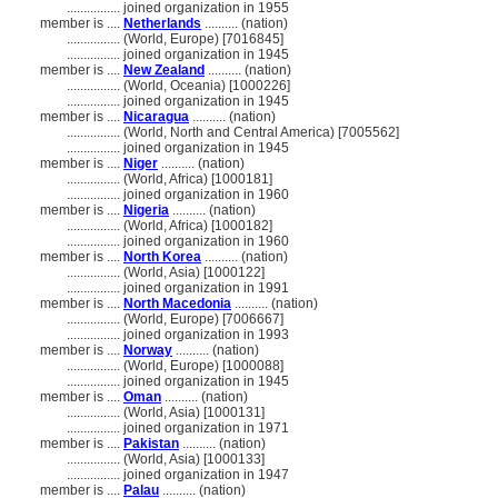
................
joined organization in 1955
member is ....
Netherlands
.......... (nation)
................
(World, Europe) [7016845]
................
joined organization in 1945
member is ....
New Zealand
.......... (nation)
................
(World, Oceania) [1000226]
................
joined organization in 1945
member is ....
Nicaragua
.......... (nation)
................
(World, North and Central America) [7005562]
................
joined organization in 1945
member is ....
Niger
.......... (nation)
................
(World, Africa) [1000181]
................
joined organization in 1960
member is ....
Nigeria
.......... (nation)
................
(World, Africa) [1000182]
................
joined organization in 1960
member is ....
North Korea
.......... (nation)
................
(World, Asia) [1000122]
................
joined organization in 1991
member is ....
North Macedonia
.......... (nation)
................
(World, Europe) [7006667]
................
joined organization in 1993
member is ....
Norway
.......... (nation)
................
(World, Europe) [1000088]
................
joined organization in 1945
member is ....
Oman
.......... (nation)
................
(World, Asia) [1000131]
................
joined organization in 1971
member is ....
Pakistan
.......... (nation)
................
(World, Asia) [1000133]
................
joined organization in 1947
member is ....
Palau
.......... (nation)