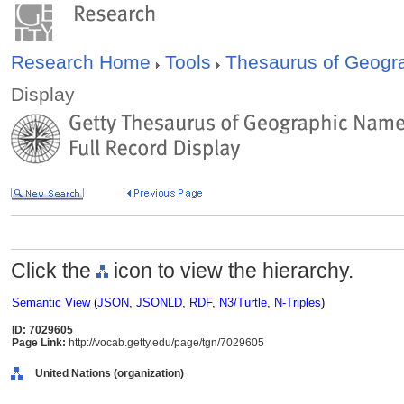
Research Home
Tools
Thesaurus of Geog
Display
Click the
icon to view the hierarchy.
Semantic View
(
JSON
,
JSONLD
,
RDF
,
N3/Turtle
,
N-Triples
)
ID: 7029605
Page Link:
http://vocab.getty.edu/page/tgn/7029605
United Nations (organization)