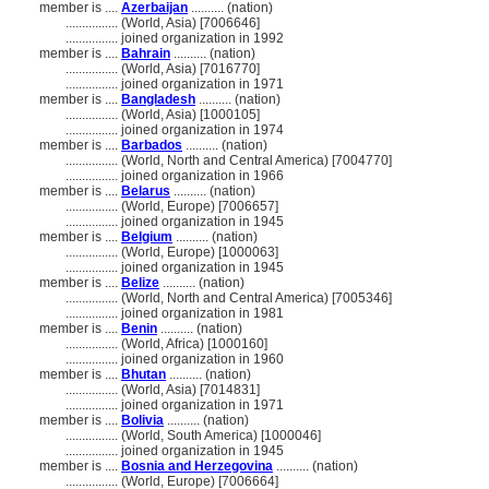
member is ....
Azerbaijan
.......... (nation)
................
(World, Asia) [7006646]
................
joined organization in 1992
member is ....
Bahrain
.......... (nation)
................
(World, Asia) [7016770]
................
joined organization in 1971
member is ....
Bangladesh
.......... (nation)
................
(World, Asia) [1000105]
................
joined organization in 1974
member is ....
Barbados
.......... (nation)
................
(World, North and Central America) [7004770]
................
joined organization in 1966
member is ....
Belarus
.......... (nation)
................
(World, Europe) [7006657]
................
joined organization in 1945
member is ....
Belgium
.......... (nation)
................
(World, Europe) [1000063]
................
joined organization in 1945
member is ....
Belize
.......... (nation)
................
(World, North and Central America) [7005346]
................
joined organization in 1981
member is ....
Benin
.......... (nation)
................
(World, Africa) [1000160]
................
joined organization in 1960
member is ....
Bhutan
.......... (nation)
................
(World, Asia) [7014831]
................
joined organization in 1971
member is ....
Bolivia
.......... (nation)
................
(World, South America) [1000046]
................
joined organization in 1945
member is ....
Bosnia and Herzegovina
.......... (nation)
................
(World, Europe) [7006664]