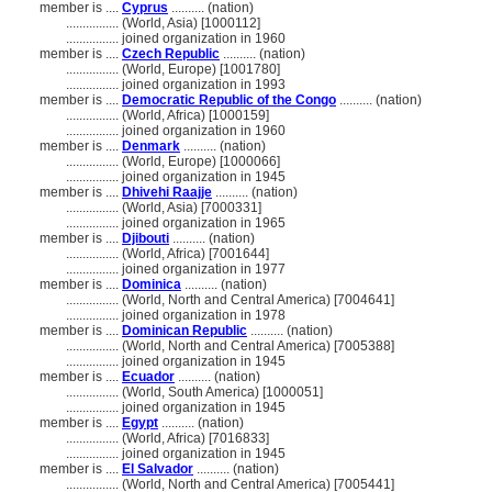
member is ....
Cyprus
.......... (nation)
................
(World, Asia) [1000112]
................
joined organization in 1960
member is ....
Czech Republic
.......... (nation)
................
(World, Europe) [1001780]
................
joined organization in 1993
member is ....
Democratic Republic of the Congo
.......... (nation)
................
(World, Africa) [1000159]
................
joined organization in 1960
member is ....
Denmark
.......... (nation)
................
(World, Europe) [1000066]
................
joined organization in 1945
member is ....
Dhivehi Raajje
.......... (nation)
................
(World, Asia) [7000331]
................
joined organization in 1965
member is ....
Djibouti
.......... (nation)
................
(World, Africa) [7001644]
................
joined organization in 1977
member is ....
Dominica
.......... (nation)
................
(World, North and Central America) [7004641]
................
joined organization in 1978
member is ....
Dominican Republic
.......... (nation)
................
(World, North and Central America) [7005388]
................
joined organization in 1945
member is ....
Ecuador
.......... (nation)
................
(World, South America) [1000051]
................
joined organization in 1945
member is ....
Egypt
.......... (nation)
................
(World, Africa) [7016833]
................
joined organization in 1945
member is ....
El Salvador
.......... (nation)
................
(World, North and Central America) [7005441]