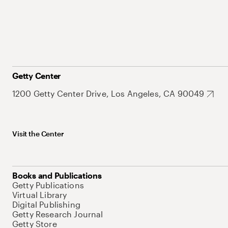
Getty Center
1200 Getty Center Drive, Los Angeles, CA 90049
Visit the Center
Books and Publications
Getty Publications
Virtual Library
Digital Publishing
Getty Research Journal
Getty Store