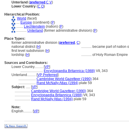
Unterland
(
preferred
,
C
,
V
)
Lower Country
(
C
,
O
)
Hierarchical Position:
World
(facet)
....
Europe
(continent) (
P
)
........
Liechtenstein
(nation) (
P
)
............
Unterland
(former administrative division) (
P
)
Place Types:
former administrative division (
preferred
,
C
)
national district (
H
)
............
became part of nation 
first level subdivision (
H
)
lordship (
H
)
............
of Holy Roman Empire
Sources and Contributors:
Lower Country..........
[
VP
]
..........................
Encyclopaedia Britannica (1988)
VII, 343
Unterland..........
[
VP Preferred
]
....................
Cambridge World Gazetteer (1990)
364
....................
Rand McNally Atlas (1994)
plate 59
Subject:
.....
[
VP
]
..................
Cambridge World Gazetteer (1990)
364
..................
Encyclopaedia Britannica (1988)
VII, 343
..................
Rand McNally Atlas (1994)
plate 59
Note:
English
..........
[
VP
]