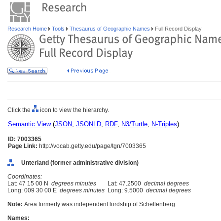
Research Home
Tools
Thesaurus of Geographic Names
Full Record Display
Click the
icon to view the hierarchy.
Semantic View
(
JSON
,
JSONLD
,
RDF
,
N3/Turtle
,
N-Triples
)
ID: 7003365
Page Link:
http://vocab.getty.edu/page/tgn/7003365
Unterland (former administrative division)
Coordinates:
Lat: 47 15 00 N
degrees minutes
Lat: 47.2500
decimal degrees
Long: 009 30 00 E
degrees minutes
Long: 9.5000
decimal degrees
Note:
Area formerly was independent lordship of Schellenberg.
Names: