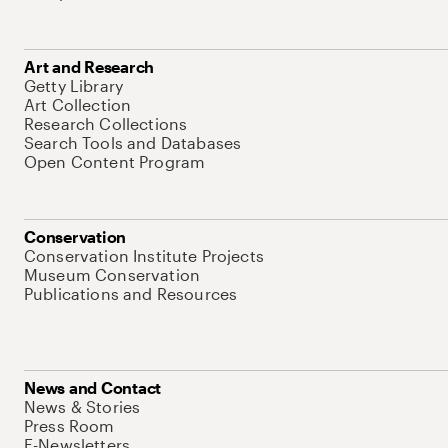
Art and Research
Getty Library
Art Collection
Research Collections
Search Tools and Databases
Open Content Program
Conservation
Conservation Institute Projects
Museum Conservation
Publications and Resources
News and Contact
News & Stories
Press Room
E-Newsletters