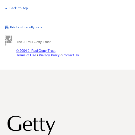
The J. Paul Getty Trust
© 2004 J. Paul Getty Trust
Terms of Use
/
Privacy Policy
/
Contact Us