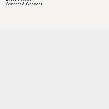
Contact & Connect