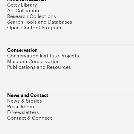
Getty Library
Art Collection
Research Collections
Search Tools and Databases
Open Content Program
Conservation
Conservation Institute Projects
Museum Conservation
Publications and Resources
News and Contact
News & Stories
Press Room
E-Newsletters
Contact & Connect