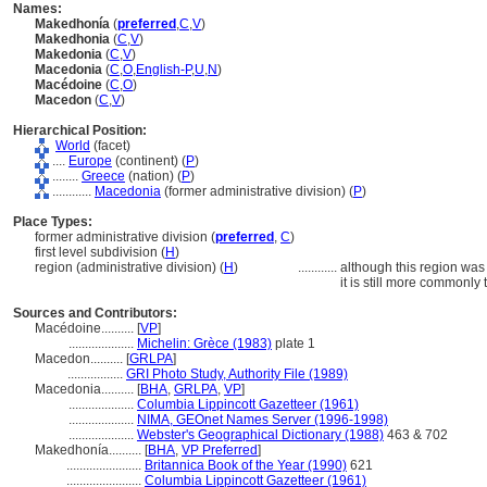
Names:
Makedhonía
(
preferred
,
C
,
V
)
Makedhonia
(
C
,
V
)
Makedonia
(
C
,
V
)
Macedonia
(
C
,
O
,
English-P
,
U
,
N
)
Macédoine
(
C
,
O
)
Macedon
(
C
,
V
)
Hierarchical Position:
World
(facet)
....
Europe
(continent) (
P
)
........
Greece
(nation) (
P
)
............
Macedonia
(former administrative division) (
P
)
Place Types:
former administrative division (
preferred
,
C
)
first level subdivision (
H
)
region (administrative division) (
H
)
............
although this region was 
it is still more commonly 
Sources and Contributors:
Macédoine..........
[
VP
]
....................
Michelin: Grèce (1983)
plate 1
Macedon..........
[
GRLPA
]
.................
GRI Photo Study, Authority File (1989)
Macedonia..........
[
BHA
,
GRLPA
,
VP
]
....................
Columbia Lippincott Gazetteer (1961)
....................
NIMA, GEOnet Names Server (1996-1998)
....................
Webster's Geographical Dictionary (1988)
463 & 702
Makedhonía..........
[
BHA
,
VP Preferred
]
.......................
Britannica Book of the Year (1990)
621
.......................
Columbia Lippincott Gazetteer (1961)