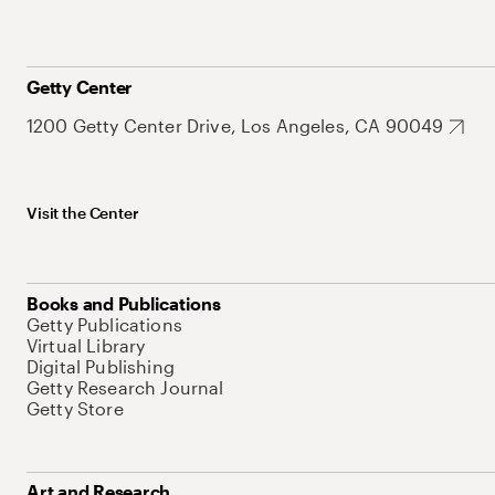
Getty Center
1200 Getty Center Drive, Los Angeles, CA 90049
Visit the Center
Books and Publications
Getty Publications
Virtual Library
Digital Publishing
Getty Research Journal
Getty Store
Art and Research