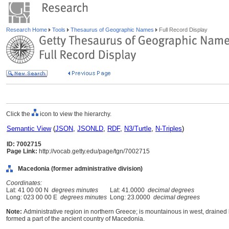
Research Home
Tools
Thesaurus of Geographic Names
Full Record Display
Click the
icon to view the hierarchy.
Semantic View
(
JSON
,
JSONLD
,
RDF
,
N3/Turtle
,
N-Triples
)
ID: 7002715
Page Link:
http://vocab.getty.edu/page/tgn/7002715
Macedonia (former administrative division)
Coordinates:
Lat: 41 00 00 N
degrees minutes
Lat: 41.0000
decimal degrees
Long: 023 00 00 E
degrees minutes
Long: 23.0000
decimal degrees
Note:
Administrative region in northern Greece; is mountainous in west, drained b
formed a part of the ancient country of Macedonia.