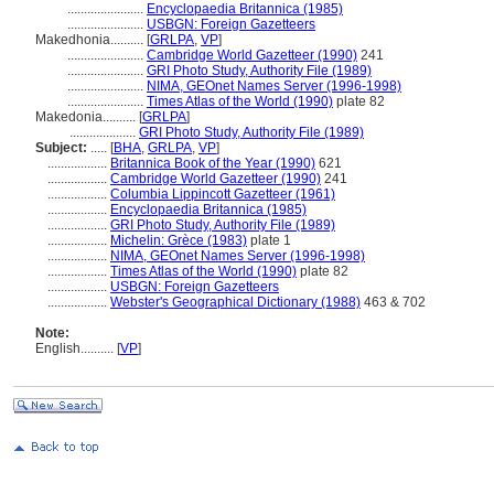
.......................
Encyclopaedia Britannica (1985)
.......................
USBGN: Foreign Gazetteers
Makedhonia..........
[
GRLPA
,
VP
]
.......................
Cambridge World Gazetteer (1990)
241
.......................
GRI Photo Study, Authority File (1989)
.......................
NIMA, GEOnet Names Server (1996-1998)
.......................
Times Atlas of the World (1990)
plate 82
Makedonia..........
[
GRLPA
]
....................
GRI Photo Study, Authority File (1989)
Subject:
.....
[
BHA
,
GRLPA
,
VP
]
..................
Britannica Book of the Year (1990)
621
..................
Cambridge World Gazetteer (1990)
241
..................
Columbia Lippincott Gazetteer (1961)
..................
Encyclopaedia Britannica (1985)
..................
GRI Photo Study, Authority File (1989)
..................
Michelin: Grèce (1983)
plate 1
..................
NIMA, GEOnet Names Server (1996-1998)
..................
Times Atlas of the World (1990)
plate 82
..................
USBGN: Foreign Gazetteers
..................
Webster's Geographical Dictionary (1988)
463 & 702
Note:
English
..........
[
VP
]