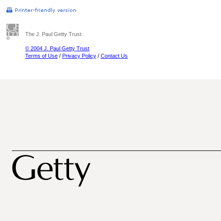
The J. Paul Getty Trust
© 2004 J. Paul Getty Trust
Terms of Use
/
Privacy Policy
/
Contact Us