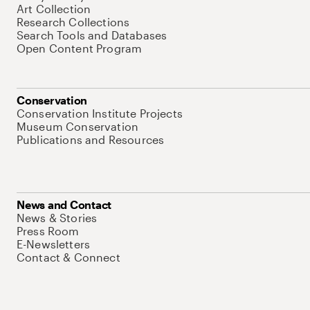
Art Collection
Research Collections
Search Tools and Databases
Open Content Program
Conservation
Conservation Institute Projects
Museum Conservation
Publications and Resources
News and Contact
News & Stories
Press Room
E-Newsletters
Contact & Connect