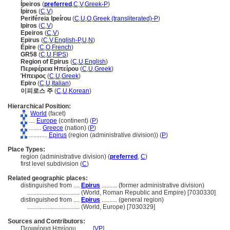
Ípeiros
(
preferred
,
C
,
V
,
Greek-P
)
Ípiros
(
C
,
V
)
Periféreia Ipeírou
(
C
,
U
,
O
,
Greek (transliterated)-P
)
Ipiros
(
C
,
V
)
Epeiros
(
C
,
V
)
Epirus
(
C
,
V
,
English-P
,
U
,
N
)
Épire
(
C
,
O
,
French
)
GR58
(
C
,
U
,
FIPS
)
Region of Epirus
(
C
,
U
,
English
)
Περιφέρεια Ηπείρου
(
C
,
U
,
Greek
)
Ήπειρος
(
C
,
U
,
Greek
)
Epiro
(
C
,
U
,
Italian
)
이피로스 주
(
C
,
U
,
Korean
)
Hierarchical Position:
World
(facet)
....
Europe
(continent) (
P
)
........
Greece
(nation) (
P
)
............
Epirus
(region (administrative division)) (
P
)
Place Types:
region (administrative division) (
preferred
,
C
)
first level subdivision (
C
)
Related geographic places:
distinguished from ....
Epirus
.......... (former administrative division)
..................................
(World, Roman Republic and Empire) [7030330]
distinguished from ....
Epirus
.......... (general region)
..................................
(World, Europe) [7030329]
Sources and Contributors:
Περιφέρεια Ηπείρου..........
[
VP
]