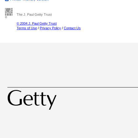
The J. Paul Getty Trust
© 2004 J. Paul Getty Trust
Terms of Use
/
Privacy Policy
/
Contact Us