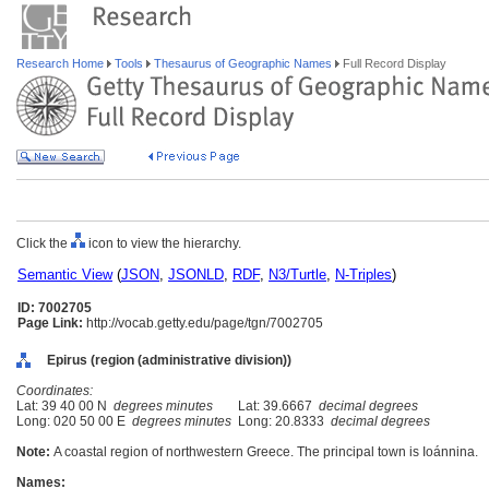
Research Home
Tools
Thesaurus of Geographic Names
Full Record Display
Click the
icon to view the hierarchy.
Semantic View
(
JSON
,
JSONLD
,
RDF
,
N3/Turtle
,
N-Triples
)
ID: 7002705
Page Link:
http://vocab.getty.edu/page/tgn/7002705
Epirus (region (administrative division))
Coordinates:
Lat: 39 40 00 N
degrees minutes
Lat: 39.6667
decimal degrees
Long: 020 50 00 E
degrees minutes
Long: 20.8333
decimal degrees
Note:
A coastal region of northwestern Greece. The principal town is Ioánnina.
Names: