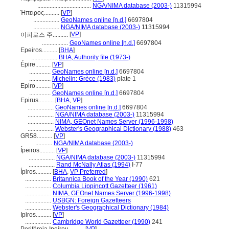
...................................
NGA/NIMA database (2003-)
11315994
Ήπειρος..........
[
VP
]
.................
GeoNames online [n.d.]
6697804
.................
NGA/NIMA database (2003-)
11315994
[
VP
]
이피로스 주..........
.................
GeoNames online [n.d.]
6697804
Epeiros..........
[
BHA
]
.................
BHA, Authority file (1973-)
Épire..........
[
VP
]
..............
GeoNames online [n.d.]
6697804
..............
Michelin: Grèce (1983)
plate 1
Epiro..........
[
VP
]
..............
GeoNames online [n.d.]
6697804
Epirus..........
[
BHA
,
VP
]
.................
GeoNames online [n.d.]
6697804
.................
NGA/NIMA database (2003-)
11315994
.................
NIMA, GEOnet Names Server (1996-1998)
.................
Webster's Geographical Dictionary (1988)
463
GR58..........
[
VP
]
...........
NGA/NIMA database (2003-)
Ípeiros..........
[
VP
]
.................
NGA/NIMA database (2003-)
11315994
.................
Rand McNally Atlas (1994)
I-77
Ípiros..........
[
BHA
,
VP Preferred
]
.................
Britannica Book of the Year (1990)
621
.................
Columbia Lippincott Gazetteer (1961)
.................
NIMA, GEOnet Names Server (1996-1998)
.................
USBGN: Foreign Gazetteers
.................
Webster's Geographical Dictionary (1984)
Ipiros..........
[
VP
]
.................
Cambridge World Gazetteer (1990)
241