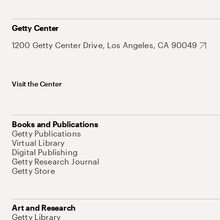
Getty Center
1200 Getty Center Drive, Los Angeles, CA 90049
Visit the Center
Books and Publications
Getty Publications
Virtual Library
Digital Publishing
Getty Research Journal
Getty Store
Art and Research
Getty Library