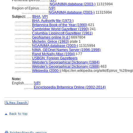
Periféreia Ipeírou..........
[
VP
]
...................................
NGA/NIMA database (2003-)
11315994
Region of Epirus..........
[
VP
]
.............................
NGA/NIMA database (2003-)
11315994
Subject:
.....
[
BHA
,
VP
]
..................
BHA, Authority file (1973-)
..................
Britannica Book of the Year (1990)
621
..................
Cambridge World Gazetteer (1990)
241
..................
Columbia Lippincott Gazetteer (1961)
..................
GeoNames online [n.d.]
6697804
..................
Michelin: Grèce (1983)
plate 1
..................
NGA/NIMA database (2003-)
11315994
..................
NIMA, GEOnet Names Server (1996-1998)
..................
Rand McNally Atlas (1994)
I-77
..................
USBGN: Foreign Gazetteers
..................
Webster's Geographical Dictionary (1984)
..................
Webster's Geographical Dictionary (1988)
463
..................
Wikipedia (2000-)
https://en.wikipedia.org/wiki/Epirus_%28re
Note:
English
..........
[
VP
]
..........
Encyclopedia Britannica Online (2002-2014)