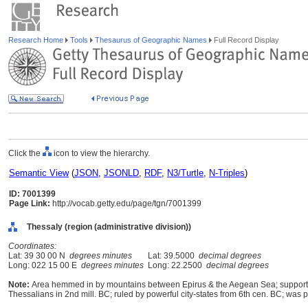
Research Home
Tools
Thesaurus of Geographic Names
Full Record Display
Click the
icon to view the hierarchy.
Semantic View
(
JSON
,
JSONLD
,
RDF
,
N3/Turtle
,
N-Triples
)
ID: 7001399
Page Link:
http://vocab.getty.edu/page/tgn/7001399
Thessaly (region (administrative division))
Coordinates:
Lat: 39 30 00 N
degrees minutes
Lat: 39.5000
decimal degrees
Long: 022 15 00 E
degrees minutes
Long: 22.2500
decimal degrees
Note:
Area hemmed in by mountains between Epirus & the Aegean Sea; supported s
Thessalians in 2nd mill. BC; ruled by powerful city-states from 6th cen. BC; wa