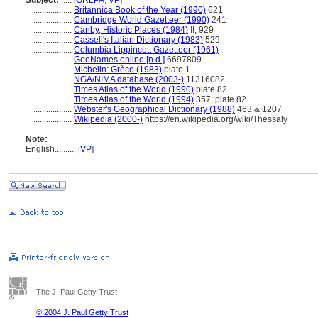
Subject:
.....
[
GRLPA
,
VP
]
..................
Britannica Book of the Year (1990)
621
..................
Cambridge World Gazetteer (1990)
241
..................
Canby, Historic Places (1984)
II, 929
..................
Cassell's Italian Dictionary (1983)
529
..................
Columbia Lippincott Gazetteer (1961)
..................
GeoNames online [n.d.]
6697809
..................
Michelin: Grèce (1983)
plate 1
..................
NGA/NIMA database (2003-)
11316082
..................
Times Atlas of the World (1990)
plate 82
..................
Times Atlas of the World (1994)
357; plate 82
..................
Webster's Geographical Dictionary (1988)
463 & 1207
..................
Wikipedia (2000-)
https://en.wikipedia.org/wiki/Thessaly
Note:
English
..........
[
VP
]
The J. Paul Getty Trust
© 2004 J. Paul Getty Trust