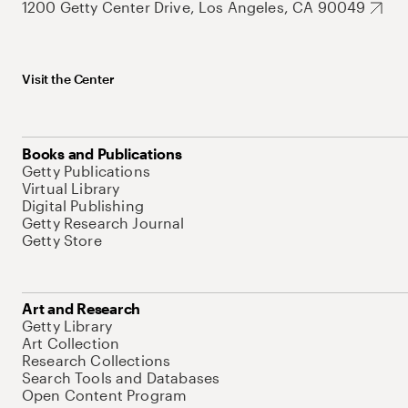
1200 Getty Center Drive, Los Angeles, CA 90049
Visit the Center
Books and Publications
Getty Publications
Virtual Library
Digital Publishing
Getty Research Journal
Getty Store
Art and Research
Getty Library
Art Collection
Research Collections
Search Tools and Databases
Open Content Program