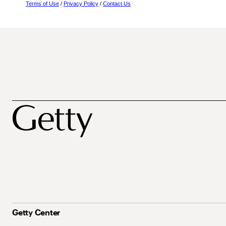
Terms of Use
/
Privacy Policy
/
Contact Us
Getty Center