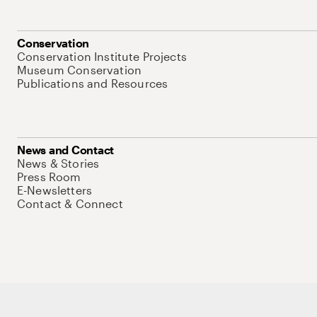
Conservation
Conservation Institute Projects
Museum Conservation
Publications and Resources
News and Contact
News & Stories
Press Room
E-Newsletters
Contact & Connect