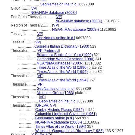
.................
GeoNames online [n.d.]
6697809
GR64..........
[
VP
]
...........
NGA/NIMA database (2003-)
Periféreia Thessalías..........
[
VP
]
......................................
NGA/NIMA database (2003-)
11316082
Region of Thessaly..........
[
VP
]
...................................
NGA/NIMA database (2003-)
11316082
Tessaglia..........
[
VP
]
....................
GeoNames online [n.d.]
6697809
Tessalia..........
[
VP
]
.................
Cassell's Italian Dictionary (1983)
529
Thessalía..........
[
VP Preferred
]
....................
Britannica Book of the Year (1990)
621
....................
Cambridge World Gazetteer (1990)
241
....................
NGA/NIMA database (2003-)
11316082
....................
Times Atlas of the World (1990)
plate 82
....................
Times Atlas of the World (1994)
plate 82
Thessalia..........
[
VP
]
....................
Times Atlas of the World (1994)
357
Thessalie..........
[
VP
]
....................
GeoNames online [n.d.]
6697809
....................
Michelin: Grèce (1983)
plate 1
Thessalien..........
[
VP
]
.......................
GeoNames online [n.d.]
6697809
Thessaly..........
[
GRLPA
,
VP
]
.................
Canby, Historic Places (1984)
II, 929
.................
Columbia Lippincott Gazetteer (1961)
.................
GeoNames online [n.d.]
6697809
.................
NGA/NIMA database (2003-)
11316082
.................
Times Atlas of the World (1994)
357
.................
Webster's Geographical Dictionary (1988)
463 & 1207