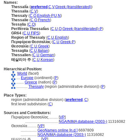
Names:
Thessalía
(
preferred
,
C
,
V
,
Greek (transliterated)
)
Thessalia
(
C
,
V
)
Thessaly
(
C
,
O
,
English-P
,
U
,
N
)
Thessalie
(
C
,
O
,
French
)
Tessalia
(
C
,
O
)
Periféreia Thessalías
(
C
,
U
,
O
,
Greek (transliterated)-P
)
GR64
(
C
,
U
,
FIPS
)
Region of Thessaly
(
C
,
U
,
English
)
Περιφέρεια Θεσσαλίας
(
C
,
U
,
Greek-P
)
Θεσσαλία
(
C
,
U
,
Greek
)
Tessaglia
(
C
,
U
,
Italian
)
Thessalien
(
C
,
U
,
German
)
테살리아 주
(
C
,
U
,
Korean
)
Hierarchical Position:
World
(facet)
....
Europe
(continent) (
P
)
........
Greece
(nation) (
P
)
............
Thessaly
(region (administrative division)) (
P
)
Place Types:
region (administrative division) (
preferred
,
C
)
first level subdivision (
C
)
Sources and Contributors:
Περιφέρεια Θεσσαλίας..........
[
VP
]
...................................
NGA/NIMA database (2003-)
11316082
Θεσσαλία..........
[
VP
]
.................
GeoNames online [n.d.]
6697809
.................
NGA/NIMA database (2003-)
11316082
[
VP
]
테살리아 주..........