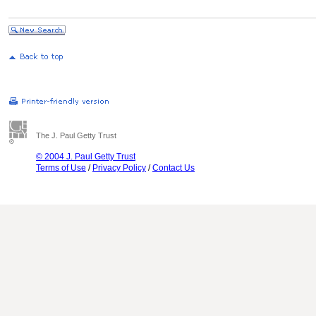
The J. Paul Getty Trust
© 2004 J. Paul Getty Trust
Terms of Use
/
Privacy Policy
/
Contact Us