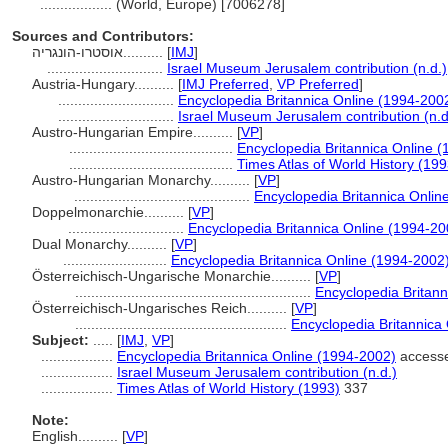
..................
(World, Europe) [7006278]
Sources and Contributors:
אוסטרו-הונגריה..........
[
IMJ
]
.............................
Israel Museum Jerusalem contribution (n.d.)
Austria-Hungary..........
[
IMJ Preferred
,
VP Preferred
]
.............................
Encyclopedia Britannica Online (1994-200
.............................
Israel Museum Jerusalem contribution (n.d
Austro-Hungarian Empire..........
[
VP
]
.........................................
Encyclopedia Britannica Online 
.........................................
Times Atlas of World History (199
Austro-Hungarian Monarchy..........
[
VP
]
............................................
Encyclopedia Britannica Onlin
Doppelmonarchie..........
[
VP
]
.............................
Encyclopedia Britannica Online (1994-20
Dual Monarchy..........
[
VP
]
..........................
Encyclopedia Britannica Online (1994-2002
Österreichisch-Ungarische Monarchie..........
[
VP
]
...........................................................
Encyclopedia Britann
Österreichisch-Ungarisches Reich..........
[
VP
]
.....................................................
Encyclopedia Britannica
Subject:
.....
[
IMJ
,
VP
]
..................
Encyclopedia Britannica Online (1994-2002)
accesse
..................
Israel Museum Jerusalem contribution (n.d.)
..................
Times Atlas of World History (1993)
337
Note:
English
..........
[
VP
]