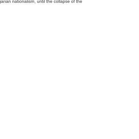
ian nationalism, until the collapse of the