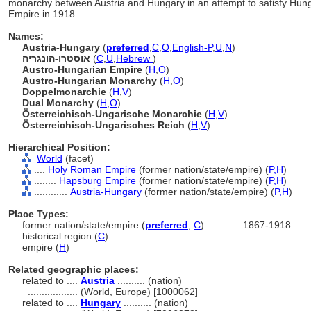
monarchy between Austria and Hungary in an attempt to satisfy Hungar
Empire in 1918.
Names:
Austria-Hungary
(
preferred
,
C
,
O
,
English-P
,
U
,
N
)
אוסטרו-הונגריה
(
C
,
U
,
Hebrew
)
Austro-Hungarian Empire
(
H
,
O
)
Austro-Hungarian Monarchy
(
H
,
O
)
Doppelmonarchie
(
H
,
V
)
Dual Monarchy
(
H
,
O
)
Österreichisch-Ungarische Monarchie
(
H
,
V
)
Österreichisch-Ungarisches Reich
(
H
,
V
)
Hierarchical Position:
World
(facet)
....
Holy Roman Empire
(former nation/state/empire) (
P,
H
)
........
Hapsburg Empire
(former nation/state/empire) (
P,
H
)
............
Austria-Hungary
(former nation/state/empire) (
P,
H
)
Place Types:
former nation/state/empire (
preferred
,
C
)
............
1867-1918
historical region (
C
)
empire (
H
)
Related geographic places:
related to ....
Austria
.......... (nation)
..................
(World, Europe) [1000062]
related to ....
Hungary
.......... (nation)