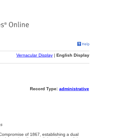
Vernacular Display
|
English Display
Record Type:
administrative
es
 Compromise of 1867, establishing a dual