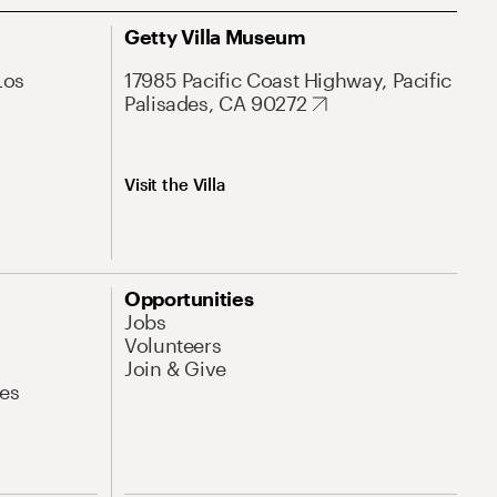
Getty Villa Museum
Los
17985 Pacific Coast Highway, Pacific
Palisades, CA 90272
Visit the Villa
Opportunities
Jobs
Volunteers
Join & Give
es