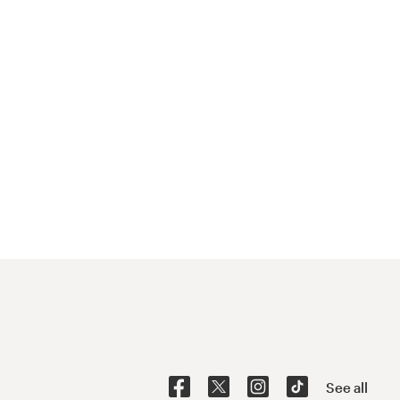
See all