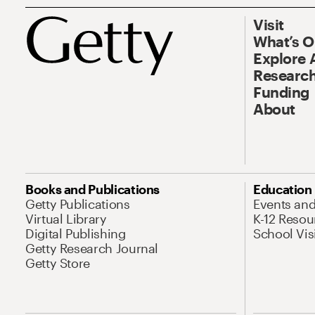
Visit
What’s 
Explore 
Research
Funding
About
Books and Publications
Education
Getty Publications
Events an
Virtual Library
K-12 Resou
Digital Publishing
School Vis
Getty Research Journal
Getty Store