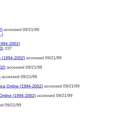
2)
accessed 09/21/99
.)
(1994-2002)
3)
337
e (1994-2002)
accessed 09/21/99
02)
accessed 09/21/99
)
accessed 09/21/99
ica Online (1994-2002)
accessed 09/21/99
 Online (1994-2002)
accessed 09/21/99
d 09/21/99