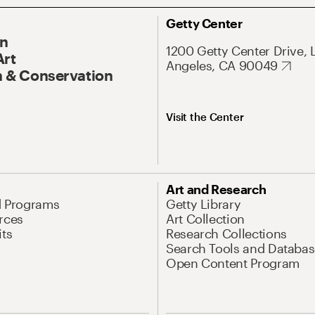
Getty Center
On
1200 Getty Center Drive, 
Art
Angeles, CA 90049
 & Conservation
Visit the Center
Art and Research
d Programs
Getty Library
rces
Art Collection
its
Research Collections
Search Tools and Databas
Open Content Program