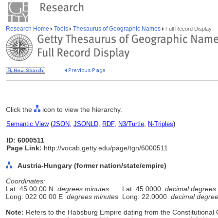
Research Home
Tools
Thesaurus of Geographic Names
Full Record Display
Click the
icon to view the hierarchy.
Semantic View
(
JSON
,
JSONLD
,
RDF
,
N3/Turtle
,
N-Triples
)
ID: 6000511
Page Link:
http://vocab.getty.edu/page/tgn/6000511
Austria-Hungary (former nation/state/empire)
Coordinates:
Lat: 45 00 00 N
degrees minutes
Lat: 45.0000
decimal degrees
Long: 022 00 00 E
degrees minutes
Long: 22.0000
decimal degre
Note:
Refers to the Habsburg Empire dating from the Constitutional