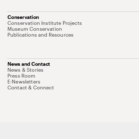
Conservation
Conservation Institute Projects
Museum Conservation
Publications and Resources
News and Contact
News & Stories
Press Room
E-Newsletters
Contact & Connect