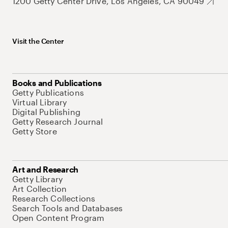
1200 Getty Center Drive, Los Angeles, CA 90049
Visit the Center
Books and Publications
Getty Publications
Virtual Library
Digital Publishing
Getty Research Journal
Getty Store
Art and Research
Getty Library
Art Collection
Research Collections
Search Tools and Databases
Open Content Program