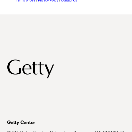
Terms of Use
/
Privacy Policy
/
Contact Us
Getty Center