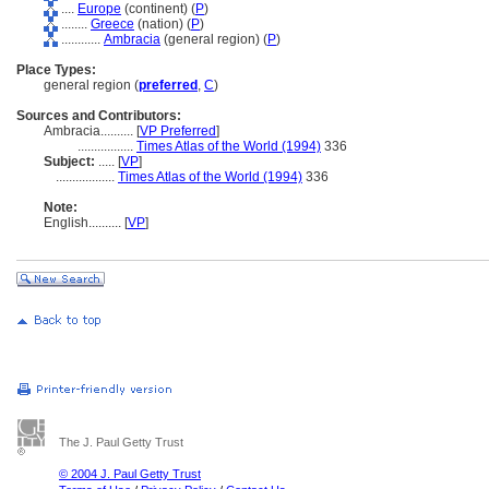
....
Europe
(continent) (
P
)
........
Greece
(nation) (
P
)
............
Ambracia
(general region) (
P
)
Place Types:
general region (
preferred
,
C
)
Sources and Contributors:
Ambracia..........
[
VP Preferred
]
.................
Times Atlas of the World (1994)
336
Subject:
.....
[
VP
]
..................
Times Atlas of the World (1994)
336
Note:
English
..........
[
VP
]
The J. Paul Getty Trust
© 2004 J. Paul Getty Trust