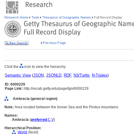
Research Home
Tools
Thesaurus of Geographic Names
Full Record Display
Click the
icon to view the hierarchy.
Semantic View
(
JSON
,
JSONLD
,
RDF
,
N3/Turtle
,
N-Triples
)
ID: 6000229
Page Link:
http://vocab.getty.edu/page/tgn/6000229
Ambracia (general region)
Note:
Area located between the Ionian Sea and the Pindus mountains.
Names:
Ambracia
(
preferred
,
C
,
V
)
Hierarchical Position:
World
(facet)