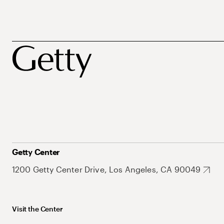
Getty Center
1200 Getty Center Drive, Los Angeles, CA 90049
Visit the Center