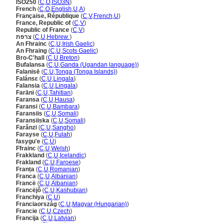
ISO250
(
C
,
O
,
ISO3N
)
French
(
C
,
O
,
English
,
U
,
A
)
Française, République
(
C
,
V
,
French
,
U
)
France, Republic of
(
C
,
V
)
Republic of France
(
C
,
V
)
צרפת
(
C
,
U
,
Hebrew
)
An Fhrainc
(
C
,
U
,
Irish Gaelic
)
An Fhraing
(
C
,
U
,
Scots Gaelic
)
Bro-C'hall
(
C
,
U
,
Breton
)
Bufalansa
(
C
,
U
,
Ganda (Ugandan language)
)
Falanisē
(
C
,
U
,
Tonga (Tonga Islands)
)
Falánsɛ
(
C
,
U
,
Lingala
)
Falansia
(
C
,
U
,
Lingala
)
Farāni
(
C
,
U
,
Tahitian
)
Faransa
(
C
,
U
,
Hausa
)
Faransi
(
C
,
U
,
Bambara
)
Faransiis
(
C
,
U
,
Somali
)
Faransiiska
(
C
,
U
,
Somali
)
Farânzi
(
C
,
U
,
Sangho
)
Farayse
(
C
,
U
,
Fulah
)
fasygu'e
(
C
,
U
)
Ffrainc
(
C
,
U
,
Welsh
)
Frakkland
(
C
,
U
,
Icelandic
)
Frakland
(
C
,
U
,
Faroese
)
Franța
(
C
,
U
,
Romanian
)
Franca
(
C
,
U
,
Albanian
)
Francë
(
C
,
U
,
Albanian
)
Francëjô
(
C
,
U
,
Kashubian
)
Franchiya
(
C
,
U
)
Franciaország
(
C
,
U
,
Magyar (Hungarian)
)
Francie
(
C
,
U
,
Czech
)
Francija
(
C
,
U
,
Latvian
)