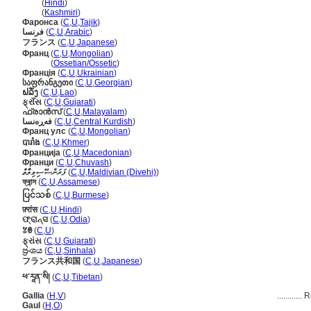
फ्रांस
(
Hindi
)
फ्रांस
(
Kashmiri
)
Фаронса
(
C
,
U
,
Tajik
)
فرنسا
(
C
,
U
,
Arabic
)
フランス
(
C
,
U
,
Japanese
)
Франц
(
C
,
U
,
Mongolian
)
Франц
(
Ossetian/Ossetic
)
Франція
(
C
,
U
,
Ukrainian
)
საფრანგეთი
(
C
,
U
,
Georgian
)
ຝລັ່ງ
(
C
,
U
,
Lao
)
ફ્રાઁસ
(
C
,
U
,
Gujarati
)
ഫ്രാന്‍സ്
(
C
,
U
,
Malayalam
)
فەڕەنسا
(
C
,
U
,
Central Kurdish
)
Франц улс
(
C
,
U
,
Mongolian
)
បារាំង
(
C
,
U
,
Khmer
)
Франција
(
C
,
U
,
Macedonian
)
Франци
(
C
,
U
,
Chuvash
)
ފަރަންސޭސިވިލާތް
(
C
,
U
,
Maldivian (Divehi)
)
ফ্ৰান্স
(
C
,
U
,
Assamese
)
ပြင်သစ်
(
C
,
U
,
Burmese
)
फ़्रांस
(
C
,
U
,
Hindi
)
ଫ୍ରାନ୍ସ
(
C
,
U
,
Odia
)
ꃔꇩ
(
C
,
U
)
ફ્રાંસ
(
C
,
U
,
Gujarati
)
ප්‍රංශය
(
C
,
U
,
Sinhala
)
フランス共和国
(
C
,
U
,
Japanese
)
ཕ་རཱན་སི།
(
C
,
U
,
Tibetan
)
Gallia
(
H
,
V
)
............
R
Gaul
(
H
,
O
)