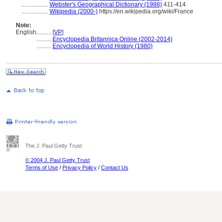
..................
Webster's Geographical Dictionary (1988)
411-414
..................
Wikipedia (2000-)
https://en.wikipedia.org/wiki/France
Note:
English
..........
[
VP
]
..........
Encyclopedia Britannica Online (2002-2014)
..........
Encyclopedia of World History (1980)
The J. Paul Getty Trust
© 2004 J. Paul Getty Trust
Terms of Use
/
Privacy Policy
/
Contact Us