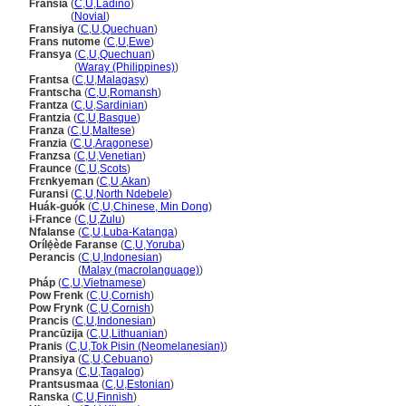
Fransia
(
C
,
U
,
Ladino
)
Fransia
(
Novial
)
Fransiya
(
C
,
U
,
Quechuan
)
Frans nutome
(
C
,
U
,
Ewe
)
Fransya
(
C
,
U
,
Quechuan
)
Fransya
(
Waray (Philippines)
)
Frantsa
(
C
,
U
,
Malagasy
)
Frantscha
(
C
,
U
,
Romansh
)
Frantza
(
C
,
U
,
Sardinian
)
Frantzia
(
C
,
U
,
Basque
)
Franza
(
C
,
U
,
Maltese
)
Franzia
(
C
,
U
,
Aragonese
)
Franzsa
(
C
,
U
,
Venetian
)
Fraunce
(
C
,
U
,
Scots
)
Frɛnkyeman
(
C
,
U
,
Akan
)
Furansi
(
C
,
U
,
North Ndebele
)
Huák-guók
(
C
,
U
,
Chinese, Min Dong
)
i-France
(
C
,
U
,
Zulu
)
Nfalanse
(
C
,
U
,
Luba-Katanga
)
Orílẹ́ède Faranse
(
C
,
U
,
Yoruba
)
Perancis
(
C
,
U
,
Indonesian
)
Perancis
(
Malay (macrolanguage)
)
Pháp
(
C
,
U
,
Vietnamese
)
Pow Frenk
(
C
,
U
,
Cornish
)
Pow Frynk
(
C
,
U
,
Cornish
)
Prancis
(
C
,
U
,
Indonesian
)
Prancūzija
(
C
,
U
,
Lithuanian
)
Pranis
(
C
,
U
,
Tok Pisin (Neomelanesian)
)
Pransiya
(
C
,
U
,
Cebuano
)
Pransya
(
C
,
U
,
Tagalog
)
Prantsusmaa
(
C
,
U
,
Estonian
)
Ranska
(
C
,
U
,
Finnish
)