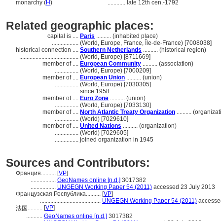
monarchy (
H
)
............
late 12th cen.-1792
Related geographic places:
capital is ....
Paris
.......... (inhabited place)
..................
(World, Europe, France, Île-de-France) [7008038]
historical connection ....
Southern Netherlands
.......... (historical region)
........................................
(World, Europe) [8711669]
member of ....
European Community
.......... (association)
................
(World, Europe) [7000209]
member of ....
European Union
.......... (union)
................
(World, Europe) [7030305]
................
since 1958
member of ....
Euro Zone
.......... (union)
................
(World, Europe) [7033130]
member of ....
North Atlantic Treaty Organization
.......... (organiza
................
(World) [7029610]
member of ....
United Nations
.......... (organization)
................
(World) [7029605]
................
joined organization in 1945
Sources and Contributors:
Франция..........
[
VP
]
.................
GeoNames online [n.d.]
3017382
.................
UNGEGN Working Paper 54 (2011)
accessed 23 July 2013
Французская Республика..........
[
VP
]
.........................................
UNGEGN Working Paper 54 (2011)
accessed
[
VP
]
法国..........
...........
GeoNames online [n.d.]
3017382