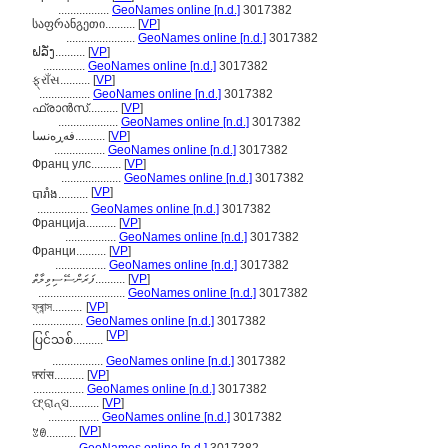
.................
GeoNames online [n.d.]
3017382
საფრანგეთი..........
[
VP
]
.......................
GeoNames online [n.d.]
3017382
ຝລັ່ງ..........
[
VP
]
..............
GeoNames online [n.d.]
3017382
ફ્રાઁસ..........
[
VP
]
.................
GeoNames online [n.d.]
3017382
ഫ്രാന്‍സ്..........
[
VP
]
....................
GeoNames online [n.d.]
3017382
فەڕەنسا..........
[
VP
]
.................
GeoNames online [n.d.]
3017382
Франц улс..........
[
VP
]
....................
GeoNames online [n.d.]
3017382
[
VP
]
បារាំង..........
.................
GeoNames online [n.d.]
3017382
Франција..........
[
VP
]
.................
GeoNames online [n.d.]
3017382
Франци..........
[
VP
]
.................
GeoNames online [n.d.]
3017382
ފަރަންސޭސިވިލާތް..........
[
VP
]
.............................
GeoNames online [n.d.]
3017382
ফ্ৰান্স..........
[
VP
]
.................
GeoNames online [n.d.]
3017382
[
VP
]
ပြင်သစ်..........
.................
GeoNames online [n.d.]
3017382
फ़्रांस..........
[
VP
]
.................
GeoNames online [n.d.]
3017382
ଫ୍ରାନ୍ସ..........
[
VP
]
.................
GeoNames online [n.d.]
3017382
[
VP
]
ꃔꇩ..........