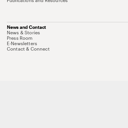
Publications and Resources
News and Contact
News & Stories
Press Room
E-Newsletters
Contact & Connect