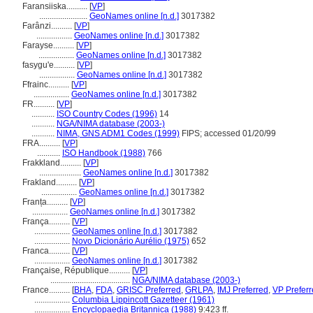
Faransiiska..........
[
VP
]
.......................
GeoNames online [n.d.]
3017382
Farânzi..........
[
VP
]
.................
GeoNames online [n.d.]
3017382
Farayse..........
[
VP
]
.................
GeoNames online [n.d.]
3017382
fasygu'e..........
[
VP
]
.................
GeoNames online [n.d.]
3017382
Ffrainc..........
[
VP
]
.................
GeoNames online [n.d.]
3017382
FR..........
[
VP
]
...........
ISO Country Codes (1996)
14
...........
NGA/NIMA database (2003-)
...........
NIMA, GNS ADM1 Codes (1999)
FIPS; accessed 01/20/99
FRA..........
[
VP
]
...........
ISO Handbook (1988)
766
Frakkland..........
[
VP
]
....................
GeoNames online [n.d.]
3017382
Frakland..........
[
VP
]
.................
GeoNames online [n.d.]
3017382
Franța..........
[
VP
]
.................
GeoNames online [n.d.]
3017382
França..........
[
VP
]
.................
GeoNames online [n.d.]
3017382
.................
Novo Dicionário Aurélio (1975)
652
Franca..........
[
VP
]
.................
GeoNames online [n.d.]
3017382
Française, République..........
[
VP
]
......................................
NGA/NIMA database (2003-)
France..........
[
BHA
,
FDA
,
GRISC Preferred
,
GRLPA
,
IMJ Preferred
,
VP Prefer
.................
Columbia Lippincott Gazetteer (1961)
.................
Encyclopaedia Britannica (1988)
9:423 ff.