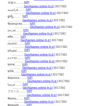
[
VP
]
프랑스..........
...........
GeoNames online [n.d.]
3017382
فرانسىيە..........
[
VP
]
.................
GeoNames online [n.d.]
3017382
ఫ్రాన్స్‌..........
[
VP
]
....................
GeoNames online [n.d.]
3017382
Француска..........
[
VP
]
....................
GeoNames online [n.d.]
3017382
ܦܪܢܣܐ..........
[
VP
]
..............
GeoNames online [n.d.]
3017382
फ़्राँस..........
[
VP
]
.................
GeoNames online [n.d.]
3017382
பிரான்ஸ்..........
[
VP
]
.................
GeoNames online [n.d.]
3017382
[
VP
]
ฝรั่งเศส..........
.................
GeoNames online [n.d.]
3017382
ፈረንሣይ..........
[
VP
]
..............
GeoNames online [n.d.]
3017382
फ्रान्स..........
[
VP
]
.................
GeoNames online [n.d.]
3017382
फ्रांस..........
[
VP
]
.................
GeoNames online [n.d.]
3017382
Фаронса..........
[
VP
]
.................
GeoNames online [n.d.]
3017382
فرنسا..........
[
VP
]
..............
GeoNames online [n.d.]
3017382
[
VP
]
フランス..........
...........
GeoNames online [n.d.]
3017382
Франц..........
[
VP
]
..............
GeoNames online [n.d.]
3017382
Франція..........
[
VP
]