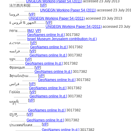
...........
UNGEGN Working Paper 54 (2011)
accessed 23 July 2013
[
VP
]
法兰西共和国..........
.................
UNGEGN Working Paper 54 (2011)
accessed 23 July 20
فروسا..........
[
VP
]
..............
UNGEGN Working Paper 54 (2011)
accessed 23 July 2013
الجهور ةًا فًروس ةَ..........
[
VP
]
...................................
UNGEGN Working Paper 54 (2011)
accessed 23 July
צרפת..........
[
IMJ
,
VP
]
...........
GeoNames online [n.d.]
3017382
...........
Israel Museum Jerusalem contribution (n.d.)
ፈረንሳይ..........
[
VP
]
..............
GeoNames online [n.d.]
3017382
فرانسه..........
[
VP
]
.................
GeoNames online [n.d.]
3017382
ফ্রান্স..........
[
VP
]
.................
GeoNames online [n.d.]
3017382
Францыя..........
[
VP
]
.................
GeoNames online [n.d.]
3017382
Ֆրանսիա..........
[
VP
]
.................
GeoNames online [n.d.]
3017382
فرانس..........
[
VP
]
..............
GeoNames online [n.d.]
3017382
Γαλλία..........
[
VP
]
.................
GeoNames online [n.d.]
3017382
[
VP
]
ཕརཱནསི..........
.................
GeoNames online [n.d.]
3017382
ಫ್ರಾನ್ಸ್..........
[
VP
]
.................
GeoNames online [n.d.]
3017382
[
VP
]
ประเทศฝรั่งเศส..........
.............................
GeoNames online [n.d.]
3017382