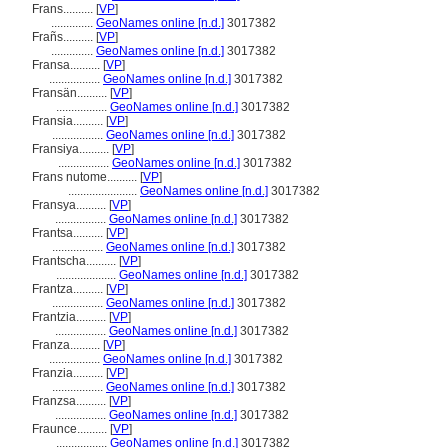
Frans..........
[
VP
]
..............
GeoNames online [n.d.]
3017382
Frañs..........
[
VP
]
..............
GeoNames online [n.d.]
3017382
Fransa..........
[
VP
]
.................
GeoNames online [n.d.]
3017382
Fransän..........
[
VP
]
.................
GeoNames online [n.d.]
3017382
Fransia..........
[
VP
]
.................
GeoNames online [n.d.]
3017382
Fransiya..........
[
VP
]
.................
GeoNames online [n.d.]
3017382
Frans nutome..........
[
VP
]
.......................
GeoNames online [n.d.]
3017382
Fransya..........
[
VP
]
.................
GeoNames online [n.d.]
3017382
Frantsa..........
[
VP
]
.................
GeoNames online [n.d.]
3017382
Frantscha..........
[
VP
]
....................
GeoNames online [n.d.]
3017382
Frantza..........
[
VP
]
.................
GeoNames online [n.d.]
3017382
Frantzia..........
[
VP
]
.................
GeoNames online [n.d.]
3017382
Franza..........
[
VP
]
.................
GeoNames online [n.d.]
3017382
Franzia..........
[
VP
]
.................
GeoNames online [n.d.]
3017382
Franzsa..........
[
VP
]
.................
GeoNames online [n.d.]
3017382
Fraunce..........
[
VP
]
.................
GeoNames online [n.d.]
3017382