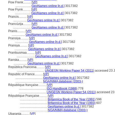
Pow Frenk..........
[
VP
]
....................
GeoNames online [n.d.]
3017382
Pow Frynk..........
[
VP
]
....................
GeoNames online [n.d.]
3017382
Prancis..........
[
VP
]
.................
GeoNames online [n.d.]
3017382
Prancūzija..........
[
VP
]
.......................
GeoNames online [n.d.]
3017382
Pranis..........
[
VP
]
.................
GeoNames online [n.d.]
3017382
Pransiya..........
[
VP
]
.................
GeoNames online [n.d.]
3017382
Pransya..........
[
VP
]
.................
GeoNames online [n.d.]
3017382
Prantsusmaa..........
[
VP
]
.......................
GeoNames online [n.d.]
3017382
Ranska..........
[
VP
]
.................
GeoNames online [n.d.]
3017382
República Francesa..........
[
VP
]
...................................
UNGEGN Working Paper 54 (2011)
accessed 23 J
Republic of France..........
[
VP
]
...................................
GeoNames online [n.d.]
3017382
...................................
NGA/NIMA database (2003-)
République française..........
[
VP
]
...................................
ISO Handbook (1988)
778
...................................
UNGEGN Working Paper 54 (2011)
accessed 23 
République Française..........
[
VP
]
...................................
Britannica Book of the Year (1991)
596
...................................
Britannica Book of the Year (1993)
607
...................................
GeoNames online [n.d.]
3017382
...................................
NGA/NIMA database (2003-)
Ubaranja..........
[
VP
]