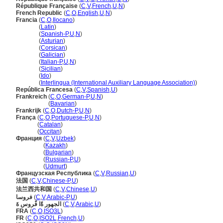
République Française
(
C
,
V
,
French
,
U
,
N
)
French Republic
(
C
,
O
,
English
,
U
,
N
)
Francia
(
C
,
O
,
Ilocano
)
Francia
(
Latin
)
Francia
(
Spanish-P
,
U
,
N
)
Francia
(
Asturian
)
Francia
(
Corsican
)
Francia
(
Galician
)
Francia
(
Italian-P
,
U
,
N
)
Francia
(
Sicilian
)
Francia
(
Ido
)
Francia
(
Interlingua (International Auxiliary Language Association)
)
República Francesa
(
C
,
V
,
Spanish
,
U
)
Frankreich
(
C
,
O
,
German-P
,
U
,
N
)
Frankreich
(
Bavarian
)
Frankrijk
(
C
,
O
,
Dutch-P
,
U
,
N
)
França
(
C
,
O
,
Portuguese-P
,
U
,
N
)
França
(
Catalan
)
França
(
Occitan
)
Франция
(
C
,
V
,
Uzbek
)
Франция
(
Kazakh
)
Франция
(
Bulgarian
)
Франция
(
Russian-P
,
U
)
Франция
(
Udmurt
)
Французская Республика
(
C
,
V
,
Russian
,
U
)
法国
(
C
,
V
,
Chinese-P
,
U
)
法兰西共和国
(
C
,
V
,
Chinese
,
U
)
فروسا
(
C
,
V
,
Arabic-P
,
U
)
الجهور ةًا فًروس ةَ
(
C
,
V
,
Arabic
,
U
)
FRA
(
C
,
O
,
ISO3L
)
FR
(
C
,
O
,
ISO2L
,
French
,
U
)