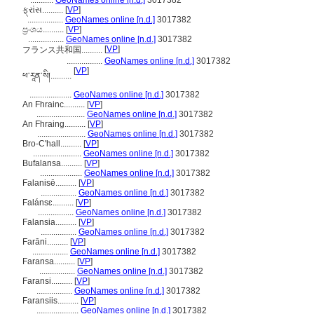
...........
GeoNames online [n.d.]
3017382
ફ્રાંસ..........
[
VP
]
.................
GeoNames online [n.d.]
3017382
ප්‍රංශය..........
[
VP
]
.................
GeoNames online [n.d.]
3017382
[
VP
]
フランス共和国..........
.................
GeoNames online [n.d.]
3017382
[
VP
]
ཕ་རཱན་སི།..........
....................
GeoNames online [n.d.]
3017382
An Fhrainc..........
[
VP
]
.......................
GeoNames online [n.d.]
3017382
An Fhraing..........
[
VP
]
.......................
GeoNames online [n.d.]
3017382
Bro-C'hall..........
[
VP
]
.......................
GeoNames online [n.d.]
3017382
Bufalansa..........
[
VP
]
....................
GeoNames online [n.d.]
3017382
Falanisē..........
[
VP
]
.................
GeoNames online [n.d.]
3017382
Falánsɛ..........
[
VP
]
.................
GeoNames online [n.d.]
3017382
Falansia..........
[
VP
]
.................
GeoNames online [n.d.]
3017382
Farāni..........
[
VP
]
.................
GeoNames online [n.d.]
3017382
Faransa..........
[
VP
]
.................
GeoNames online [n.d.]
3017382
Faransi..........
[
VP
]
.................
GeoNames online [n.d.]
3017382
Faransiis..........
[
VP
]
....................
GeoNames online [n.d.]
3017382