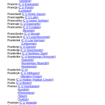
Francija
(
Slovene
)
Francio
(
C
,
U
,
Esperanto
)
Francja
(
C
,
U
,
Polish
)
Francja
(
Lombard
)
Francland
(
C
,
U
,
Anglo-Saxon
)
Francogallia
(
C
,
U
,
Latin
)
Francoska
(
C
,
U
,
Upper Sorbian
)
Francujo
(
C
,
U
,
Esperanto
)
Francuska
(
C
,
U
,
Croatian
)
Francuska
(
Bosnian
)
Francúzsko
(
C
,
U
,
Slovak
)
Frankräich
(
C
,
U
,
Luxembourgish
)
Frankriek
(
C
,
U
,
Low German
)
Frankriek
(
Limburgan
)
Frankrig
(
C
,
U
,
Danish
)
Frankrigi
(
C
,
U
,
Greenlandic
)
Frankriika
(
C
,
U
,
Northern Sami
)
Frankrike
(
C
,
U
,
Norwegian (Nynorsk)
)
Frankrike
(
Swedish
)
Frankrike
(
Norwegian (Bokmål)
)
Frankrike
(
Norwegian
)
Frankrish
(
C
,
U
)
Frankryk
(
C
,
U
,
Afrikaans
)
Frankryk
(
Western Frisian
)
Frans
(
C
,
U
,
Haitian (Haitian Creole)
)
Frañs
(
C
,
U
,
Breton
)
Fransa
(
C
,
U
,
Azerbaijani
)
Fransa
(
Kurdish
)
Fransa
(
Piemontese
)
Fransa
(
Tetum
)
Fransa
(
Turkish
)
Fransän
(
C
,
U
,
Volapük
)