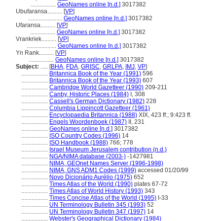
.................
GeoNames online [n.d.]
3017382
Ubufaransa..........
[
VP
]
.......................
GeoNames online [n.d.]
3017382
Ufaransa..........
[
VP
]
.................
GeoNames online [n.d.]
3017382
Vrankriek..........
[
VP
]
....................
GeoNames online [n.d.]
3017382
Yn Rank..........
[
VP
]
.................
GeoNames online [n.d.]
3017382
Subject:
.....
[
BHA
,
FDA
,
GRISC
,
GRLPA
,
IMJ
,
VP
]
..................
Britannica Book of the Year (1991)
596
..................
Britannica Book of the Year (1993)
607
..................
Cambridge World Gazetteer (1990)
209-211
..................
Canby, Historic Places (1984)
I, 308
..................
Cassell's German Dictionary (1982)
228
..................
Columbia Lippincott Gazetteer (1961)
..................
Encyclopaedia Britannica (1988)
XIX, 423 ff.; 9:423 ff.
..................
Engels Woordenboek (1987)
II, 231
..................
GeoNames online [n.d.]
3017382
..................
ISO Country Codes (1996)
14
..................
ISO Handbook (1988)
766; 778
..................
Israel Museum Jerusalem contribution (n.d.)
..................
NGA/NIMA database (2003-)
-1427981
..................
NIMA, GEOnet Names Server (1996-1998)
..................
NIMA, GNS ADM1 Codes (1999)
accessed 01/20/99
..................
Novo Dicionário Aurélio (1975)
652
..................
Times Atlas of the World (1990)
plates 67-72
..................
Times Atlas of World History (1993)
343
..................
Times Concise Atlas of the World (1995)
I-33
..................
UN Terminology Bulletin 345 (1993)
52
..................
UN Terminology Bulletin 347 (1997)
14
..................
Webster's Geographical Dictionary (1984)