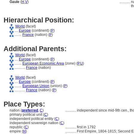
Gaule
(
H
,
V
)
............
n
t
Hierarchical Position:
World
(facet)
....
Europe
(continent) (
P
)
........
France
(nation) (
P
)
Additional Parents:
World
(facet)
....
Europe
(continent) (
P
)
........
European Economic Area
(zone) (
P,
U
)
............
France
(nation)
World
(facet)
....
Europe
(continent) (
P
)
........
European Union
(union) (
P
)
............
France
(nation) (
P
)
Place Types:
nation (
preferred
,
C
)
............
independent since mid-9th cen., t
primary political unit (
C
)
independent political entity (
C
)
independent sovereign nation (
C
)
republic (
C
)
............
first in 1792
empire (
H
)
............
First Empire, 1804-1815; Second 