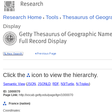
Research Home
Tools
Thesaurus of Geog
Display
Click the
icon to view the hierarchy.
Semantic View
(
JSON
,
JSONLD
,
RDF
,
N3/Turtle
,
N-Triples
)
ID: 1000070
Page Link:
http://vocab.getty.edu/page/tgn/1000070
France (nation)
Coordinates: