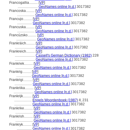
Francogallia..........
[
VP
]
.......................
GeoNames online [n.d.]
3017382
Francoska..........
[
VP
]
....................
GeoNames online [n.d.]
3017382
Francujo..........
[
VP
]
.................
GeoNames online [n.d.]
3017382
Francuska..........
[
VP
]
....................
GeoNames online [n.d.]
3017382
Francúzsko..........
[
VP
]
.......................
GeoNames online [n.d.]
3017382
Frankräich..........
[
VP
]
.......................
GeoNames online [n.d.]
3017382
Frankreich..........
[
VP
]
.......................
Cassell's German Dictionary (1982)
228
.......................
GeoNames online [n.d.]
3017382
Frankriek..........
[
VP
]
....................
GeoNames online [n.d.]
3017382
Frankrig..........
[
VP
]
.................
GeoNames online [n.d.]
3017382
Frankrigi..........
[
VP
]
....................
GeoNames online [n.d.]
3017382
Frankriika..........
[
VP
]
.......................
GeoNames online [n.d.]
3017382
Frankrijk..........
[
VP
]
....................
Engels Woordenboek (1987)
II, 231
....................
GeoNames online [n.d.]
3017382
Frankrike..........
[
VP
]
....................
GeoNames online [n.d.]
3017382
Frankrish..........
[
VP
]
....................
GeoNames online [n.d.]
3017382
Frankryk..........
[
VP
]
.................
GeoNames online [n.d.]
3017382