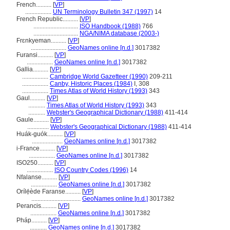
French..........
[
VP
]
.................
UN Terminology Bulletin 347 (1997)
14
French Republic..........
[
VP
]
.............................
ISO Handbook (1988)
766
.............................
NGA/NIMA database (2003-)
Frɛnkyeman..........
[
VP
]
.......................
GeoNames online [n.d.]
3017382
Furansi..........
[
VP
]
.................
GeoNames online [n.d.]
3017382
Gallia..........
[
VP
]
.................
Cambridge World Gazetteer (1990)
209-211
.................
Canby, Historic Places (1984)
I, 308
.................
Times Atlas of World History (1993)
343
Gaul..........
[
VP
]
...........
Times Atlas of World History (1993)
343
...........
Webster's Geographical Dictionary (1988)
411-414
Gaule..........
[
VP
]
..............
Webster's Geographical Dictionary (1988)
411-414
Huák-guók..........
[
VP
]
....................
GeoNames online [n.d.]
3017382
i-France..........
[
VP
]
.................
GeoNames online [n.d.]
3017382
ISO250..........
[
VP
]
.................
ISO Country Codes (1996)
14
Nfalanse..........
[
VP
]
.................
GeoNames online [n.d.]
3017382
Orílẹ́ède Faranse..........
[
VP
]
................................
GeoNames online [n.d.]
3017382
Perancis..........
[
VP
]
.................
GeoNames online [n.d.]
3017382
Pháp..........
[
VP
]
...........
GeoNames online [n.d.]
3017382