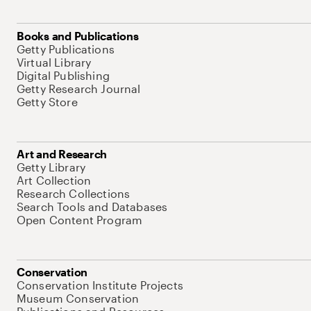
Books and Publications
Getty Publications
Virtual Library
Digital Publishing
Getty Research Journal
Getty Store
Art and Research
Getty Library
Art Collection
Research Collections
Search Tools and Databases
Open Content Program
Conservation
Conservation Institute Projects
Museum Conservation