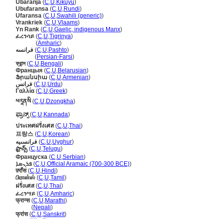
Ubaranja
(
C
,
U
,
Kikuyu
)
Ubufaransa
(
C
,
U
,
Rundi
)
Ufaransa
(
C
,
U
,
Swahili (generic)
)
Vrankriek
(
C
,
U
,
Vlaams
)
Yn Rank
(
C
,
U
,
Gaelic, indigenous Manx
)
ፈረንሳይ
(
C
,
U
,
Tigrinya
)
ፈረንሳይ
(
Amharic
)
فرانسه
(
C
,
U
,
Pashto
)
فرانسه
(
Persian-Farsi
)
ফ্রান্স
(
C
,
U
,
Bengali
)
Францыя
(
C
,
U
,
Belarusian
)
Ֆրանսիա
(
C
,
U
,
Armenian
)
فرانس
(
C
,
U
,
Urdu
)
Γαλλία
(
C
,
U
,
Greek
)
ཕརཱནསི
(
C
,
U
,
Dzongkha
)
ಫ್ರಾನ್ಸ್
(
C
,
U
,
Kannada
)
ประเทศฝรั่งเศส
(
C
,
U
,
Thai
)
프랑스
(
C
,
U
,
Korean
)
فرانسىيە
(
C
,
U
,
Uyghur
)
ఫ్రాన్స్‌
(
C
,
U
,
Telugu
)
Француска
(
C
,
U
,
Serbian
)
ܦܪܢܣܐ
(
C
,
U
,
Official Aramaic (700-300 BCE)
)
फ़्राँस
(
C
,
U
,
Hindi
)
பிரான்ஸ்
(
C
,
U
,
Tamil
)
ฝรั่งเศส
(
C
,
U
,
Thai
)
ፈረንሣይ
(
C
,
U
,
Amharic
)
फ्रान्स
(
C
,
U
,
Marathi
)
फ्रान्स
(
Nepali
)
फ्रांस
(
C
,
U
,
Sanskrit
)