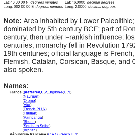
Lat: 46 00 00 N
degrees minutes
Lat: 46.0000
decimal degrees
Long: 002 00 00 E
degrees minutes
Long: 2.0000
decimal degrees
Note:
Area inhabited by Lower Paleolithic
dominated by 5th century BCE; part of R
century, then under Frankish influence; lo
centuries; monarchy fell in Revolution 179
19th centuries; official language is French
Flemish, Catalan, Corsican, Basque, and 
also spoken.
Names:
France
(
preferred
,
C
,
V
,
English-P
,
U
,
N
)
France
(
Nauruan
)
France
(
Oromo
)
France
(
Afar
)
France
(
French-P
,
U
,
N
)
France
(
Friulian
)
France
(
Pampanga
)
France
(
Shona
)
France
(
Southern Sotho
)
France
(
Arpitan
)
République française
(
C
,
V
,
O
,
French
,
U
,
N
)