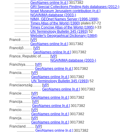
.................
GeoNames online [n.d.]
3017382
.................
GRI Special Collections Finding Aids databases (2012-)
.................
Israel Museum Jerusalem contribution (n.d.)
.................
NGA/NIMA database (2003-)
.................
NIMA, GEOnet Names Server (1996-1998)
.................
Times Atlas of the World (1990)
plates 67-72
.................
Times Concise Atlas of the World (1995)
I-33
.................
UN Terminology Bulletin 345 (1993)
52
.................
Webster's Geographical Dictionary (1984)
Francë..........
[
VP
]
.................
GeoNames online [n.d.]
3017382
Francëjô..........
[
VP
]
.................
GeoNames online [n.d.]
3017382
France, Republic of..........
[
VP
]
...................................
NGA/NIMA database (2003-)
Franchiya..........
[
VP
]
....................
GeoNames online [n.d.]
3017382
Francia..........
[
VP
]
.................
GeoNames online [n.d.]
3017382
.................
UN Terminology Bulletin 345 (1993)
52
Franciaország..........
[
VP
]
..........................
GeoNames online [n.d.]
3017382
Francie..........
[
VP
]
.................
GeoNames online [n.d.]
3017382
Francija..........
[
VP
]
.................
GeoNames online [n.d.]
3017382
Francio..........
[
VP
]
.................
GeoNames online [n.d.]
3017382
Francja..........
[
VP
]
.................
GeoNames online [n.d.]
3017382
Francland..........
[
VP
]
....................
GeoNames online [n.d.]
3017382