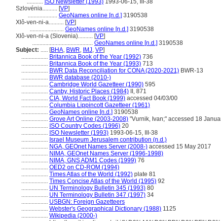
...........
ISO Newsletter (1993)
1993-06-15, III-38
Szlovénia..........
[
VP
]
....................
GeoNames online [n.d.]
3190538
Xlô-ven-ni-a..........
[
VP
]
.......................
GeoNames online [n.d.]
3190538
Xlô-ven-ni-a (Slovenia)..........
[
VP
]
.........................................
GeoNames online [n.d.]
3190538
Subject:
.....
[
BHA
,
BWR
,
IMJ
,
VP
]
..................
Britannica Book of the Year (1992)
736
..................
Britannica Book of the Year (1993)
713
..................
BWR Data Reconciliation for CONA (2020-2021)
BWR-13
..................
BWR database (2010-)
..................
Cambridge World Gazetteer (1990)
595
..................
Canby, Historic Places (1984)
II, 871
..................
CIA, World Fact Book (1999)
accessed 04/03/00
..................
Columbia Lippincott Gazetteer (1961)
..................
GeoNames online [n.d.]
3190538
..................
Grove Art Online (2003-2008)
"Vurnik, Ivan;" accessed 18 Janu
..................
ISO Country Codes (1996)
20
..................
ISO Newsletter (1993)
1993-06-15, III-38
..................
Israel Museum Jerusalem contribution (n.d.)
..................
NGA, GEOnet Names Server (2008-)
accessed 15 May 2017
..................
NIMA, GEOnet Names Server (1996-1998)
..................
NIMA, GNS ADM1 Codes (1999)
76
..................
OED2 on CD-ROM (1994)
..................
Times Atlas of the World (1992)
plate 81
..................
Times Concise Atlas of the World (1995)
92
..................
UN Terminology Bulletin 345 (1993)
80
..................
UN Terminology Bulletin 347 (1997)
34
..................
USBGN: Foreign Gazetteers
..................
Webster's Geographical Dictionary (1988)
1125
..................
Wikipedia (2000-)