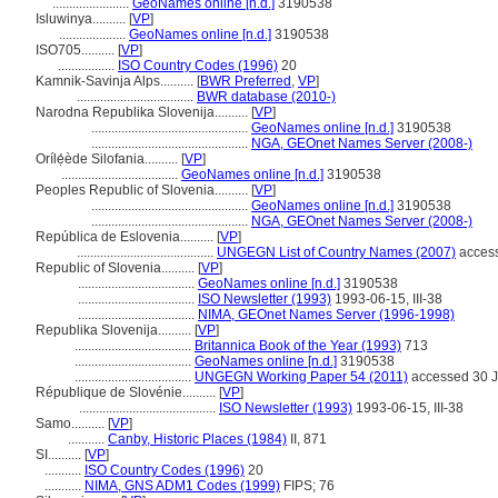
.......................
GeoNames online [n.d.]
3190538
Isluwinya..........
[
VP
]
....................
GeoNames online [n.d.]
3190538
ISO705..........
[
VP
]
.................
ISO Country Codes (1996)
20
Kamnik-Savinja Alps..........
[
BWR Preferred
,
VP
]
...................................
BWR database (2010-)
Narodna Republika Slovenija..........
[
VP
]
...............................................
GeoNames online [n.d.]
3190538
...............................................
NGA, GEOnet Names Server (2008-)
Orílẹ́ède Silofania..........
[
VP
]
...................................
GeoNames online [n.d.]
3190538
Peoples Republic of Slovenia..........
[
VP
]
...............................................
GeoNames online [n.d.]
3190538
...............................................
NGA, GEOnet Names Server (2008-)
República de Eslovenia..........
[
VP
]
.........................................
UNGEGN List of Country Names (2007)
access
Republic of Slovenia..........
[
VP
]
...................................
GeoNames online [n.d.]
3190538
...................................
ISO Newsletter (1993)
1993-06-15, III-38
...................................
NIMA, GEOnet Names Server (1996-1998)
Republika Slovenija..........
[
VP
]
...................................
Britannica Book of the Year (1993)
713
...................................
GeoNames online [n.d.]
3190538
...................................
UNGEGN Working Paper 54 (2011)
accessed 30 J
République de Slovénie..........
[
VP
]
.........................................
ISO Newsletter (1993)
1993-06-15, III-38
Samo..........
[
VP
]
...........
Canby, Historic Places (1984)
II, 871
SI..........
[
VP
]
...........
ISO Country Codes (1996)
20
...........
NIMA, GNS ADM1 Codes (1999)
FIPS; 76