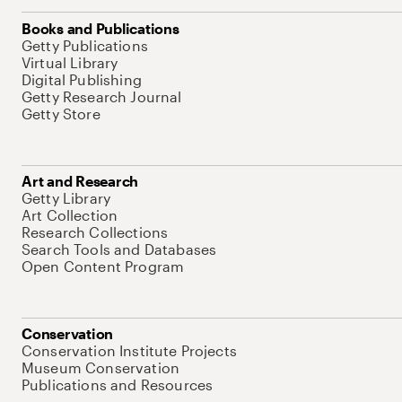
Books and Publications
Getty Publications
Virtual Library
Digital Publishing
Getty Research Journal
Getty Store
Art and Research
Getty Library
Art Collection
Research Collections
Search Tools and Databases
Open Content Program
Conservation
Conservation Institute Projects
Museum Conservation
Publications and Resources