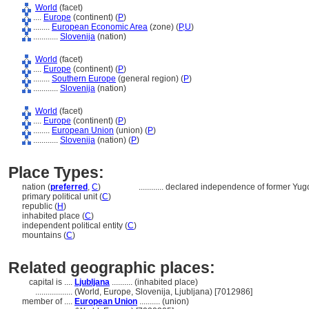
World
(facet)
....
Europe
(continent) (
P
)
........
European Economic Area
(zone) (
P,
U
)
............
Slovenija
(nation)
World
(facet)
....
Europe
(continent) (
P
)
........
Southern Europe
(general region) (
P
)
............
Slovenija
(nation)
World
(facet)
....
Europe
(continent) (
P
)
........
European Union
(union) (
P
)
............
Slovenija
(nation) (
P
)
Place Types:
nation (
preferred
,
C
)
............
declared independence of former Yugo
primary political unit (
C
)
republic (
H
)
inhabited place (
C
)
independent political entity (
C
)
mountains (
C
)
Related geographic places:
capital is ....
Ljubljana
.......... (inhabited place)
..................
(World, Europe, Slovenija, Ljubljana) [7012986]
member of ....
European Union
.......... (union)