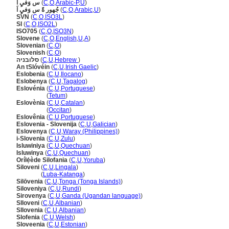
س وَفيِ ا
(
C
,
O
,
Arabic-P
,
U
)
جُهور ةً س وَفيِ اَ
(
C
,
O
,
Arabic
,
U
)
SVN
(
C
,
O
,
ISO3L
)
SI
(
C
,
O
,
ISO2L
)
ISO705
(
C
,
O
,
ISO3N
)
Slovene
(
C
,
O
,
English
,
U
,
A
)
Slovenian
(
C
,
O
)
Slovenish
(
C
,
O
)
סלובניה
(
C
,
U
,
Hebrew
)
An tSlóvéin
(
C
,
U
,
Irish Gaelic
)
Eslobenia
(
C
,
U
,
Ilocano
)
Eslobenya
(
C
,
U
,
Tagalog
)
Eslovénia
(
C
,
U
,
Portuguese
)
Eslovénia
(
Tetum
)
Eslovènia
(
C
,
U
,
Catalan
)
Eslovènia
(
Occitan
)
Eslovênia
(
C
,
U
,
Portuguese
)
Eslovenia - Slovenija
(
C
,
U
,
Galician
)
Eslovenya
(
C
,
U
,
Waray (Philippines)
)
i-Slovenia
(
C
,
U
,
Zulu
)
Isluwiniya
(
C
,
U
,
Quechuan
)
Isluwinya
(
C
,
U
,
Quechuan
)
Orílẹ́ède Silofania
(
C
,
U
,
Yoruba
)
Siloveni
(
C
,
U
,
Lingala
)
Siloveni
(
Luba-Katanga
)
Silōvenia
(
C
,
U
,
Tonga (Tonga Islands)
)
Siloveniya
(
C
,
U
,
Rundi
)
Sirovenya
(
C
,
U
,
Ganda (Ugandan language)
)
Slloveni
(
C
,
U
,
Albanian
)
Sllovenia
(
C
,
U
,
Albanian
)
Slofenia
(
C
,
U
,
Welsh
)
Sloveenia
(
C
,
U
,
Estonian
)