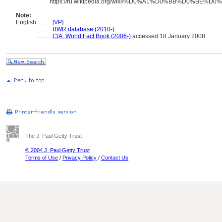
https://ru.wikipedia.org/wiki/%D0%A1%D0%BB%D0%B
Note:
English
..........
[
VP
]
..........
BWR database (2010-)
..........
CIA, World Fact Book (2006-)
accessed 18 January 2008
The J. Paul Getty Trust
© 2004 J. Paul Getty Trust
Terms of Use
/
Privacy Policy
/
Contact Us