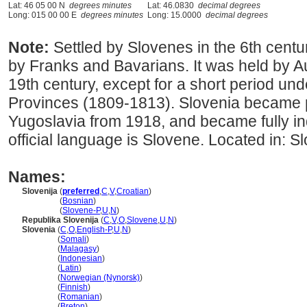
Lat: 46 05 00 N
degrees minutes
Lat: 46.0830
decimal degrees
Long: 015 00 00 E
degrees minutes
Long: 15.0000
decimal degrees
Note:
Settled by Slovenes in the 6th centu
by Franks and Bavarians. It was held by A
19th century, except for a short period und
Provinces (1809-1813). Slovenia became p
Yugoslavia from 1918, and became fully i
official language is Slovene. Located in: S
Names:
Slovenija
(
preferred
,
C
,
V
,
Croatian
)
Slovenija
(
Bosnian
)
Slovenija
(
Slovene-P
,
U
,
N
)
Republika Slovenija
(
C
,
V
,
O
,
Slovene
,
U
,
N
)
Slovenia
(
C
,
O
,
English-P
,
U
,
N
)
Slovenia
(
Somali
)
Slovenia
(
Malagasy
)
Slovenia
(
Indonesian
)
Slovenia
(
Latin
)
Slovenia
(
Norwegian (Nynorsk)
)
Slovenia
(
Finnish
)
Slovenia
(
Romanian
)
Slovenia
(
Breton
)