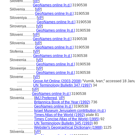
Siloveni..........
[
VP
]
.................
GeoNames online [n.d.]
3190538
Silōvenia..........
[
VP
]
....................
GeoNames online [n.d.]
3190538
Siloveniya..........
[
VP
]
.......................
GeoNames online [n.d.]
3190538
Sirovenya..........
[
VP
]
....................
GeoNames online [n.d.]
3190538
Slloveni..........
[
VP
]
.................
GeoNames online [n.d.]
3190538
Sllovenia..........
[
VP
]
....................
GeoNames online [n.d.]
3190538
Slofenia..........
[
VP
]
.................
GeoNames online [n.d.]
3190538
Sloveenia..........
[
VP
]
....................
GeoNames online [n.d.]
3190538
Sloveenje..........
[
VP
]
....................
GeoNames online [n.d.]
3190538
Slovene..........
[
VP
]
.................
Grove Art Online (2003-2008)
"Vurnik, Ivan;" accessed 18 Jan
.................
UN Terminology Bulletin 347 (1997)
34
Sloveni..........
[
VP
]
.................
GeoNames online [n.d.]
3190538
Slovenia..........
[
IMJ Preferred
,
VP
]
.................
Britannica Book of the Year (1992)
736
.................
GeoNames online [n.d.]
3190538
.................
Israel Museum Jerusalem contribution (n.d.)
.................
Times Atlas of the World (1992)
plate 81
.................
Times Concise Atlas of the World (1995)
92
.................
UN Terminology Bulletin 345 (1993)
80
.................
Webster's Geographical Dictionary (1988)
1125
Slóvenía..........
[
VP
]