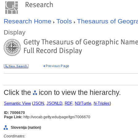
Research Home
Tools
Thesaurus of Geog
Display
Click the
icon to view the hierarchy.
Semantic View
(
JSON
,
JSONLD
,
RDF
,
N3/Turtle
,
N-Triples
)
ID: 7006670
Page Link:
http://vocab.getty.edu/page/tgn/7006670
Slovenija (nation)
Coordinates: