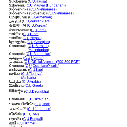
Sulobeniya
(
C
,
U
,
Hausa
)
Szlovénia
(
C
,
U
,
Magyar (Hungarian)
)
Xlô-ven-ni-a
(
C
,
U
,
Vietnamese
)
Xlô-ven-ni-a (Slovenia)
(
C
,
U
,
Vietnamese
)
Սլովենիա
(
C
,
U
,
Armenian
)
اسلوونی
(
C
,
U
,
Persian-Farsi
)
슬로베니아
(
C
,
U
,
Korean
)
ஸ்லோவேனியா
(
C
,
U
,
Tamil
)
स्लोवेनिया
(
C
,
U
,
Hindi
)
स्लोभेनिया
(
C
,
U
,
Nepali
)
სლოვენია
(
C
,
U
,
Georgian
)
Словенија
(
C
,
U
,
Serbian
)
Словенија
(
Macedonian
)
Славенія
(
C
,
U
,
Belarusian
)
سلوۋېنىيە
(
C
,
U
,
Uyghur
)
ܣܠܘܒܢܝܐ
(
C
,
U
,
Official Aramaic (700-300 BCE)
)
Словени
(
C
,
U
,
Ossetian/Ossetic
)
ສະໂລເວເນຍ
(
C
,
U
,
Lao
)
ስሎቬኒያ
(
C
,
U
,
Tigrinya
)
ስሎቬኒያ
(
Amharic
)
سلوفينيا
(
C
,
U
,
Arabic
)
Σλοβενία
(
C
,
U
,
Greek
)
སིལོ་བེ་ནི་ཡ
(
C
,
U
,
Dzongkha
)
Словенія
(
C
,
U
,
Ukrainian
)
ประเทศสโลวีเนีย
(
C
,
U
,
Thai
)
スロベニア
(
C
,
U
,
Japanese
)
สโลวีเนีย
(
C
,
U
,
Thai
)
স্লোভেনিয়া
(
C
,
U
,
Bengali
)
ស្លូវេនី
(
C
,
U
,
Khmer
)