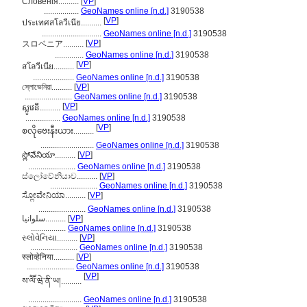
Словенія..........
[
VP
]
.................
GeoNames online [n.d.]
3190538
[
VP
]
ประเทศสโลวีเนีย..........
.............................
GeoNames online [n.d.]
3190538
[
VP
]
スロベニア..........
..............
GeoNames online [n.d.]
3190538
[
VP
]
สโลวีเนีย..........
....................
GeoNames online [n.d.]
3190538
স্লোভেনিয়া..........
[
VP
]
.......................
GeoNames online [n.d.]
3190538
[
VP
]
ស្លូវេនី..........
.................
GeoNames online [n.d.]
3190538
[
VP
]
စလိုဗေးနီးယား..........
..........................
GeoNames online [n.d.]
3190538
స్లోవేనియా..........
[
VP
]
.......................
GeoNames online [n.d.]
3190538
ස්ලෝවේනියාව..........
[
VP
]
.......................
GeoNames online [n.d.]
3190538
ಸ್ಲೋವೇನಿಯಾ..........
[
VP
]
.......................
GeoNames online [n.d.]
3190538
سلوانیا..........
[
VP
]
.................
GeoNames online [n.d.]
3190538
સ્લોવેનિયા..........
[
VP
]
.......................
GeoNames online [n.d.]
3190538
स्लोव्हेनिया..........
[
VP
]
.......................
GeoNames online [n.d.]
3190538
[
VP
]
ས་ལཽ་ཝེ་ནི་ཡ།..........
..........................
GeoNames online [n.d.]
3190538