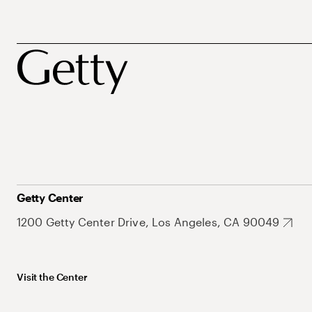
Getty Center
1200 Getty Center Drive, Los Angeles, CA 90049
Visit the Center