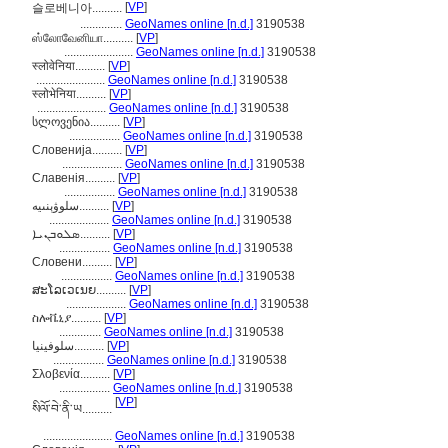
[
VP
]
슬로베니아..........
..............
GeoNames online [n.d.]
3190538
ஸ்லோவேனியா..........
[
VP
]
.......................
GeoNames online [n.d.]
3190538
स्लोवेनिया..........
[
VP
]
.......................
GeoNames online [n.d.]
3190538
स्लोभेनिया..........
[
VP
]
.......................
GeoNames online [n.d.]
3190538
სლოვენია..........
[
VP
]
.................
GeoNames online [n.d.]
3190538
Словенија..........
[
VP
]
....................
GeoNames online [n.d.]
3190538
Славенія..........
[
VP
]
.................
GeoNames online [n.d.]
3190538
سلوۋېنىيە..........
[
VP
]
....................
GeoNames online [n.d.]
3190538
ܣܠܘܒܢܝܐ..........
[
VP
]
.................
GeoNames online [n.d.]
3190538
Словени..........
[
VP
]
.................
GeoNames online [n.d.]
3190538
ສະໂລເວເນຍ..........
[
VP
]
....................
GeoNames online [n.d.]
3190538
ስሎቬኒያ..........
[
VP
]
..............
GeoNames online [n.d.]
3190538
سلوفينيا..........
[
VP
]
.................
GeoNames online [n.d.]
3190538
Σλοβενία..........
[
VP
]
.................
GeoNames online [n.d.]
3190538
[
VP
]
སིལོ་བེ་ནི་ཡ..........
.......................
GeoNames online [n.d.]
3190538