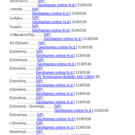
ସ୍ଲୋଭେନିଆ..........
[
VP
]
....................
GeoNames online [n.d.]
3190538
স্লোভানিয়া..........
[
VP
]
.......................
GeoNames online [n.d.]
3190538
سلۆڤێنیا..........
[
VP
]
.................
GeoNames online [n.d.]
3190538
سلووینیا..........
[
VP
]
.................
GeoNames online [n.d.]
3190538
സ്ലോവേനിയ..........
[
VP
]
....................
GeoNames online [n.d.]
3190538
An tSlóvéin..........
[
VP
]
.......................
GeoNames online [n.d.]
3190538
Eslobenia..........
[
VP
]
....................
GeoNames online [n.d.]
3190538
Eslobenya..........
[
VP
]
....................
GeoNames online [n.d.]
3190538
Eslovenia..........
[
VP
]
....................
GeoNames online [n.d.]
3190538
....................
UN Terminology Bulletin 345 (1993)
80
Eslovénia..........
[
VP
]
....................
GeoNames online [n.d.]
3190538
Eslovènia..........
[
VP
]
....................
GeoNames online [n.d.]
3190538
Eslovênia..........
[
VP
]
....................
GeoNames online [n.d.]
3190538
Eslovenia - Slovenija..........
[
VP
]
......................................
GeoNames online [n.d.]
3190538
Eslovenya..........
[
VP
]
....................
GeoNames online [n.d.]
3190538
i-Slovenia..........
[
VP
]
.......................
GeoNames online [n.d.]
3190538
Isluwiniya..........
[
VP
]