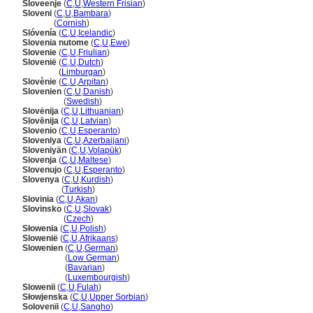
Sloveenje
(
C
,
U
,
Western Frisian
)
Sloveni
(
C
,
U
,
Bambara
)
Sloveni
(
Cornish
)
Slóvenía
(
C
,
U
,
Icelandic
)
Slovenia nutome
(
C
,
U
,
Ewe
)
Slovenie
(
C
,
U
,
Friulian
)
Slovenië
(
C
,
U
,
Dutch
)
Slovenië
(
Limburgan
)
Slovènie
(
C
,
U
,
Arpitan
)
Slovenien
(
C
,
U
,
Danish
)
Slovenien
(
Swedish
)
Slovėnija
(
C
,
U
,
Lithuanian
)
Slovēnija
(
C
,
U
,
Latvian
)
Slovenio
(
C
,
U
,
Esperanto
)
Sloveniya
(
C
,
U
,
Azerbaijani
)
Sloveniyän
(
C
,
U
,
Volapük
)
Slovenja
(
C
,
U
,
Maltese
)
Slovenujo
(
C
,
U
,
Esperanto
)
Slovenya
(
C
,
U
,
Kurdish
)
Slovenya
(
Turkish
)
Slovinia
(
C
,
U
,
Akan
)
Slovinsko
(
C
,
U
,
Slovak
)
Slovinsko
(
Czech
)
Słowenia
(
C
,
U
,
Polish
)
Slowenië
(
C
,
U
,
Afrikaans
)
Slowenien
(
C
,
U
,
German
)
Slowenien
(
Low German
)
Slowenien
(
Bavarian
)
Slowenien
(
Luxembourgish
)
Slowenii
(
C
,
U
,
Fulah
)
Słowjenska
(
C
,
U
,
Upper Sorbian
)
Solovenïi
(
C
,
U
,
Sangho
)