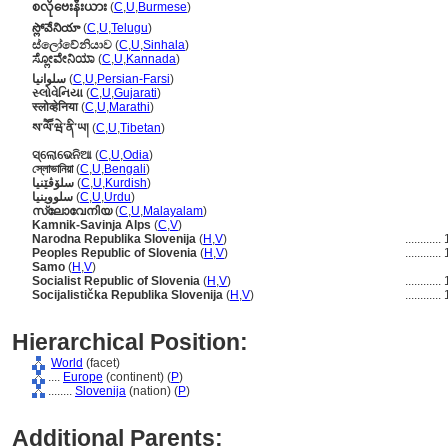
စလိုဗေးနီးယား
(
C
,
U
,
Burmese
)
స్లోవేనియా
(
C
,
U
,
Telugu
)
ස්ලෝවේනියාව
(
C
,
U
,
Sinhala
)
ಸ್ಲೋವೇನಿಯಾ
(
C
,
U
,
Kannada
)
سلوانیا
(
C
,
U
,
Persian-Farsi
)
સ્લોવેનિયા
(
C
,
U
,
Gujarati
)
स्लोव्हेनिया
(
C
,
U
,
Marathi
)
ས་ལཽ་ཝེ་ནི་ཡ།
(
C
,
U
,
Tibetan
)
ସ୍ଲୋଭେନିଆ
(
C
,
U
,
Odia
)
স্লোভানিয়া
(
C
,
U
,
Bengali
)
سلۆڤێنیا
(
C
,
U
,
Kurdish
)
سلووینیا
(
C
,
U
,
Urdu
)
സ്ലോവേനിയ
(
C
,
U
,
Malayalam
)
Kamnik-Savinja Alps
(
C
,
V
)
Narodna Republika Slovenija
(
H
,
V
)
............
Peoples Republic of Slovenia
(
H
,
V
)
............
Samo
(
H
,
V
)
Socialist Republic of Slovenia
(
H
,
V
)
............
Socijalistička Republika Slovenija
(
H
,
V
)
............
Hierarchical Position:
World
(facet)
....
Europe
(continent) (
P
)
........
Slovenija
(nation) (
P
)
Additional Parents: