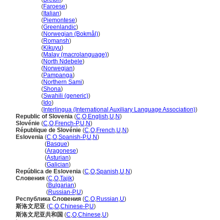
Slovenia
(
Faroese
)
Slovenia
(
Italian
)
Slovenia
(
Piemontese
)
Slovenia
(
Greenlandic
)
Slovenia
(
Norwegian (Bokmål)
)
Slovenia
(
Romansh
)
Slovenia
(
Kikuyu
)
Slovenia
(
Malay (macrolanguage)
)
Slovenia
(
North Ndebele
)
Slovenia
(
Norwegian
)
Slovenia
(
Pampanga
)
Slovenia
(
Northern Sami
)
Slovenia
(
Shona
)
Slovenia
(
Swahili (generic)
)
Slovenia
(
Ido
)
Slovenia
(
Interlingua (International Auxiliary Language Association)
)
Republic of Slovenia
(
C
,
O
,
English
,
U
,
N
)
Slovénie
(
C
,
O
,
French-P
,
U
,
N
)
République de Slovénie
(
C
,
O
,
French
,
U
,
N
)
Eslovenia
(
C
,
O
,
Spanish-P
,
U
,
N
)
Eslovenia
(
Basque
)
Eslovenia
(
Aragonese
)
Eslovenia
(
Asturian
)
Eslovenia
(
Galician
)
República de Eslovenia
(
C
,
O
,
Spanish
,
U
,
N
)
Словения
(
C
,
O
,
Tajik
)
Словения
(
Bulgarian
)
Словения
(
Russian-P
,
U
)
Республика Словения
(
C
,
O
,
Russian
,
U
)
斯洛文尼亚
(
C
,
O
,
Chinese-P
,
U
)
斯洛文尼亚共和国
(
C
,
O
,
Chinese
,
U
)