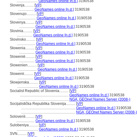
.......................
GeoNames online [n.d.]
3190538
Slovenja..........
[
VP
]
.................
GeoNames online [n.d.]
3190538
Slovenujo..........
[
VP
]
....................
GeoNames online [n.d.]
3190538
Slovenya..........
[
VP
]
.................
GeoNames online [n.d.]
3190538
Slovinia..........
[
VP
]
.................
GeoNames online [n.d.]
3190538
Slovinsko..........
[
VP
]
....................
GeoNames online [n.d.]
3190538
Słowenia..........
[
VP
]
.................
GeoNames online [n.d.]
3190538
Slowenië..........
[
VP
]
.................
GeoNames online [n.d.]
3190538
Slowenien..........
[
VP
]
....................
GeoNames online [n.d.]
3190538
Slowenii..........
[
VP
]
.................
GeoNames online [n.d.]
3190538
Słowjenska..........
[
VP
]
.......................
GeoNames online [n.d.]
3190538
Socialist Republic of Slovenia..........
[
VP
]
.....................................................
GeoNames online [n.d.]
3190538
.....................................................
NGA, GEOnet Names Server (2008-)
Socijalistička Republika Slovenija..........
[
VP
]
...........................................................
GeoNames online [n.d.]
3190538
...........................................................
NGA, GEOnet Names Server (2008-)
Solovenïi..........
[
VP
]
....................
GeoNames online [n.d.]
3190538
Sulobeniya..........
[
VP
]
.......................
GeoNames online [n.d.]
3190538
SVN..........
[
VP
]