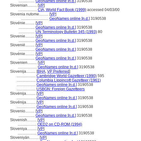
.................
GeoNames online [n.d.]
3190538
Slovenian..........
[
VP
]
....................
CIA, World Fact Book (1999)
accessed 04/03/00
Slovenia nutome..........
[
VP
]
.............................
GeoNames online [n.d.]
3190538
Slovénie..........
[
VP
]
.................
GeoNames online [n.d.]
3190538
.................
UN Terminology Bulletin 345 (1993)
80
Slovenie..........
[
VP
]
.................
GeoNames online [n.d.]
3190538
Slovenië..........
[
VP
]
.................
GeoNames online [n.d.]
3190538
Slovènie..........
[
VP
]
.................
GeoNames online [n.d.]
3190538
Slovenien..........
[
VP
]
....................
GeoNames online [n.d.]
3190538
Slovenija..........
[
BHA
,
VP Preferred
]
....................
Cambridge World Gazetteer (1990)
595
....................
Columbia Lippincott Gazetteer (1961)
....................
GeoNames online [n.d.]
3190538
....................
USBGN: Foreign Gazetteers
Slovėnija..........
[
VP
]
....................
GeoNames online [n.d.]
3190538
Slovēnija..........
[
VP
]
....................
GeoNames online [n.d.]
3190538
Slovenio..........
[
VP
]
.................
GeoNames online [n.d.]
3190538
Slovenish..........
[
VP
]
....................
OED2 on CD-ROM (1994)
Sloveniya..........
[
VP
]
....................
GeoNames online [n.d.]
3190538
Sloveniyän..........
[
VP
]