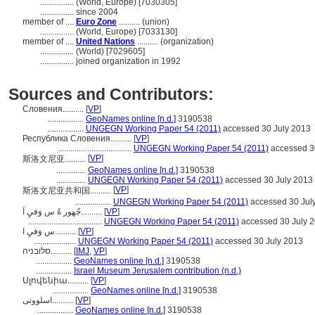
................
(World, Europe) [7030305]
................
since 2004
member of ....
Euro Zone
.......... (union)
................
(World, Europe) [7033130]
member of ....
United Nations
.......... (organization)
................
(World) [7029605]
................
joined organization in 1992
Sources and Contributors:
Словения..........
[
VP
]
.................
GeoNames online [n.d.]
3190538
.................
UNGEGN Working Paper 54 (2011)
accessed 30 July 2013
Республика Словения..........
[
VP
]
...................................
UNGEGN Working Paper 54 (2011)
accessed 3
[
VP
]
斯洛文尼亚..........
..............
GeoNames online [n.d.]
3190538
..............
UNGEGN Working Paper 54 (2011)
accessed 30 July 2013
[
VP
]
斯洛文尼亚共和国..........
.................
UNGEGN Working Paper 54 (2011)
accessed 30 Jul
جُهور ةً س وَفيِ اَ..........
[
VP
]
...................................
UNGEGN Working Paper 54 (2011)
accessed 30 July 
س وَفيِ ا..........
[
VP
]
....................
UNGEGN Working Paper 54 (2011)
accessed 30 July 2013
סלובניה..........
[
IMJ
,
VP
]
.................
GeoNames online [n.d.]
3190538
.................
Israel Museum Jerusalem contribution (n.d.)
Սլովենիա..........
[
VP
]
.................
GeoNames online [n.d.]
3190538
اسلوونی..........
[
VP
]
.................
GeoNames online [n.d.]
3190538