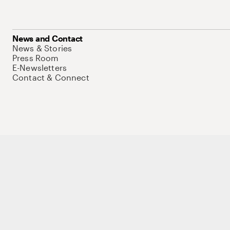
News and Contact
News & Stories
Press Room
E-Newsletters
Contact & Connect