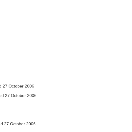
 27 October 2006
ed 27 October 2006
d 27 October 2006