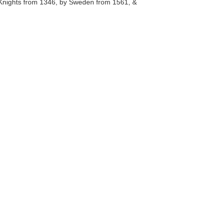
c Knights from 1346, by Sweden from 1561, &