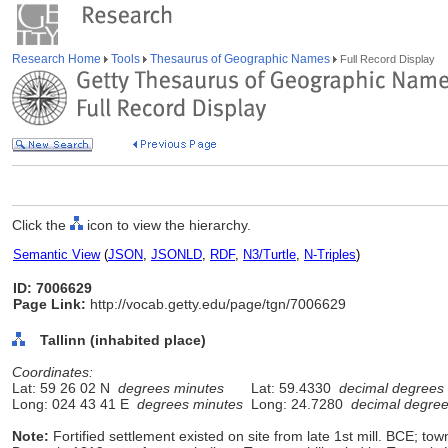
Research Home
Tools
Thesaurus of Geographic Names
Full Record Display
Click the
icon to view the hierarchy.
Semantic View
(
JSON
,
JSONLD
,
RDF
,
N3/Turtle
,
N-Triples
)
ID: 7006629
Page Link:
http://vocab.getty.edu/page/tgn/7006629
Tallinn (inhabited place)
Coordinates:
Lat: 59 26 02 N
degrees minutes
Lat: 59.4330
decimal degrees
Long: 024 43 41 E
degrees minutes
Long: 24.7280
decimal degre
Note:
Fortified settlement existed on site from late 1st mill. BCE; to