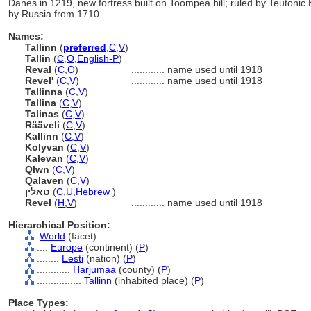
Danes in 1219, new fortress built on Toompea hill; ruled by Teutoni
by Russia from 1710.
Names:
Tallinn
(
preferred
,
C
,
V
)
Tallin
(
C
,
O
,
English-P
)
Reval
(
C
,
O
)
............
name used until 1918
Revel'
(
C
,
V
)
............
name used until 1918
Tallinna
(
C
,
V
)
Tallina
(
C
,
V
)
Talinas
(
C
,
V
)
Rääveli
(
C
,
V
)
Kallinn
(
C
,
V
)
Kolyvan
(
C
,
V
)
Kalevan
(
C
,
V
)
Qlwn
(
C
,
V
)
Qalaven
(
C
,
V
)
טאלין
(
C
,
U
,
Hebrew
)
Revel
(
H
,
V
)
............
name used until 1918
Hierarchical Position:
World
(facet)
....
Europe
(continent) (
P
)
........
Eesti
(nation) (
P
)
............
Harjumaa
(county) (
P
)
................
Tallinn
(inhabited place) (
P
)
Place Types: