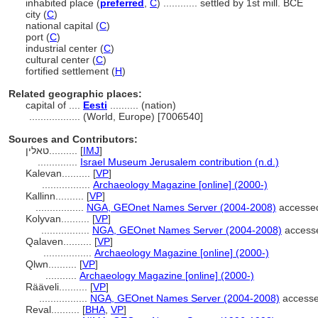
inhabited place (
preferred
,
C
)
............
settled by 1st mill. BCE
city (
C
)
national capital (
C
)
port (
C
)
industrial center (
C
)
cultural center (
C
)
fortified settlement (
H
)
Related geographic places:
capital of ....
Eesti
.......... (nation)
..................
(World, Europe) [7006540]
Sources and Contributors:
טאלין..........
[
IMJ
]
..............
Israel Museum Jerusalem contribution (n.d.)
Kalevan..........
[
VP
]
.................
Archaeology Magazine [online] (2000-)
Kallinn..........
[
VP
]
.................
NGA, GEOnet Names Server (2004-2008)
accessed
Kolyvan..........
[
VP
]
.................
NGA, GEOnet Names Server (2004-2008)
access
Qalaven..........
[
VP
]
.................
Archaeology Magazine [online] (2000-)
Qlwn..........
[
VP
]
...........
Archaeology Magazine [online] (2000-)
Rääveli..........
[
VP
]
.................
NGA, GEOnet Names Server (2004-2008)
accesse
Reval..........
[
BHA
,
VP
]