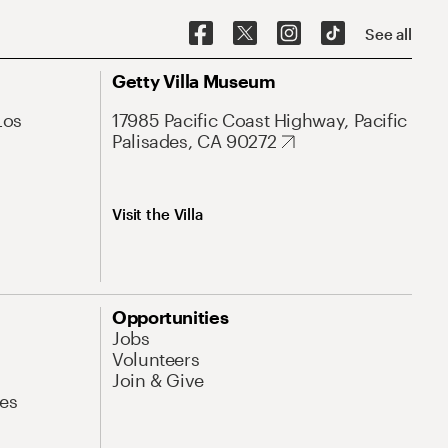
See all
Getty Villa Museum
Los
17985 Pacific Coast Highway, Pacific
Palisades, CA 90272
Visit the Villa
Opportunities
Jobs
Volunteers
Join & Give
es