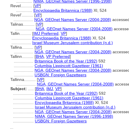
..............
NIMA, GEOnet Names Server (1996-1998)
Revel..........
[
VP
]
..............
Encyclopaedia Britannica (1988)
XI, 524
Revel'..........
[
VP
]
.................
NGA, GEOnet Names Server (2004-2008)
accessed
Talinas..........
[
VP
]
.................
NGA, GEOnet Names Server (2004-2008)
accesse
Tallin..........
[
IMJ Preferred
,
VP
]
.................
Encyclopaedia Britannica (1988)
XI, 524
.................
Israel Museum Jerusalem contribution (n.d.)
Tallina..........
[
VP
]
.................
NGA, GEOnet Names Server (2004-2008)
accessed
Tallinn..........
[
BHA
,
VP Preferred
]
.................
Britannica Book of the Year (1992)
592
.................
Columbia Lippincott Gazetteer (1961)
.................
NGA, GEOnet Names Server (2004-2008)
accessed
.................
USBGN: Foreign Gazetteers
Tallinna..........
[
VP
]
.................
NGA, GEOnet Names Server (2004-2008)
accesse
Subject:
.....
[
BHA
,
IMJ
,
VP
]
..................
Britannica Book of the Year (1992)
592
..................
Columbia Lippincott Gazetteer (1961)
..................
Encyclopaedia Britannica (1988)
XI, 524
..................
Israel Museum Jerusalem contribution (n.d.)
..................
NGA, GEOnet Names Server (2004-2008)
accessed
..................
NIMA, GEOnet Names Server (1996-1998)
..................
USBGN: Foreign Gazetteers