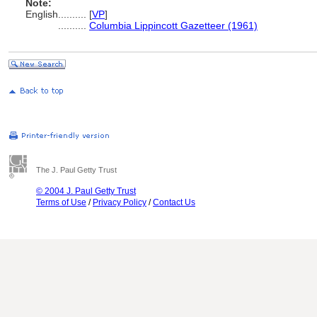
Note:
English
..........
[
VP
]
..........
Columbia Lippincott Gazetteer (1961)
The J. Paul Getty Trust
© 2004 J. Paul Getty Trust
Terms of Use
/
Privacy Policy
/
Contact Us