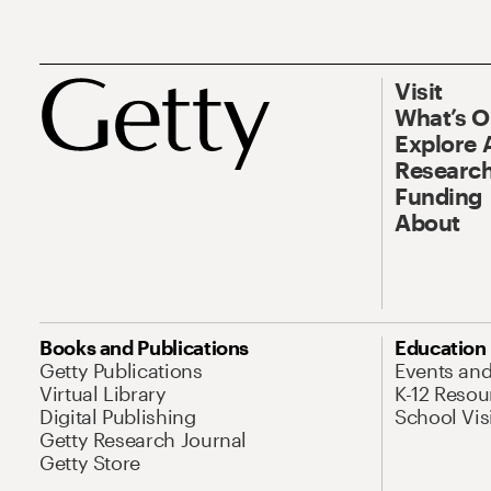
Visit
What’s 
Explore 
Research
Funding
About
Books and Publications
Education
Getty Publications
Events an
Virtual Library
K-12 Resou
Digital Publishing
School Vis
Getty Research Journal
Getty Store