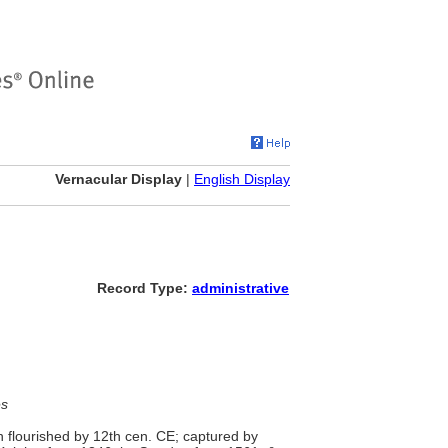
Vernacular Display
|
English Display
Record Type:
administrative
es
wn flourished by 12th cen. CE; captured by