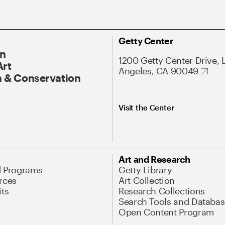
Getty Center
On
1200 Getty Center Drive, 
Art
Angeles, CA 90049
 & Conservation
Visit the Center
Art and Research
d Programs
Getty Library
rces
Art Collection
its
Research Collections
Search Tools and Databas
Open Content Program