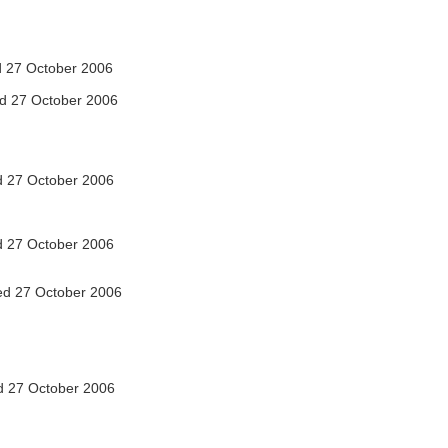
 27 October 2006
d 27 October 2006
 27 October 2006
 27 October 2006
d 27 October 2006
 27 October 2006