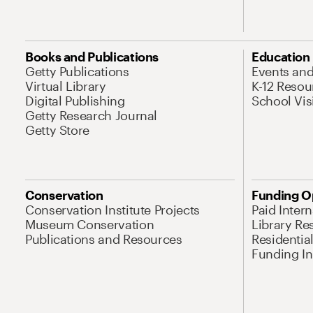
Books and Publications
Education
Getty Publications
Events an
Virtual Library
K-12 Resou
Digital Publishing
School Vis
Getty Research Journal
Getty Store
Conservation
Funding O
Conservation Institute Projects
Paid Inter
Museum Conservation
Library Re
Publications and Resources
Residentia
Funding Ini