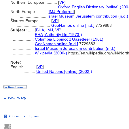
Northern European..........
[
VP
]
................................
Oxford English Dictionary [online] (200
North Europe..........
[
IMJ Preferred
]
.......................
Israel Museum Jerusalem contribution (n.d.)
iaurės Europa..........
[
VP
]
.............................
GeoNames online [n.d.]
7729883
Subject:
.....
[
BHA
,
IMJ
,
VP
]
..................
BHA, Authority file (1973-)
..................
Columbia Lippincott Gazetteer (1961)
..................
GeoNames online [n.d.]
7729883
..................
Israel Museum Jerusalem contribution (n.d.)
..................
Wikipedia (2000-)
https://en.wikipedia.org/wiki/Nor
Note:
English
..........
[
VP
]
..........
United Nations [online] (2002-)