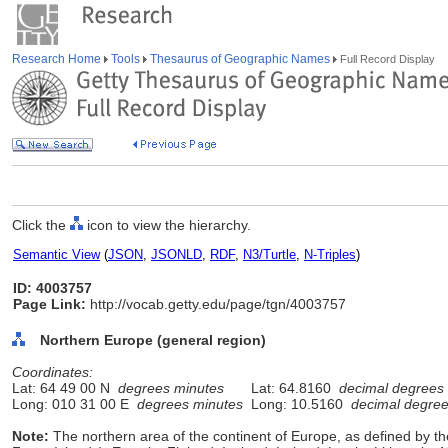
Research Home
Tools
Thesaurus of Geographic Names
Full Record Display
Click the
icon to view the hierarchy.
Semantic View
(
JSON
,
JSONLD
,
RDF
,
N3/Turtle
,
N-Triples
)
ID: 4003757
Page Link:
http://vocab.getty.edu/page/tgn/4003757
Northern Europe (general region)
Coordinates:
Lat: 64 49 00 N
degrees minutes
Lat: 64.8160
decimal degrees
Long: 010 31 00 E
degrees minutes
Long: 10.5160
decimal degre
Note:
The northern area of the continent of Europe, as defined by t