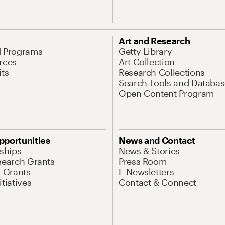
Art and Research
d Programs
Getty Library
rces
Art Collection
its
Research Collections
Search Tools and Databas
Open Content Program
pportunities
News and Contact
nships
News & Stories
search Grants
Press Room
l Grants
E-Newsletters
tiatives
Contact & Connect