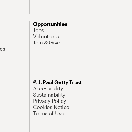
Opportunities
Jobs
Volunteers
Join & Give
es
© J. Paul Getty Trust
Accessibility
Sustainability
Privacy Policy
Cookies Notice
Terms of Use