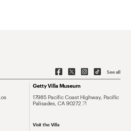
See all
Getty Villa Museum
Los
17985 Pacific Coast Highway, Pacific
Palisades, CA 90272
Visit the Villa