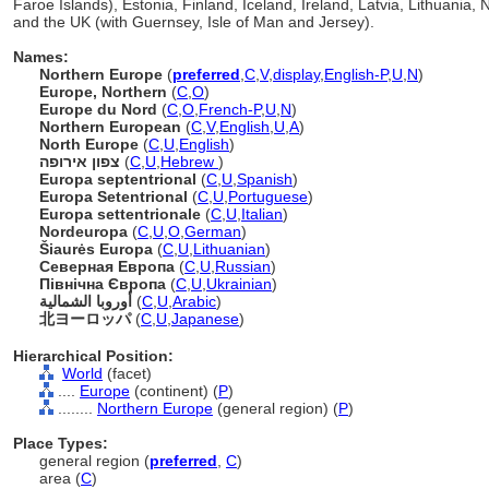
Faroe Islands), Estonia, Finland, Iceland, Ireland, Latvia, Lithuani
and the UK (with Guernsey, Isle of Man and Jersey).
Names:
Northern Europe
(
preferred
,
C
,
V
,
display
,
English-P
,
U
,
N
)
Europe, Northern
(
C
,
O
)
Europe du Nord
(
C
,
O
,
French-P
,
U
,
N
)
Northern European
(
C
,
V
,
English
,
U
,
A
)
North Europe
(
C
,
U
,
English
)
צפון אירופה
(
C
,
U
,
Hebrew
)
Europa septentrional
(
C
,
U
,
Spanish
)
Europa Setentrional
(
C
,
U
,
Portuguese
)
Europa settentrionale
(
C
,
U
,
Italian
)
Nordeuropa
(
C
,
U
,
O
,
German
)
iaurės Europa
(
C
,
U
,
Lithuanian
)
Северная Европа
(
C
,
U
,
Russian
)
Північна Європа
(
C
,
U
,
Ukrainian
)
أوروبا الشمالية
(
C
,
U
,
Arabic
)
北ヨーロッパ
(
C
,
U
,
Japanese
)
Hierarchical Position:
World
(facet)
....
Europe
(continent) (
P
)
........
Northern Europe
(general region) (
P
)
Place Types:
general region (
preferred
,
C
)
area (
C
)