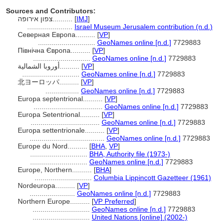
Sources and Contributors:
צפון אירופה..........
[
IMJ
]
.......................
Israel Museum Jerusalem contribution (n.d.)
Северная Европа..........
[
VP
]
.............................
GeoNames online [n.d.]
7729883
Північна Європа..........
[
VP
]
.............................
GeoNames online [n.d.]
7729883
أوروبا الشمالية..........
[
VP
]
.............................
GeoNames online [n.d.]
7729883
北ヨーロッパ..........
[
VP
]
.................
GeoNames online [n.d.]
7729883
Europa septentrional..........
[
VP
]
...................................
GeoNames online [n.d.]
7729883
Europa Setentrional..........
[
VP
]
...................................
GeoNames online [n.d.]
7729883
Europa settentrionale..........
[
VP
]
......................................
GeoNames online [n.d.]
7729883
Europe du Nord..........
[
BHA
,
VP
]
.............................
BHA, Authority file (1973-)
.............................
GeoNames online [n.d.]
7729883
Europe, Northern..........
[
BHA
]
.............................
Columbia Lippincott Gazetteer (1961)
Nordeuropa..........
[
VP
]
.......................
GeoNames online [n.d.]
7729883
Northern Europe..........
[
VP Preferred
]
.............................
GeoNames online [n.d.]
7729883
.............................
United Nations [online] (2002-)