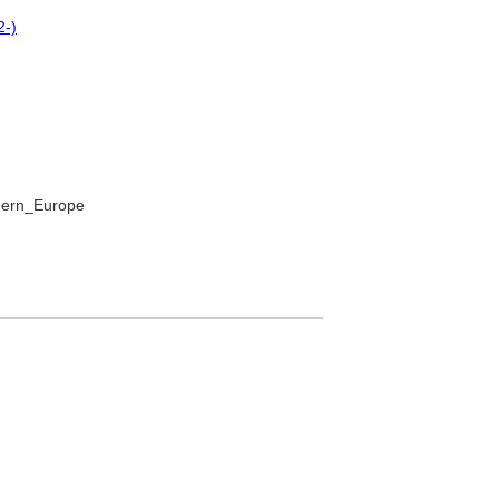
2-)
thern_Europe