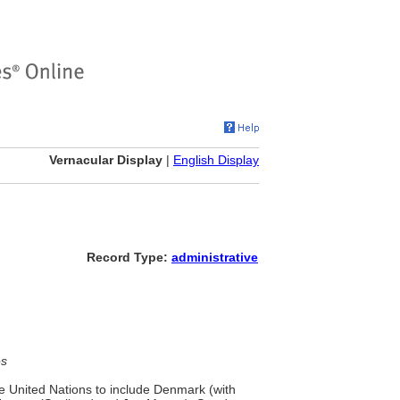
Vernacular Display
|
English Display
Record Type:
administrative
es
he United Nations to include Denmark (with