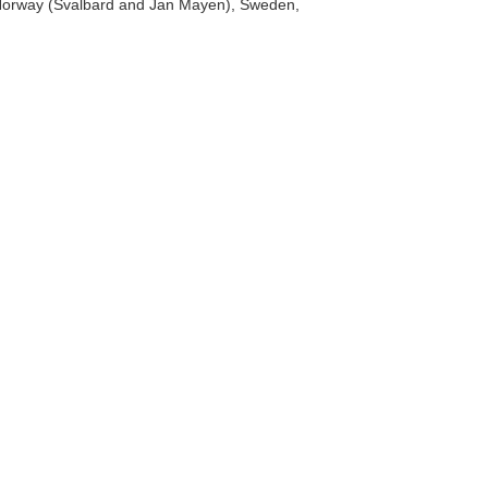
a, Norway (Svalbard and Jan Mayen), Sweden,