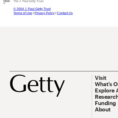
The J. Paul Getty Trust
© 2004 J. Paul Getty Trust
Terms of Use
/
Privacy Policy
/
Contact Us
Visit
What’s 
Explore 
Research
Funding
About