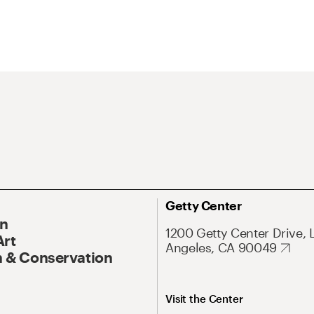
Getty Center
On
1200 Getty Center Drive, 
Art
Angeles, CA 90049
 & Conservation
Visit the Center