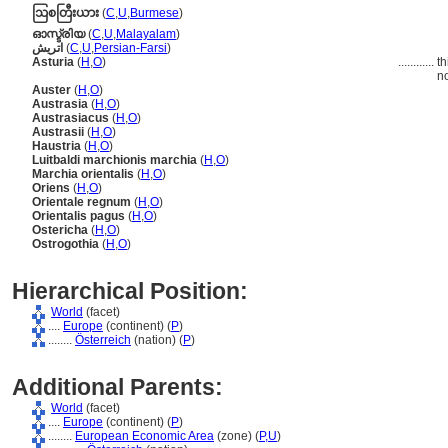
ဩစတြီးယား
(
C
,
U
,
Burmese
)
ഓസ്ട്രിയ
(
C
,
U
,
Malayalam
)
اتريش
(
C
,
U
,
Persian-Farsi
)
Asturia
(
H
,
O
)
............
th
no
Auster
(
H
,
O
)
Austrasia
(
H
,
O
)
Austrasiacus
(
H
,
O
)
Austrasii
(
H
,
O
)
Haustria
(
H
,
O
)
Luitbaldi marchionis marchia
(
H
,
O
)
Marchia orientalis
(
H
,
O
)
Oriens
(
H
,
O
)
Orientale regnum
(
H
,
O
)
Orientalis pagus
(
H
,
O
)
Ostericha
(
H
,
O
)
Ostrogothia
(
H
,
O
)
Hierarchical Position:
World
(facet)
....
Europe
(continent) (
P
)
........
Österreich
(nation) (
P
)
Additional Parents:
World
(facet)
....
Europe
(continent) (
P
)
........
European Economic Area
(zone) (
P,
U
)