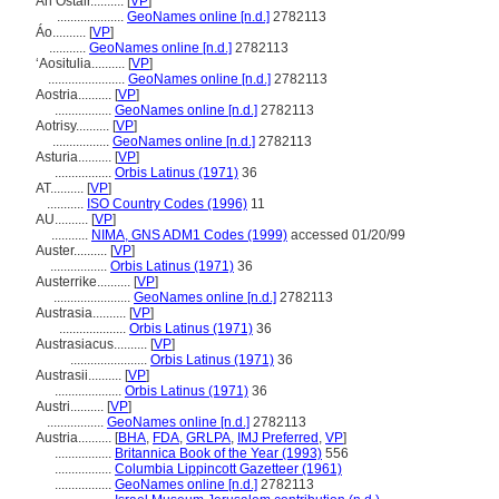
An Ostair..........
[
VP
]
....................
GeoNames online [n.d.]
2782113
Áo..........
[
VP
]
...........
GeoNames online [n.d.]
2782113
ʻAositulia..........
[
VP
]
.......................
GeoNames online [n.d.]
2782113
Aostria..........
[
VP
]
.................
GeoNames online [n.d.]
2782113
Aotrisy..........
[
VP
]
.................
GeoNames online [n.d.]
2782113
Asturia..........
[
VP
]
.................
Orbis Latinus (1971)
36
AT..........
[
VP
]
...........
ISO Country Codes (1996)
11
AU..........
[
VP
]
...........
NIMA, GNS ADM1 Codes (1999)
accessed 01/20/99
Auster..........
[
VP
]
.................
Orbis Latinus (1971)
36
Austerrike..........
[
VP
]
.......................
GeoNames online [n.d.]
2782113
Austrasia..........
[
VP
]
....................
Orbis Latinus (1971)
36
Austrasiacus..........
[
VP
]
.......................
Orbis Latinus (1971)
36
Austrasii..........
[
VP
]
....................
Orbis Latinus (1971)
36
Austri..........
[
VP
]
.................
GeoNames online [n.d.]
2782113
Austria..........
[
BHA
,
FDA
,
GRLPA
,
IMJ Preferred
,
VP
]
.................
Britannica Book of the Year (1993)
556
.................
Columbia Lippincott Gazetteer (1961)
.................
GeoNames online [n.d.]
2782113