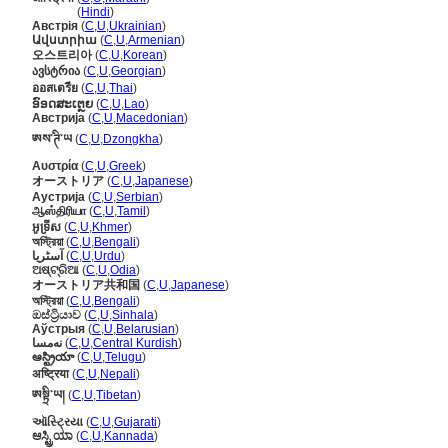
ऑस्ट्रिया
(
Hindi
)
Австрія
(
C
,
U
,
Ukrainian
)
Ավստրիա
(
C
,
U
,
Armenian
)
오스트리아
(
C
,
U
,
Korean
)
ავსტრია
(
C
,
U
,
Georgian
)
ออสเตรีย
(
C
,
U
,
Thai
)
ອົອດສະເຕຼຍ
(
C
,
U
,
Lao
)
Австрија
(
C
,
U
,
Macedonian
)
ཨས་ཊི་ཡ
(
C
,
U
,
Dzongkha
)
Αυστρία
(
C
,
U
,
Greek
)
オーストリア
(
C
,
U
,
Japanese
)
Аустрија
(
C
,
U
,
Serbian
)
ஆஸ்திரியா
(
C
,
U
,
Tamil
)
អូទ្រីស
(
C
,
U
,
Khmer
)
অস্ট্রিয়া
(
C
,
U
,
Bengali
)
آسٹریا
(
C
,
U
,
Urdu
)
ଅଷ୍ଟ୍ରିଆ
(
C
,
U
,
Odia
)
オーストリア共和国
(
C
,
U
,
Japanese
)
অস্ট্রিয়া
(
C
,
U
,
Bengali
)
ඔස්ට්‍රියාව
(
C
,
U
,
Sinhala
)
Аўстрыя
(
C
,
U
,
Belarusian
)
نەمسا
(
C
,
U
,
Central Kurdish
)
ఆస్ట్రియా
(
C
,
U
,
Telugu
)
अष्ट्रिया
(
C
,
U
,
Nepali
)
ཨསྟྲི་ཡ།
(
C
,
U
,
Tibetan
)
ઑસ્ટ્રિયા
(
C
,
U
,
Gujarati
)
ಆಸ್ಟ್ರಿಯಾ
(
C
,
U
,
Kannada
)