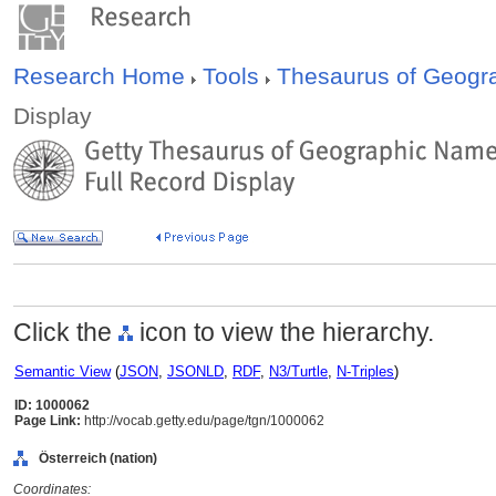
Research Home
Tools
Thesaurus of Geog
Display
Click the
icon to view the hierarchy.
Semantic View
(
JSON
,
JSONLD
,
RDF
,
N3/Turtle
,
N-Triples
)
ID: 1000062
Page Link:
http://vocab.getty.edu/page/tgn/1000062
Österreich (nation)
Coordinates: