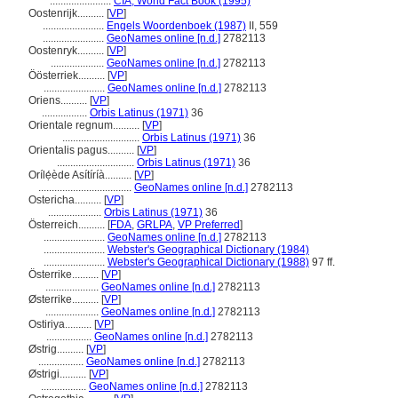
.......................
CIA, World Fact Book (1995)
Oostenrijk..........
[
VP
]
.......................
Engels Woordenboek (1987)
II, 559
.......................
GeoNames online [n.d.]
2782113
Oostenryk..........
[
VP
]
....................
GeoNames online [n.d.]
2782113
Öösterriek..........
[
VP
]
.......................
GeoNames online [n.d.]
2782113
Oriens..........
[
VP
]
.................
Orbis Latinus (1971)
36
Orientale regnum..........
[
VP
]
.............................
Orbis Latinus (1971)
36
Orientalis pagus..........
[
VP
]
.............................
Orbis Latinus (1971)
36
Orílẹ́ède Asítíríà..........
[
VP
]
...................................
GeoNames online [n.d.]
2782113
Ostericha..........
[
VP
]
....................
Orbis Latinus (1971)
36
Österreich..........
[
FDA
,
GRLPA
,
VP Preferred
]
.......................
GeoNames online [n.d.]
2782113
.......................
Webster's Geographical Dictionary (1984)
.......................
Webster's Geographical Dictionary (1988)
97 ff.
Österrike..........
[
VP
]
....................
GeoNames online [n.d.]
2782113
Østerrike..........
[
VP
]
....................
GeoNames online [n.d.]
2782113
Ostiriya..........
[
VP
]
.................
GeoNames online [n.d.]
2782113
Østrig..........
[
VP
]
.................
GeoNames online [n.d.]
2782113
Østrigi..........
[
VP
]
.................
GeoNames online [n.d.]
2782113