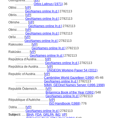
Ostrogothia..........
[
VP
]
.......................
Orbis Latinus (1971)
36
Otilisi..........
[
VP
]
.................
GeoNames online [n.d.]
2782113
Otiriis..........
[
VP
]
.................
GeoNames online [n.d.]
2782113
Otirishe..........
[
VP
]
.................
GeoNames online [n.d.]
2782113
Otirisi..........
[
VP
]
.................
GeoNames online [n.d.]
2782113
Otrîsi..........
[
VP
]
.................
GeoNames online [n.d.]
2782113
Rakousko..........
[
VP
]
.................
GeoNames online [n.d.]
2782113
Rakúsko..........
[
VP
]
.................
GeoNames online [n.d.]
2782113
República d'Àustria..........
[
VP
]
...................................
GeoNames online [n.d.]
2782113
República de Austria..........
[
VP
]
...................................
UNGEGN Working Paper 54 (2011)
Republic of Austria..........
[
VP
]
...................................
Cambridge World Gazetteer (1990)
45-46
...................................
GeoNames online [n.d.]
2782113
...................................
NIMA, GEOnet Names Server (1996-1998)
Republik Österreich..........
[
VP
]
...................................
Britannica Book of the Year (1991)
548
...................................
GeoNames online [n.d.]
2782113
République d'Autriche..........
[
VP
]
......................................
ISO Handbook (1988)
776
Ɔstria..........
[
VP
]
.................
GeoNames online [n.d.]
2782113
Subject:
.....
[
BHA
,
FDA
,
GRLPA
,
IMJ
,
VP
]