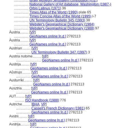
.................
Israel Museum Jerusalem contribution (n.d.)
.................
National Gallery of Art database, Washington (1987-)
.................
Orbis Latinus (1971)
36
.................
Times Atlas of the World (1990)
plate 65
.................
Times Concise Atlas of the World (1995)
I-7
.................
UN Terminology Bulletin 345 (1993)
38
.................
Webster's Geographical Dictionary (1984)
.................
Webster's Geographical Dictionary (1988)
97
Áustria..........
[
VP
]
.................
GeoNames online [n.d.]
2782113
Àustria..........
[
VP
]
.................
GeoNames online [n.d.]
2782113
Austrian..........
[
VP
]
.................
UN Terminology Bulletin 347 (1997)
3
Austria nutome..........
[
VP
]
.............................
GeoNames online [n.d.]
2782113
Austrija..........
[
VP
]
.................
GeoNames online [n.d.]
2782113
Aŭstrujo..........
[
VP
]
.................
GeoNames online [n.d.]
2782113
Austurríki..........
[
VP
]
.......................
GeoNames online [n.d.]
2782113
Ausztria..........
[
VP
]
.................
GeoNames online [n.d.]
2782113
AUT..........
[
VP
]
...........
ISO Handbook (1988)
776
Autriche..........
[
BHA
,
VP
]
.................
Cassell's French Dictionary (1981)
65
.................
GeoNames online [n.d.]
2782113
Avstrii..........
[
VP
]
.................
GeoNames online [n.d.]
2782113
Avstrija..........
[
VP
]