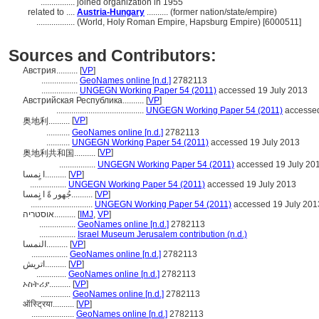
................
joined organization in 1955
related to ....
Austria-Hungary
.......... (former nation/state/empire)
..................
(World, Holy Roman Empire, Hapsburg Empire) [6000511]
Sources and Contributors:
Австрия..........
[
VP
]
.................
GeoNames online [n.d.]
2782113
.................
UNGEGN Working Paper 54 (2011)
accessed 19 July 2013
Австрийская Республика..........
[
VP
]
.........................................
UNGEGN Working Paper 54 (2011)
accessed
[
VP
]
奥地利..........
...........
GeoNames online [n.d.]
2782113
...........
UNGEGN Working Paper 54 (2011)
accessed 19 July 2013
[
VP
]
奥地利共和国..........
.................
UNGEGN Working Paper 54 (2011)
accessed 19 July 20
ا نٍمسا..........
[
VP
]
.................
UNGEGN Working Paper 54 (2011)
accessed 19 July 2013
جُهور ةً ا نٍمسا..........
[
VP
]
.............................
UNGEGN Working Paper 54 (2011)
accessed 19 July 201
אוסטריה..........
[
IMJ
,
VP
]
.................
GeoNames online [n.d.]
2782113
.................
Israel Museum Jerusalem contribution (n.d.)
النمسا..........
[
VP
]
.................
GeoNames online [n.d.]
2782113
اتریش..........
[
VP
]
..............
GeoNames online [n.d.]
2782113
ኦስትሪያ..........
[
VP
]
..............
GeoNames online [n.d.]
2782113
ऑस्ट्रिया..........
[
VP
]
....................
GeoNames online [n.d.]
2782113