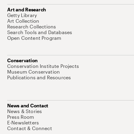
Art and Research
Getty Library
Art Collection
Research Collections
Search Tools and Databases
Open Content Program
Conservation
Conservation Institute Projects
Museum Conservation
Publications and Resources
News and Contact
News & Stories
Press Room
E-Newsletters
Contact & Connect