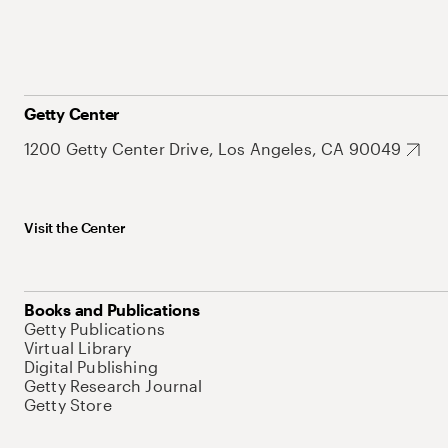
Getty Center
1200 Getty Center Drive, Los Angeles, CA 90049
Visit the Center
Books and Publications
Getty Publications
Virtual Library
Digital Publishing
Getty Research Journal
Getty Store