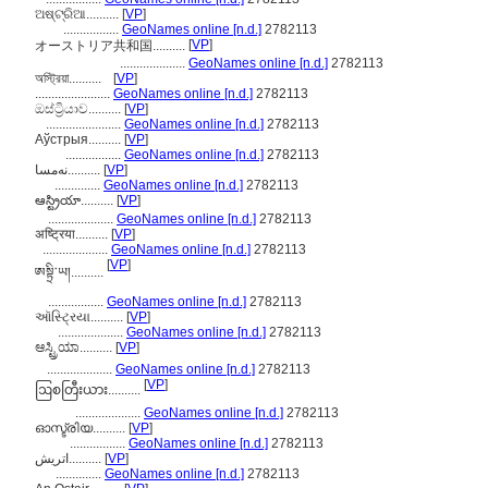
ଅଷ୍ଟ୍ରିଆ..........
[
VP
]
.................
GeoNames online [n.d.]
2782113
[
VP
]
オーストリア共和国..........
....................
GeoNames online [n.d.]
2782113
অস্ট্রিয়া..........
[
VP
]
.......................
GeoNames online [n.d.]
2782113
ඔස්ට්‍රියාව..........
[
VP
]
.......................
GeoNames online [n.d.]
2782113
Аўстрыя..........
[
VP
]
.................
GeoNames online [n.d.]
2782113
نەمسا..........
[
VP
]
..............
GeoNames online [n.d.]
2782113
ఆస్ట్రియా..........
[
VP
]
....................
GeoNames online [n.d.]
2782113
अष्ट्रिया..........
[
VP
]
....................
GeoNames online [n.d.]
2782113
[
VP
]
ཨསྟྲི་ཡ།..........
.................
GeoNames online [n.d.]
2782113
ઑસ્ટ્રિયા..........
[
VP
]
....................
GeoNames online [n.d.]
2782113
ಆಸ್ಟ್ರಿಯಾ..........
[
VP
]
....................
GeoNames online [n.d.]
2782113
[
VP
]
ဩစတြီးယား..........
....................
GeoNames online [n.d.]
2782113
ഓസ്ട്രിയ..........
[
VP
]
.................
GeoNames online [n.d.]
2782113
اتريش..........
[
VP
]
..............
GeoNames online [n.d.]
2782113