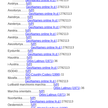
.................
GeoNames online [n.d.]
2782113
Avstriya..........
[
VP
]
.................
GeoNames online [n.d.]
2782113
Avusturya..........
[
VP
]
....................
GeoNames online [n.d.]
2782113
Awistirya..........
[
VP
]
....................
GeoNames online [n.d.]
2782113
Awsteriya..........
[
VP
]
....................
GeoNames online [n.d.]
2782113
Awstria..........
[
VP
]
.................
GeoNames online [n.d.]
2782113
Awstrija..........
[
VP
]
.................
GeoNames online [n.d.]
2782113
Awusituriya..........
[
VP
]
.......................
GeoNames online [n.d.]
2782113
Eysturríki..........
[
VP
]
.......................
GeoNames online [n.d.]
2782113
Haustria..........
[
VP
]
.................
Orbis Latinus (1971)
36
i-Austria..........
[
VP
]
....................
GeoNames online [n.d.]
2782113
ISO040..........
[
VP
]
.................
ISO Country Codes (1996)
11
Itävalta..........
[
VP
]
.................
GeoNames online [n.d.]
2782113
Luitbaldi marchionis marchia..........
[
VP
]
...............................................
Orbis Latinus (1971)
36
Marchia orientalis..........
[
VP
]
...................................
Orbis Latinus (1971)
36
Nuortariika..........
[
VP
]
.......................
GeoNames online [n.d.]
2782113
Oesterreich..........
[
VP
]