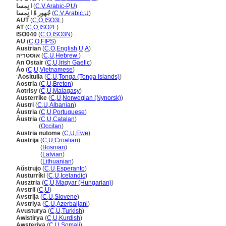
ا نٍمسا
(
C
,
V
,
Arabic-P
,
U
)
جُهور ةً ا نٍمسا
(
C
,
V
,
Arabic
,
U
)
AUT
(
C
,
O
,
ISO3L
)
AT
(
C
,
O
,
ISO2L
)
ISO040
(
C
,
O
,
ISO3N
)
AU
(
C
,
O
,
FIPS
)
Austrian
(
C
,
O
,
English
,
U
,
A
)
אוסטריה
(
C
,
U
,
Hebrew
)
An Ostair
(
C
,
U
,
Irish Gaelic
)
Áo
(
C
,
U
,
Vietnamese
)
ʻAositulia
(
C
,
U
,
Tonga (Tonga Islands)
)
Aostria
(
C
,
U
,
Breton
)
Aotrisy
(
C
,
U
,
Malagasy
)
Austerrike
(
C
,
U
,
Norwegian (Nynorsk)
)
Austri
(
C
,
U
,
Albanian
)
Áustria
(
C
,
U
,
Portuguese
)
Àustria
(
C
,
U
,
Catalan
)
Àustria
(
Occitan
)
Austria nutome
(
C
,
U
,
Ewe
)
Austrija
(
C
,
U
,
Croatian
)
Austrija
(
Bosnian
)
Austrija
(
Latvian
)
Austrija
(
Lithuanian
)
Aŭstrujo
(
C
,
U
,
Esperanto
)
Austurríki
(
C
,
U
,
Icelandic
)
Ausztria
(
C
,
U
,
Magyar (Hungarian)
)
Avstrii
(
C
,
U
)
Avstrija
(
C
,
U
,
Slovene
)
Avstriya
(
C
,
U
,
Azerbaijani
)
Avusturya
(
C
,
U
,
Turkish
)
Awistirya
(
C
,
U
,
Kurdish
)
Awsteriya
(
C
,
U
,
Somali
)