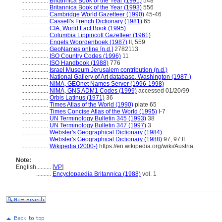
..................
Britannica Book of the Year (1991)
548
..................
Britannica Book of the Year (1993)
556
..................
Cambridge World Gazetteer (1990)
45-46
..................
Cassell's French Dictionary (1981)
65
..................
CIA, World Fact Book (1995)
..................
Columbia Lippincott Gazetteer (1961)
..................
Engels Woordenboek (1987)
II, 559
..................
GeoNames online [n.d.]
2782113
..................
ISO Country Codes (1996)
11
..................
ISO Handbook (1988)
776
..................
Israel Museum Jerusalem contribution (n.d.)
..................
National Gallery of Art database, Washington (1987-)
..................
NIMA, GEOnet Names Server (1996-1998)
..................
NIMA, GNS ADM1 Codes (1999)
accessed 01/20/99
..................
Orbis Latinus (1971)
36
..................
Times Atlas of the World (1990)
plate 65
..................
Times Concise Atlas of the World (1995)
I-7
..................
UN Terminology Bulletin 345 (1993)
38
..................
UN Terminology Bulletin 347 (1997)
3
..................
Webster's Geographical Dictionary (1984)
..................
Webster's Geographical Dictionary (1988)
97; 97 ff.
..................
Wikipedia (2000-)
https://en.wikipedia.org/wiki/Austria
Note:
English
..........
[
VP
]
..........
Encyclopaedia Britannica (1988)
vol. 1