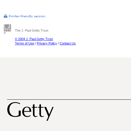
The J. Paul Getty Trust
© 2004 J. Paul Getty Trust
Terms of Use
/
Privacy Policy
/
Contact Us