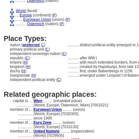
............
Österreich
(nation)
World
(facet)
....
Europe
(continent) (
P
)
........
European Union
(union) (
P
)
............
Österreich
(nation) (
P
)
Place Types:
nation (
preferred
,
C
)
............
distinct political entity emerged in 
primary political unit (
C
)
independent sovereign nation (
C
)
republic (
C
)
............
after WW I
empire (
H
)
............
with much extended borders, from e
kingdom (
H
)
............
created by Hapsburgs, from late 13
duchy (
H
)
............
first, under Babenbergs in 1156
margraviate (
H
)
............
emerged under Leopold I of Baben
independent political entity (
C
)
Related geographic places:
capital is ....
Wien
.......... (inhabited place)
..................
(World, Europe, Österreich, Wien) [7003321]
member of ....
European Union
.......... (union)
................
(World, Europe) [7030305]
................
since 1995
member of ....
Euro Zone
.......... (union)
................
(World, Europe) [7033130]
member of ....
United Nations
.......... (organization)
................
(World) [7029605]