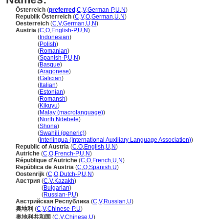
Österreich
(
preferred
,
C
,
V
,
German-P
,
U
,
N
)
Republik Österreich
(
C
,
V
,
O
,
German
,
U
,
N
)
Oesterreich
(
C
,
V
,
German
,
U
,
N
)
Austria
(
C
,
O
,
English-P
,
U
,
N
)
Austria
(
Indonesian
)
Austria
(
Polish
)
Austria
(
Romanian
)
Austria
(
Spanish-P
,
U
,
N
)
Austria
(
Basque
)
Austria
(
Aragonese
)
Austria
(
Galician
)
Austria
(
Italian
)
Austria
(
Estonian
)
Austria
(
Romansh
)
Austria
(
Kikuyu
)
Austria
(
Malay (macrolanguage)
)
Austria
(
North Ndebele
)
Austria
(
Shona
)
Austria
(
Swahili (generic)
)
Austria
(
Interlingua (International Auxiliary Language Association)
)
Republic of Austria
(
C
,
O
,
English
,
U
,
N
)
Autriche
(
C
,
O
,
French-P
,
U
,
N
)
République d'Autriche
(
C
,
O
,
French
,
U
,
N
)
República de Austria
(
C
,
O
,
Spanish
,
U
)
Oostenrijk
(
C
,
O
,
Dutch-P
,
U
,
N
)
Австрия
(
C
,
V
,
Kazakh
)
Австрия
(
Bulgarian
)
Австрия
(
Russian-P
,
U
)
Австрийская Республика
(
C
,
V
,
Russian
,
U
)
奥地利
(
C
,
V
,
Chinese-P
,
U
)
奥地利共和国
(
C
,
V
,
Chinese
,
U
)