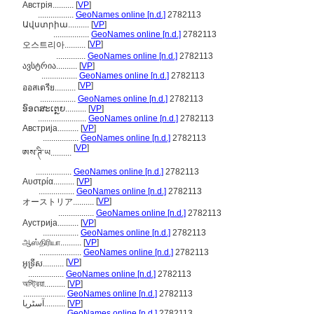
Австрія..........
[
VP
]
.................
GeoNames online [n.d.]
2782113
Ավստրիա..........
[
VP
]
.................
GeoNames online [n.d.]
2782113
[
VP
]
오스트리아..........
..............
GeoNames online [n.d.]
2782113
ავსტრია..........
[
VP
]
.................
GeoNames online [n.d.]
2782113
[
VP
]
ออสเตรีย..........
.................
GeoNames online [n.d.]
2782113
ອົອດສະເຕຼຍ..........
[
VP
]
.......................
GeoNames online [n.d.]
2782113
Австрија..........
[
VP
]
.................
GeoNames online [n.d.]
2782113
[
VP
]
ཨས་ཊི་ཡ..........
.................
GeoNames online [n.d.]
2782113
Αυστρία..........
[
VP
]
.................
GeoNames online [n.d.]
2782113
[
VP
]
オーストリア..........
.................
GeoNames online [n.d.]
2782113
Аустрија..........
[
VP
]
.................
GeoNames online [n.d.]
2782113
ஆஸ்திரியா..........
[
VP
]
....................
GeoNames online [n.d.]
2782113
[
VP
]
អូទ្រីស..........
.................
GeoNames online [n.d.]
2782113
অস্ট্রিয়া..........
[
VP
]
....................
GeoNames online [n.d.]
2782113
آسٹریا..........
[
VP
]
.................
GeoNames online [n.d.]
2782113