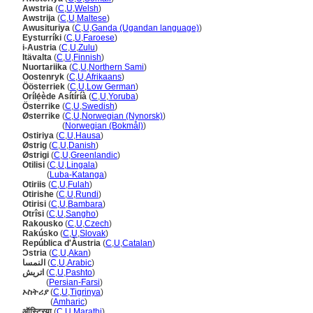
Awstria
(
C
,
U
,
Welsh
)
Awstrija
(
C
,
U
,
Maltese
)
Awusituriya
(
C
,
U
,
Ganda (Ugandan language)
)
Eysturríki
(
C
,
U
,
Faroese
)
i-Austria
(
C
,
U
,
Zulu
)
Itävalta
(
C
,
U
,
Finnish
)
Nuortariika
(
C
,
U
,
Northern Sami
)
Oostenryk
(
C
,
U
,
Afrikaans
)
Öösterriek
(
C
,
U
,
Low German
)
Orílẹ́ède Asítíríà
(
C
,
U
,
Yoruba
)
Österrike
(
C
,
U
,
Swedish
)
Østerrike
(
C
,
U
,
Norwegian (Nynorsk)
)
Østerrike
(
Norwegian (Bokmål)
)
Ostiriya
(
C
,
U
,
Hausa
)
Østrig
(
C
,
U
,
Danish
)
Østrigi
(
C
,
U
,
Greenlandic
)
Otilisi
(
C
,
U
,
Lingala
)
Otilisi
(
Luba-Katanga
)
Otiriis
(
C
,
U
,
Fulah
)
Otirishe
(
C
,
U
,
Rundi
)
Otirisi
(
C
,
U
,
Bambara
)
Otrîsi
(
C
,
U
,
Sangho
)
Rakousko
(
C
,
U
,
Czech
)
Rakúsko
(
C
,
U
,
Slovak
)
República d'Àustria
(
C
,
U
,
Catalan
)
Ɔstria
(
C
,
U
,
Akan
)
النمسا
(
C
,
U
,
Arabic
)
اتریش
(
C
,
U
,
Pashto
)
اتریش
(
Persian-Farsi
)
ኦስትሪያ
(
C
,
U
,
Tigrinya
)
ኦስትሪያ
(
Amharic
)
ऑस्ट्रिया
(
C
,
U
,
Marathi
)