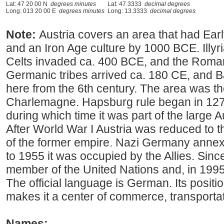
Lat: 47 20 00 N
degrees minutes
Lat: 47.3333
decimal degrees
Long: 013 20 00 E
degrees minutes
Long: 13.3333
decimal degrees
Note:
Austria covers an area that had Earl
and an Iron Age culture by 1000 BCE. Illyri
Celts invaded ca. 400 BCE, and the Roma
Germanic tribes arrived ca. 180 CE, and B
here from the 6th century. The area was t
Charlemagne. Hapsburg rule began in 1278
during which time it was part of the large
After World War I Austria was reduced to
of the former empire. Nazi Germany annex
to 1955 it was occupied by the Allies. Sin
member of the United Nations and, in 1995
The official language is German. Its positi
makes it a center of commerce, transportat
Names: