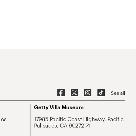
See all
Getty Villa Museum
Los
17985 Pacific Coast Highway, Pacific
Palisades, CA 90272