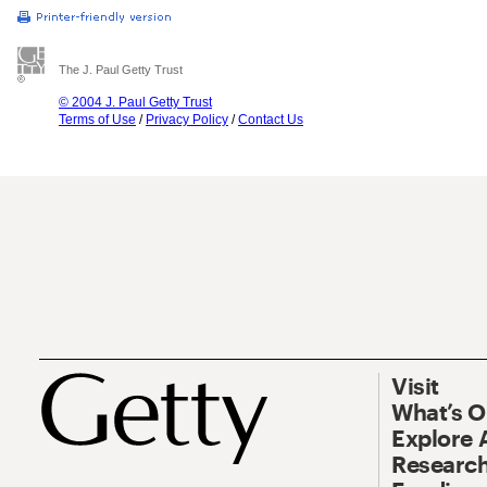
The J. Paul Getty Trust
© 2004 J. Paul Getty Trust
Terms of Use
/
Privacy Policy
/
Contact Us
Visit
What’s 
Explore 
Research