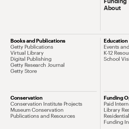
Funding
About
Books and Publications
Education
Getty Publications
Events an
Virtual Library
K-12 Resou
Digital Publishing
School Vis
Getty Research Journal
Getty Store
Conservation
Funding O
Conservation Institute Projects
Paid Inter
Museum Conservation
Library Re
Publications and Resources
Residentia
Funding Ini