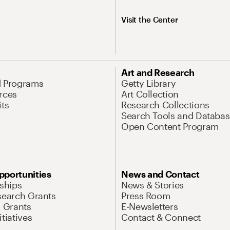
Visit the Center
Art and Research
d Programs
Getty Library
rces
Art Collection
its
Research Collections
Search Tools and Databas
Open Content Program
pportunities
News and Contact
nships
News & Stories
search Grants
Press Room
l Grants
E-Newsletters
tiatives
Contact & Connect