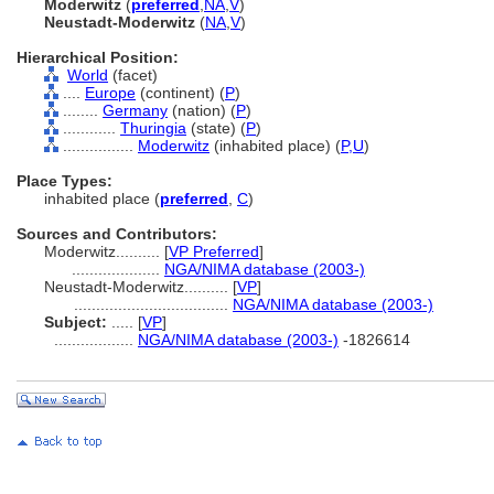
Moderwitz
(
preferred
,
NA
,
V
)
Neustadt-Moderwitz
(
NA
,
V
)
Hierarchical Position:
World
(facet)
....
Europe
(continent) (
P
)
........
Germany
(nation) (
P
)
............
Thuringia
(state) (
P
)
................
Moderwitz
(inhabited place) (
P,
U
)
Place Types:
inhabited place (
preferred
,
C
)
Sources and Contributors:
Moderwitz..........
[
VP Preferred
]
....................
NGA/NIMA database (2003-)
Neustadt-Moderwitz..........
[
VP
]
...................................
NGA/NIMA database (2003-)
Subject:
.....
[
VP
]
..................
NGA/NIMA database (2003-)
-1826614