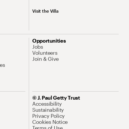
Visit the Villa
Opportunities
Jobs
Volunteers
Join & Give
es
© J. Paul Getty Trust
Accessibility
Sustainability
Privacy Policy
Cookies Notice
Terms of Use