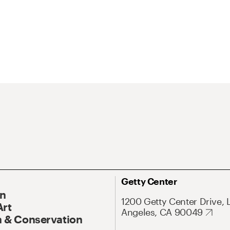
Getty Center
On
1200 Getty Center Drive, 
Art
Angeles, CA 90049
 & Conservation