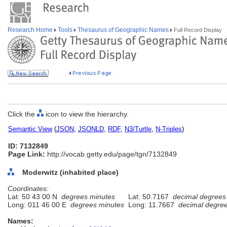
Research Home
Tools
Thesaurus of Geographic Names
Full Record Display
Click the
icon to view the hierarchy.
Semantic View
(
JSON
,
JSONLD
,
RDF
,
N3/Turtle
,
N-Triples
)
ID: 7132849
Page Link:
http://vocab.getty.edu/page/tgn/7132849
Moderwitz (inhabited place)
Coordinates:
Lat: 50 43 00 N
degrees minutes
Lat: 50.7167
decimal degrees
Long: 011 46 00 E
degrees minutes
Long: 11.7667
decimal degre
Names: