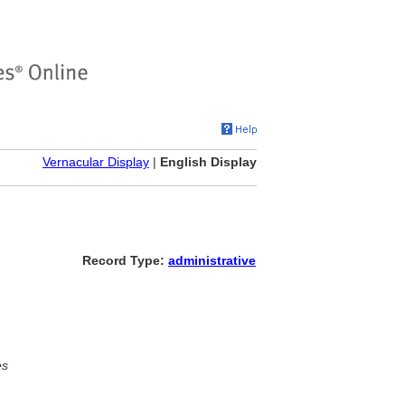
Vernacular Display
|
English Display
Record Type:
administrative
es