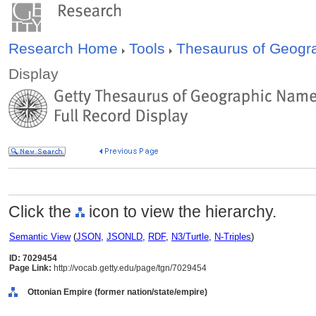
Research Home
Tools
Thesaurus of Geog
Display
Click the
icon to view the hierarchy.
Semantic View
(
JSON
,
JSONLD
,
RDF
,
N3/Turtle
,
N-Triples
)
ID: 7029454
Page Link:
http://vocab.getty.edu/page/tgn/7029454
Ottonian Empire (former nation/state/empire)