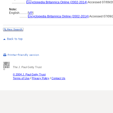
..................
Encyclopedia Britannica Online (2002-2014)
Accessed 07/09/2
Note:
English
..........
[
VP
]
..........
Encyclopedia Britannica Online (2002-2014)
Accessed 07/09/
The J. Paul Getty Trust
© 2004 J. Paul Getty Trust
Terms of Use
/
Privacy Policy
/
Contact Us