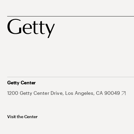
Getty Center
1200 Getty Center Drive, Los Angeles, CA 90049
Visit the Center