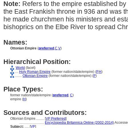
Note:
Refers to the empire established by
the East Frankish throne in 936 and was t
he made churchmen his ministers and est
bishoprics on the Elbe River to spread Ch
Names:
Ottonian Empire
(
preferred
,
C
,
V
)
Hierarchical Position:
World
(facet)
....
Holy Roman Empire
(former nation/state/empire) (
P,
H
)
........
Ottonian Empire
(former nation/state/empire) (
P
)
Place Types:
former nation/state/empire (
preferred
,
C
)
empire (
H
)
Sources and Contributors:
Ottonian Empire..........
[
VP Preferred
]
.............................
Encyclopedia Britannica Online (2002-2014)
Accesse
Subject:
.....
[
VP
]