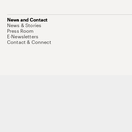
News and Contact
News & Stories
Press Room
E-Newsletters
Contact & Connect