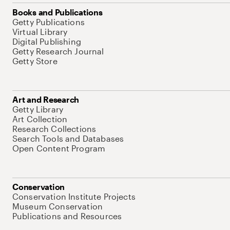
Books and Publications
Getty Publications
Virtual Library
Digital Publishing
Getty Research Journal
Getty Store
Art and Research
Getty Library
Art Collection
Research Collections
Search Tools and Databases
Open Content Program
Conservation
Conservation Institute Projects
Museum Conservation
Publications and Resources