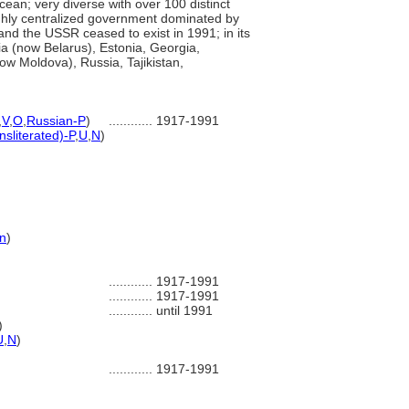
Ocean; very diverse with over 100 distinct
highly centralized government dominated by
nd the USSR ceased to exist in 1991; in its
sia (now Belarus), Estonia, Georgia,
ow Moldova), Russia, Tajikistan,
,
V
,
O
,
Russian-P
)
............
1917-1991
nsliterated)-P
,
U
,
N
)
n
)
............
1917-1991
............
1917-1991
............
until 1991
)
U
,
N
)
............
1917-1991