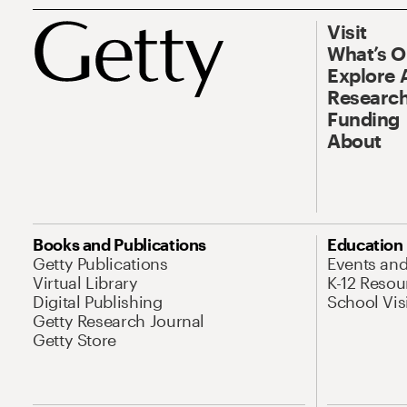
Visit
What’s 
Explore 
Research
Funding
About
Books and Publications
Education
Getty Publications
Events an
Virtual Library
K-12 Resou
Digital Publishing
School Vis
Getty Research Journal
Getty Store