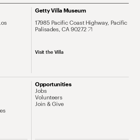
Getty Villa Museum
Los
17985 Pacific Coast Highway, Pacific
Palisades, CA 90272
Visit the Villa
Opportunities
Jobs
Volunteers
Join & Give
es