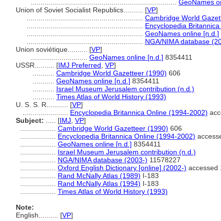
..........................................................................
GeoNames onl
Union of Soviet Socialist Republics..........
[
VP
]
...........................................................
Cambridge World Gazett
...........................................................
Encyclopedia Britannica
...........................................................
GeoNames online [n.d.]
...........................................................
NGA/NIMA database (20
Union soviétique..........
[
VP
]
.............................
GeoNames online [n.d.]
8354411
USSR..........
[
IMJ Preferred
,
VP
]
...........
Cambridge World Gazetteer (1990)
606
...........
GeoNames online [n.d.]
8354411
...........
Israel Museum Jerusalem contribution (n.d.)
...........
Times Atlas of World History (1993)
U. S. S. R...........
[
VP
]
.......................
Encyclopedia Britannica Online (1994-2002)
acc
Subject:
.....
[
IMJ
,
VP
]
..................
Cambridge World Gazetteer (1990)
606
..................
Encyclopedia Britannica Online (1994-2002)
accesse
..................
GeoNames online [n.d.]
8354411
..................
Israel Museum Jerusalem contribution (n.d.)
..................
NGA/NIMA database (2003-)
11578227
..................
Oxford English Dictionary [online] (2002-)
accessed 
..................
Rand McNally Atlas (1989)
I-183
..................
Rand McNally Atlas (1994)
I-183
..................
Times Atlas of World History (1993)
Note:
English
..........
[
VP
]