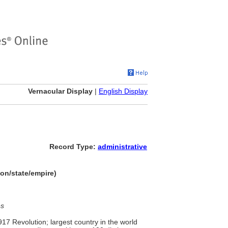
Vernacular Display
|
English Display
Record Type:
administrative
on/state/empire)
es
17 Revolution; largest country in the world