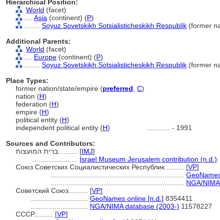
Hierarchical Position:
World
(facet)
....
Asia
(continent) (
P
)
........
Soyuz Sovetskikh Sotsialisticheskikh Respublik
(former na
Additional Parents:
World
(facet)
....
Europe
(continent) (
P
)
........
Soyuz Sovetskikh Sotsialisticheskikh Respublik
(former na
Place Types:
former nation/state/empire (
preferred
,
C
)
nation (
H
)
federation (
H
)
empire (
H
)
political entity (
H
)
independent political entity (
H
)
............
- 1991
Sources and Contributors:
ברית המועצות..........
[
IMJ
]
.......................
Israel Museum Jerusalem contribution (n.d.)
Союз Советских Социалистических Республик..........
[
VP
]
....................................................................
GeoNames o
....................................................................
NGA/NIMA 
Советский Союз..........
[
VP
]
.............................
GeoNames online [n.d.]
8354411
.............................
NGA/NIMA database (2003-)
11578227
СССР..........
[
VP
]