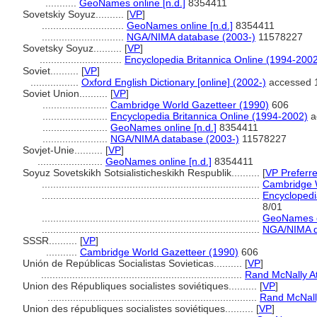
...........
GeoNames online [n.d.]
8354411
Sovetskiy Soyuz..........
[
VP
]
.............................
GeoNames online [n.d.]
8354411
.............................
NGA/NIMA database (2003-)
11578227
Sovetsky Soyuz..........
[
VP
]
.............................
Encyclopedia Britannica Online (1994-200
Soviet..........
[
VP
]
.................
Oxford English Dictionary [online] (2002-)
accessed 
Soviet Union..........
[
VP
]
.......................
Cambridge World Gazetteer (1990)
606
.......................
Encyclopedia Britannica Online (1994-2002)
a
.......................
GeoNames online [n.d.]
8354411
.......................
NGA/NIMA database (2003-)
11578227
Sovjet-Unie..........
[
VP
]
.......................
GeoNames online [n.d.]
8354411
Soyuz Sovetskikh Sotsialisticheskikh Respublik..........
[
VP Preferr
.............................................................................
Cambridge W
.............................................................................
Encyclopedi
8/01
.............................................................................
GeoNames on
.............................................................................
NGA/NIMA d
SSSR..........
[
VP
]
...........
Cambridge World Gazetteer (1990)
606
Unión de Repúblicas Socialistas Sovieticas..........
[
VP
]
.......................................................................
Rand McNally At
Union des Républiques socialistes soviétiques..........
[
VP
]
..........................................................................
Rand McNally
Union des républiques socialistes soviétiques..........
[
VP
]