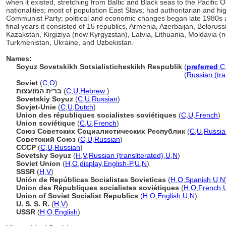
when it existed, stretching from Baltic and Black seas to the Pacific 
nationalities; most of population East Slavs; had authoritarian and 
Communist Party; political and economic changes began late 1980s a
final years it consisted of 15 republics, Armenia, Azerbaijan, Belorus
Kazakstan, Kirgiziya (now Kyrgyzstan), Latvia, Lithuania, Moldavia (n
Turkmenistan, Ukraine, and Uzbekistan.
Names:
Soyuz Sovetskikh Sotsialisticheskikh Respublik
(
preferred
,
C
Soyuz Sovetskikh Sotsialisticheskikh Respublik
(
Russian (tra
Soviet
(
C
,
O
)
ברית המועצות
(
C
,
U
,
Hebrew
)
Sovetskiy Soyuz
(
C
,
U
,
Russian
)
Sovjet-Unie
(
C
,
U
,
Dutch
)
Union des républiques socialistes soviétiques
(
C
,
U
,
French
)
Union soviétique
(
C
,
U
,
French
)
Союз Советских Социалистических Республик
(
C
,
U
,
Russia
Советский Союз
(
C
,
U
,
Russian
)
СССР
(
C
,
U
,
Russian
)
Sovetsky Soyuz
(
H
,
V
,
Russian (transliterated)
,
U
,
N
)
Soviet Union
(
H
,
O
,
display
,
English-P
,
U
,
N
)
SSSR
(
H
,
V
)
Unión de Repúblicas Socialistas Sovieticas
(
H
,
O
,
Spanish
,
U
,
N
Union des Républiques socialistes soviétiques
(
H
,
O
,
French
,
Union of Soviet Socialist Republics
(
H
,
O
,
English
,
U
,
N
)
U. S. S. R.
(
H
,
V
)
USSR
(
H
,
O
,
English
)