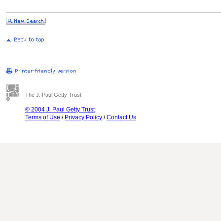
The J. Paul Getty Trust
© 2004 J. Paul Getty Trust
Terms of Use
/
Privacy Policy
/
Contact Us