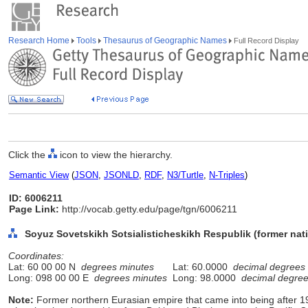
Research Home
Tools
Thesaurus of Geographic Names
Full Record Display
Click the
icon to view the hierarchy.
Semantic View
(
JSON
,
JSONLD
,
RDF
,
N3/Turtle
,
N-Triples
)
ID: 6006211
Page Link:
http://vocab.getty.edu/page/tgn/6006211
Soyuz Sovetskikh Sotsialisticheskikh Respublik (former nati
Coordinates:
Lat: 60 00 00 N
degrees minutes
Lat: 60.0000
decimal degrees
Long: 098 00 00 E
degrees minutes
Long: 98.0000
decimal degre
Note:
Former northern Eurasian empire that came into being after 19