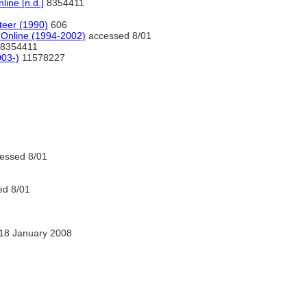
ine [n.d.]
8354411
eer (1990)
606
 Online (1994-2002)
accessed 8/01
8354411
03-)
11578227
essed 8/01
d 8/01
18 January 2008