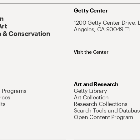
Getty Center
On
1200 Getty Center Drive, 
Art
Angeles, CA 90049
 & Conservation
Visit the Center
Art and Research
d Programs
Getty Library
rces
Art Collection
its
Research Collections
Search Tools and Databas
Open Content Program