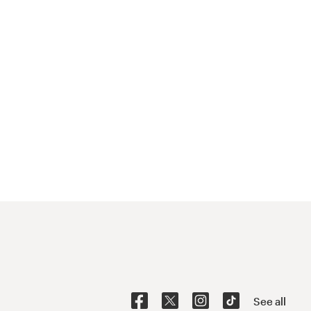
See all