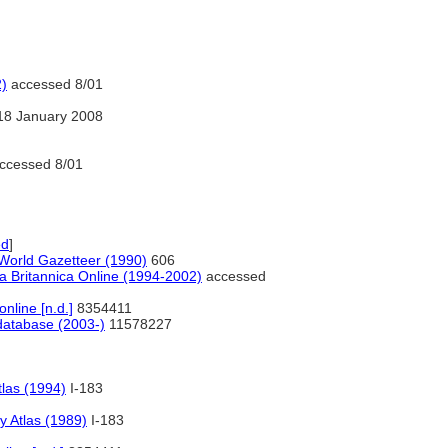
2)
accessed 8/01
18 January 2008
ccessed 8/01
ed
]
orld Gazetteer (1990)
606
a Britannica Online (1994-2002)
accessed
line [n.d.]
8354411
atabase (2003-)
11578227
las (1994)
I-183
 Atlas (1989)
I-183