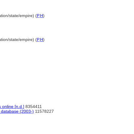
tion/state/empire) (
P,
H
)
tion/state/empire) (
P,
H
)
nline [n.d.]
8354411
database (2003-)
11578227