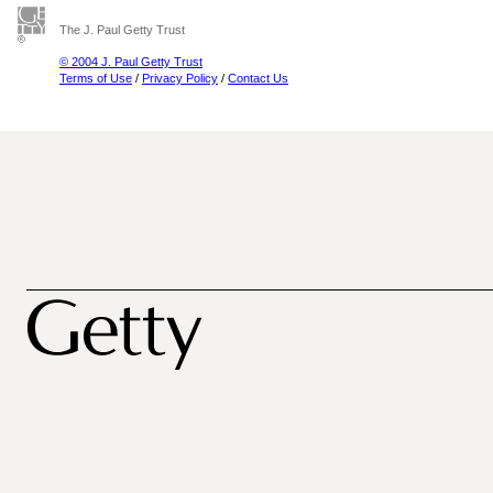
The J. Paul Getty Trust
© 2004 J. Paul Getty Trust
Terms of Use
/
Privacy Policy
/
Contact Us