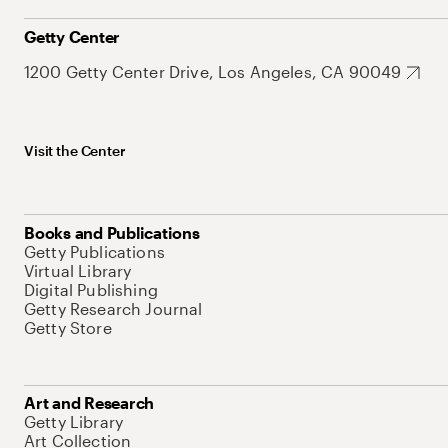
Getty Center
1200 Getty Center Drive, Los Angeles, CA 90049
Visit the Center
Books and Publications
Getty Publications
Virtual Library
Digital Publishing
Getty Research Journal
Getty Store
Art and Research
Getty Library
Art Collection