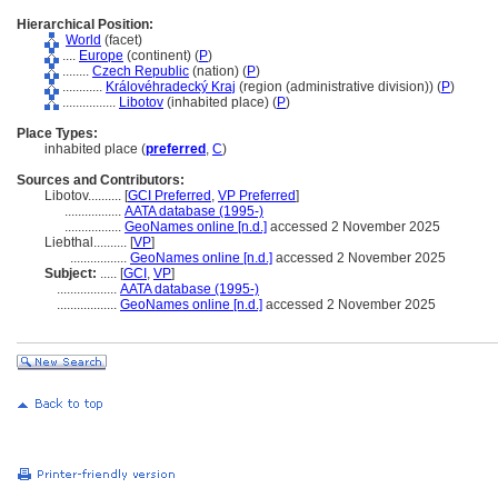
Hierarchical Position:
World
(facet)
....
Europe
(continent) (
P
)
........
Czech Republic
(nation) (
P
)
............
Královéhradecký Kraj
(region (administrative division)) (
P
)
................
Libotov
(inhabited place) (
P
)
Place Types:
inhabited place (
preferred
,
C
)
Sources and Contributors:
Libotov..........
[
GCI Preferred
,
VP Preferred
]
.................
AATA database (1995-)
.................
GeoNames online [n.d.]
accessed 2 November 2025
Liebthal..........
[
VP
]
.................
GeoNames online [n.d.]
accessed 2 November 2025
Subject:
.....
[
GCI
,
VP
]
..................
AATA database (1995-)
..................
GeoNames online [n.d.]
accessed 2 November 2025