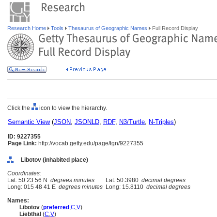
Research Home
Tools
Thesaurus of Geographic Names
Full Record Display
Click the
icon to view the hierarchy.
Semantic View
(
JSON
,
JSONLD
,
RDF
,
N3/Turtle
,
N-Triples
)
ID: 9227355
Page Link:
http://vocab.getty.edu/page/tgn/9227355
Libotov (inhabited place)
Coordinates:
Lat: 50 23 56 N
degrees minutes
Lat: 50.3980
decimal degrees
Long: 015 48 41 E
degrees minutes
Long: 15.8110
decimal degrees
Names:
Libotov
(
preferred
,
C
,
V
)
Liebthal
(
C
,
V
)