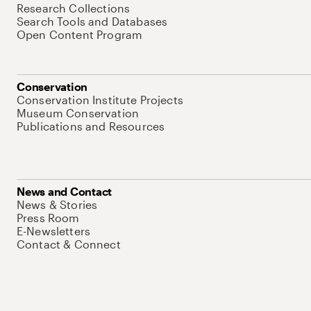
Research Collections
Search Tools and Databases
Open Content Program
Conservation
Conservation Institute Projects
Museum Conservation
Publications and Resources
News and Contact
News & Stories
Press Room
E-Newsletters
Contact & Connect