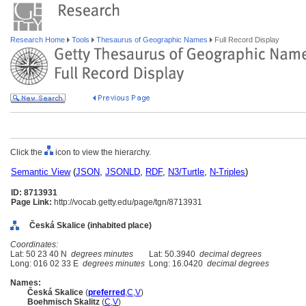
Research Home
Tools
Thesaurus of Geographic Names
Full Record Display
Click the
icon to view the hierarchy.
Semantic View
(
JSON
,
JSONLD
,
RDF
,
N3/Turtle
,
N-Triples
)
ID: 8713931
Page Link:
http://vocab.getty.edu/page/tgn/8713931
Česká Skalice (inhabited place)
Coordinates:
Lat: 50 23 40 N
degrees minutes
Lat: 50.3940
decimal degrees
Long: 016 02 33 E
degrees minutes
Long: 16.0420
decimal degrees
Names:
Česká Skalice
(
preferred
,
C
,
V
)
Boehmisch Skalitz
(
C
,
V
)