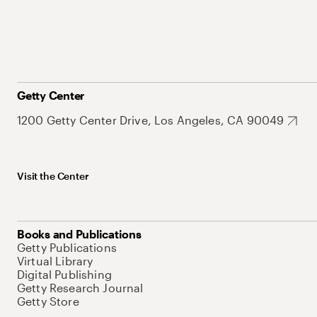
Getty Center
1200 Getty Center Drive, Los Angeles, CA 90049
Visit the Center
Books and Publications
Getty Publications
Virtual Library
Digital Publishing
Getty Research Journal
Getty Store