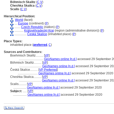
Böhmisch Skalitz
(
C
,
V
)
Cheshka Skalica
(
C
,
V
)
Scalis
(
C
,
V
)
Hierarchical Position:
World
(facet)
....
Europe
(continent) (
P
)
........
Czech Republic
(nation) (
P
)
............
Královéhradecký Kraj
(region (administrative division)) (
P
)
................
Česká Skalice
(inhabited place) (
P
)
Place Types:
inhabited place (
preferred
,
C
)
Sources and Contributors:
Boehmisch Skalitz..........
[
VP
]
................................
GeoNames online [n.d.]
accessed 29 September 2
Böhmisch Skalitz..........
[
VP
]
.............................
GeoNames online [n.d.]
accessed 29 September 20
Česká Skalice..........
[
VP Preferred
]
..........................
GeoNames online [n.d.]
accessed 29 September 2020
Cheshka Skalica..........
[
VP
]
.............................
GeoNames online [n.d.]
accessed 29 September 20
Scalis..........
[
VP
]
.................
GeoNames online [n.d.]
accessed 29 September 2020
Subject:
.....
[
VP
]
..................
GeoNames online [n.d.]
accessed 29 September 2020