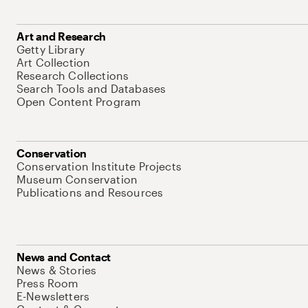
Art and Research
Getty Library
Art Collection
Research Collections
Search Tools and Databases
Open Content Program
Conservation
Conservation Institute Projects
Museum Conservation
Publications and Resources
News and Contact
News & Stories
Press Room
E-Newsletters