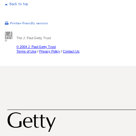
The J. Paul Getty Trust
© 2004 J. Paul Getty Trust
Terms of Use
/
Privacy Policy
/
Contact Us