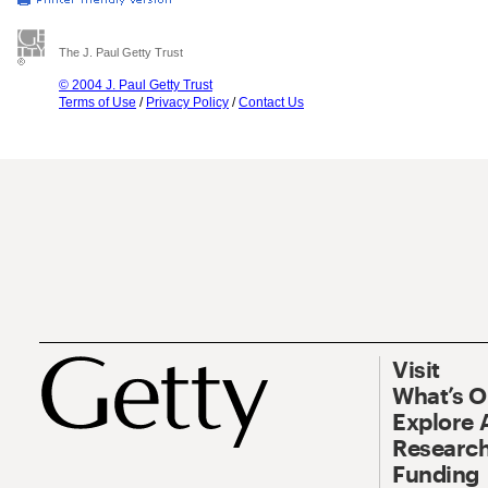
The J. Paul Getty Trust
© 2004 J. Paul Getty Trust
Terms of Use
/
Privacy Policy
/
Contact Us
Visit
What’s 
Explore 
Research
Funding