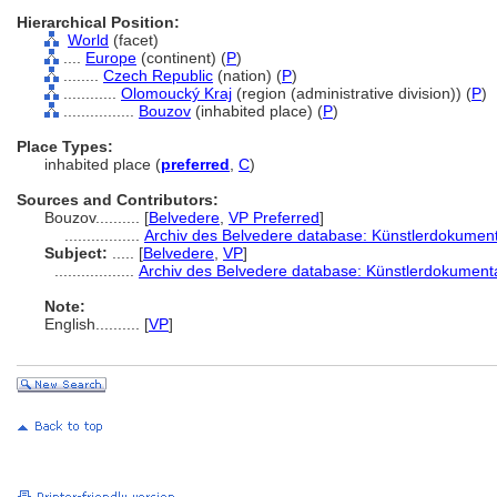
Hierarchical Position:
World
(facet)
....
Europe
(continent) (
P
)
........
Czech Republic
(nation) (
P
)
............
Olomoucký Kraj
(region (administrative division)) (
P
)
................
Bouzov
(inhabited place) (
P
)
Place Types:
inhabited place (
preferred
,
C
)
Sources and Contributors:
Bouzov..........
[
Belvedere
,
VP Preferred
]
.................
Archiv des Belvedere database: Künstlerdokumenta
Subject:
.....
[
Belvedere
,
VP
]
..................
Archiv des Belvedere database: Künstlerdokumenta
Note:
English
..........
[
VP
]