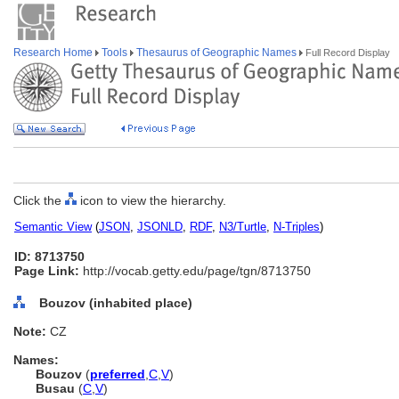
Research Home
Tools
Thesaurus of Geographic Names
Full Record Display
Click the
icon to view the hierarchy.
Semantic View
(
JSON
,
JSONLD
,
RDF
,
N3/Turtle
,
N-Triples
)
ID: 8713750
Page Link:
http://vocab.getty.edu/page/tgn/8713750
Bouzov (inhabited place)
Note:
CZ
Names:
Bouzov
(
preferred
,
C
,
V
)
Busau
(
C
,
V
)