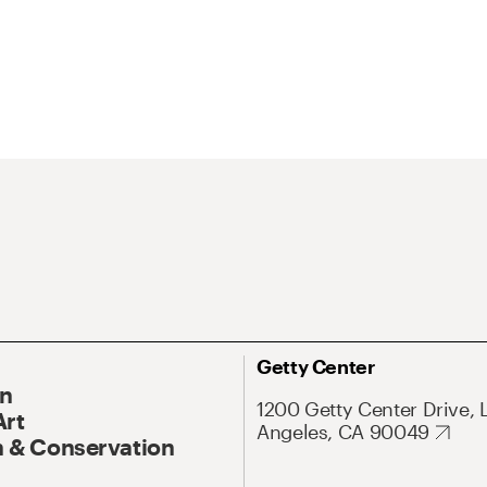
Getty Center
On
1200 Getty Center Drive, 
Art
Angeles, CA 90049
 & Conservation