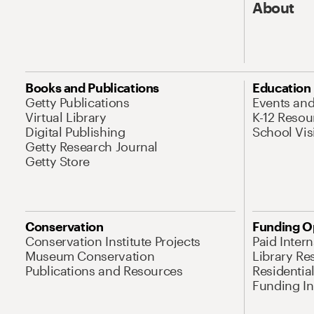
About
Books and Publications
Education
Getty Publications
Events an
Virtual Library
K-12 Resou
Digital Publishing
School Vis
Getty Research Journal
Getty Store
Conservation
Funding O
Conservation Institute Projects
Paid Inter
Museum Conservation
Library Re
Publications and Resources
Residentia
Funding Ini