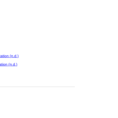
tion (n.d.)
tion (n.d.)