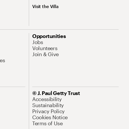
Visit the Villa
Opportunities
Jobs
Volunteers
Join & Give
es
© J. Paul Getty Trust
Accessibility
Sustainability
Privacy Policy
Cookies Notice
Terms of Use