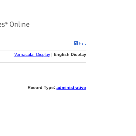
Vernacular Display
|
English Display
Record Type:
administrative