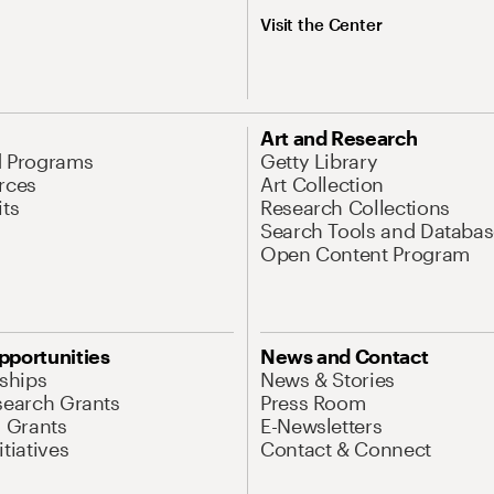
Visit the Center
Art and Research
d Programs
Getty Library
rces
Art Collection
its
Research Collections
Search Tools and Databas
Open Content Program
pportunities
News and Contact
nships
News & Stories
search Grants
Press Room
l Grants
E-Newsletters
tiatives
Contact & Connect