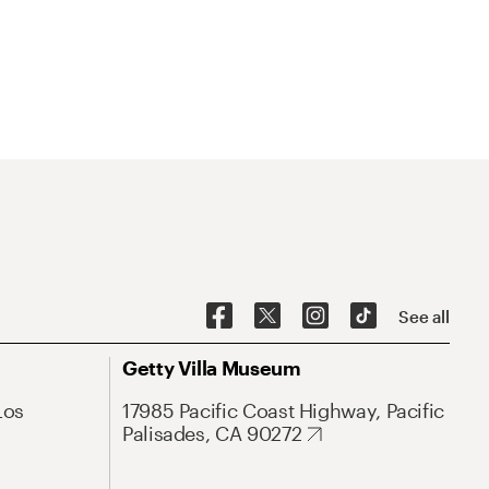
See all
Getty Villa Museum
Los
17985 Pacific Coast Highway, Pacific
Palisades, CA 90272