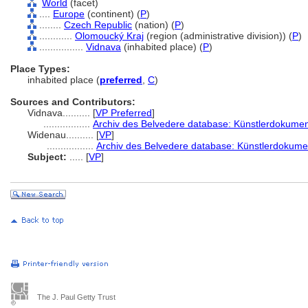
World
(facet)
....
Europe
(continent) (
P
)
........
Czech Republic
(nation) (
P
)
............
Olomoucký Kraj
(region (administrative division)) (
P
)
................
Vidnava
(inhabited place) (
P
)
Place Types:
inhabited place (
preferred
,
C
)
Sources and Contributors:
Vidnava..........
[
VP Preferred
]
.................
Archiv des Belvedere database: Künstlerdokument
Widenau..........
[
VP
]
.................
Archiv des Belvedere database: Künstlerdokumen
Subject:
.....
[
VP
]
The J. Paul Getty Trust