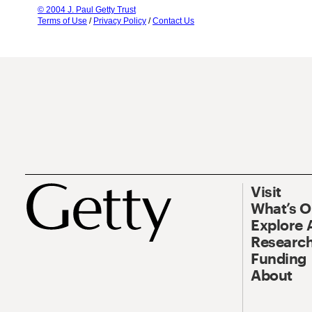
© 2004 J. Paul Getty Trust
Terms of Use
/
Privacy Policy
/
Contact Us
Visit
What’s 
Explore 
Research
Funding
About