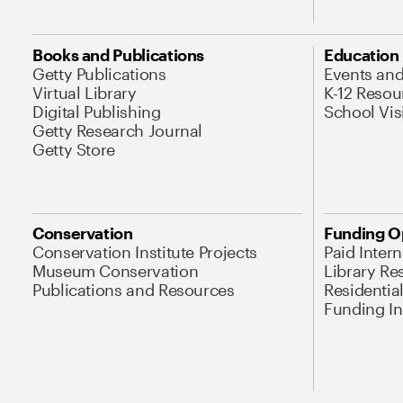
Books and Publications
Education
Getty Publications
Events an
Virtual Library
K-12 Resou
Digital Publishing
School Vis
Getty Research Journal
Getty Store
Conservation
Funding O
Conservation Institute Projects
Paid Inter
Museum Conservation
Library Re
Publications and Resources
Residentia
Funding Ini