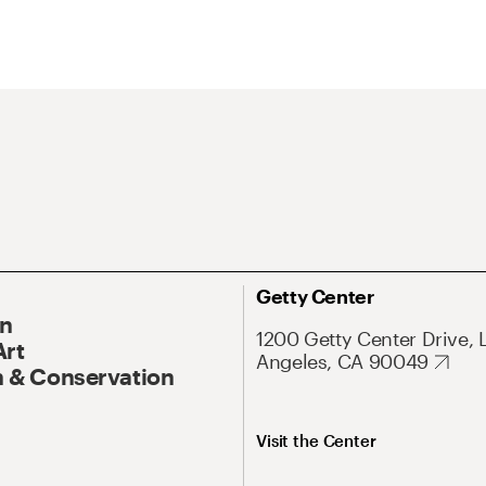
Getty Center
On
1200 Getty Center Drive, 
Art
Angeles, CA 90049
 & Conservation
Visit the Center