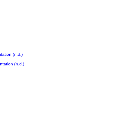
ation (n.d.)
tation (n.d.)