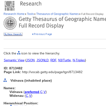
Research Home
Tools
Thesaurus of Geographic Names
Full Record Display
Click the
icon to view the hierarchy.
Semantic View
(
JSON
,
JSONLD
,
RDF
,
N3/Turtle
,
N-Triples
)
ID: 8713482
Page Link:
http://vocab.getty.edu/page/tgn/8713482
Vidnava (inhabited place)
Names:
Vidnava
(
preferred
,
C
,
V
)
Widenau
(
C
,
V
)
Hierarchical Position: