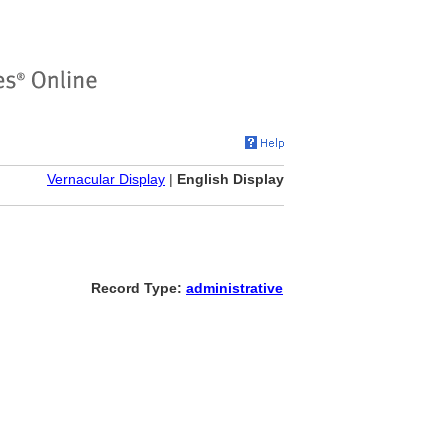
Vernacular Display
|
English Display
Record Type:
administrative