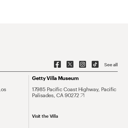
See all
Getty Villa Museum
Los
17985 Pacific Coast Highway, Pacific
Palisades, CA 90272
Visit the Villa