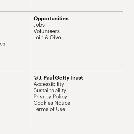
Opportunities
Jobs
Volunteers
Join & Give
es
© J. Paul Getty Trust
Accessibility
Sustainability
Privacy Policy
Cookies Notice
Terms of Use