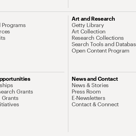
Art and Research
d Programs
Getty Library
rces
Art Collection
its
Research Collections
Search Tools and Databas
Open Content Program
pportunities
News and Contact
nships
News & Stories
search Grants
Press Room
l Grants
E-Newsletters
tiatives
Contact & Connect