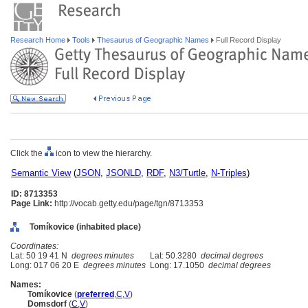
Research Home
Tools
Thesaurus of Geographic Names
Full Record Display
Click the
icon to view the hierarchy.
Semantic View
(
JSON
,
JSONLD
,
RDF
,
N3/Turtle
,
N-Triples
)
ID: 8713353
Page Link:
http://vocab.getty.edu/page/tgn/8713353
Tomíkovice (inhabited place)
Coordinates:
Lat: 50 19 41 N
degrees minutes
Lat: 50.3280
decimal degrees
Long: 017 06 20 E
degrees minutes
Long: 17.1050
decimal degrees
Names:
Tomíkovice
(
preferred
,
C
,
V
)
Domsdorf
(
C
,
V
)