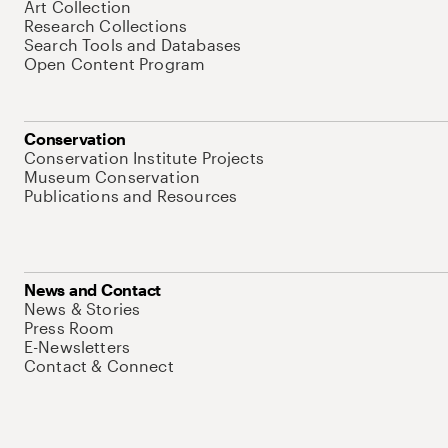
Art Collection
Research Collections
Search Tools and Databases
Open Content Program
Conservation
Conservation Institute Projects
Museum Conservation
Publications and Resources
News and Contact
News & Stories
Press Room
E-Newsletters
Contact & Connect