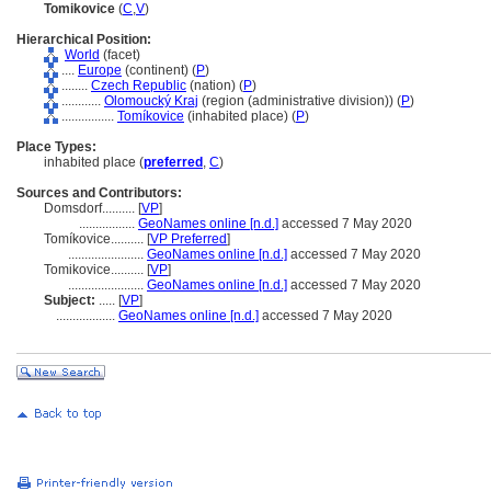
Tomikovice
(
C
,
V
)
Hierarchical Position:
World
(facet)
....
Europe
(continent) (
P
)
........
Czech Republic
(nation) (
P
)
............
Olomoucký Kraj
(region (administrative division)) (
P
)
................
Tomíkovice
(inhabited place) (
P
)
Place Types:
inhabited place (
preferred
,
C
)
Sources and Contributors:
Domsdorf..........
[
VP
]
.................
GeoNames online [n.d.]
accessed 7 May 2020
Tomíkovice..........
[
VP Preferred
]
.......................
GeoNames online [n.d.]
accessed 7 May 2020
Tomikovice..........
[
VP
]
.......................
GeoNames online [n.d.]
accessed 7 May 2020
Subject:
.....
[
VP
]
..................
GeoNames online [n.d.]
accessed 7 May 2020