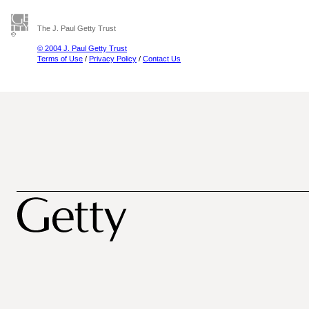
The J. Paul Getty Trust
© 2004 J. Paul Getty Trust
Terms of Use
/
Privacy Policy
/
Contact Us