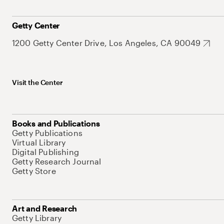
Getty Center
1200 Getty Center Drive, Los Angeles, CA 90049
Visit the Center
Books and Publications
Getty Publications
Virtual Library
Digital Publishing
Getty Research Journal
Getty Store
Art and Research
Getty Library