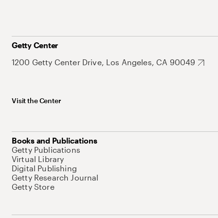
Getty Center
1200 Getty Center Drive, Los Angeles, CA 90049
Visit the Center
Books and Publications
Getty Publications
Virtual Library
Digital Publishing
Getty Research Journal
Getty Store