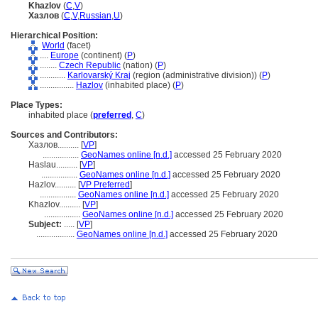
Khazlov
(
C
,
V
)
Хазлов
(
C
,
V
,
Russian
,
U
)
Hierarchical Position:
World
(facet)
....
Europe
(continent) (
P
)
........
Czech Republic
(nation) (
P
)
............
Karlovarský Kraj
(region (administrative division)) (
P
)
................
Hazlov
(inhabited place) (
P
)
Place Types:
inhabited place (
preferred
,
C
)
Sources and Contributors:
Хазлов..........
[
VP
]
.................
GeoNames online [n.d.]
accessed 25 February 2020
Haslau..........
[
VP
]
.................
GeoNames online [n.d.]
accessed 25 February 2020
Hazlov..........
[
VP Preferred
]
.................
GeoNames online [n.d.]
accessed 25 February 2020
Khazlov..........
[
VP
]
.................
GeoNames online [n.d.]
accessed 25 February 2020
Subject:
.....
[
VP
]
..................
GeoNames online [n.d.]
accessed 25 February 2020