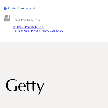
The J. Paul Getty Trust
© 2004 J. Paul Getty Trust
Terms of Use
/
Privacy Policy
/
Contact Us