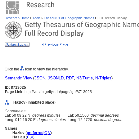
Research Home
Tools
Thesaurus of Geographic Names
Full Record Display
Click the
icon to view the hierarchy.
Semantic View
(
JSON
,
JSONLD
,
RDF
,
N3/Turtle
,
N-Triples
)
ID: 8713025
Page Link:
http://vocab.getty.edu/page/tgn/8713025
Hazlov (inhabited place)
Coordinates:
Lat: 50 09 22 N
degrees minutes
Lat: 50.1560
decimal degrees
Long: 012 16 20 E
degrees minutes
Long: 12.2720
decimal degrees
Names:
Hazlov
(
preferred
,
C
,
V
)
Haslau
(
C
,
V
)