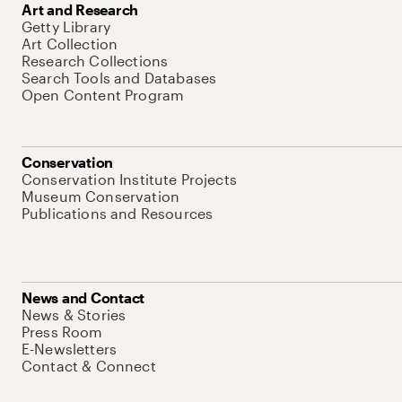
Art and Research
Getty Library
Art Collection
Research Collections
Search Tools and Databases
Open Content Program
Conservation
Conservation Institute Projects
Museum Conservation
Publications and Resources
News and Contact
News & Stories
Press Room
E-Newsletters
Contact & Connect