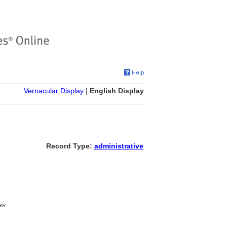
Vernacular Display
|
English Display
Record Type:
administrative
es