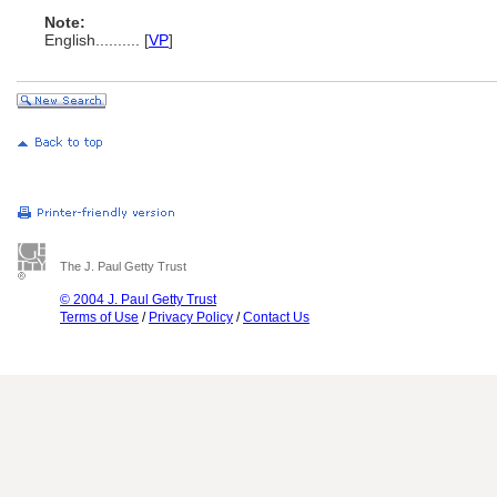
Note:
English
..........
[
VP
]
The J. Paul Getty Trust
© 2004 J. Paul Getty Trust
Terms of Use
/
Privacy Policy
/
Contact Us