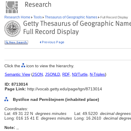
Research Home
Tools
Thesaurus of Geographic Names
Full Record Display
Click the
icon to view the hierarchy.
Semantic View
(
JSON
,
JSONLD
,
RDF
,
N3/Turtle
,
N-Triples
)
ID: 8713014
Page Link:
http://vocab.getty.edu/page/tgn/8713014
Bystřice nad Pernštejnem (inhabited place)
Coordinates:
Lat: 49 31 22 N
degrees minutes
Lat: 49.5220
decimal degrees
Long: 016 15 41 E
degrees minutes
Long: 16.2610
decimal degre
Note:
,,