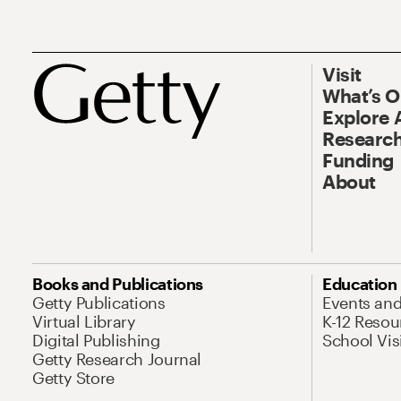
Visit
What’s 
Explore 
Research
Funding
About
Books and Publications
Education
Getty Publications
Events an
Virtual Library
K-12 Resou
Digital Publishing
School Vis
Getty Research Journal
Getty Store