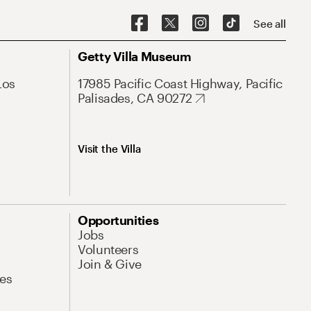
See all
Getty Villa Museum
Los
17985 Pacific Coast Highway, Pacific
Palisades, CA 90272
Visit the Villa
Opportunities
Jobs
Volunteers
Join & Give
es