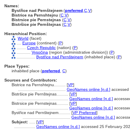
Names:
Bystřice nad Pernštejnem
(
preferred
,
C
,
V
)
Bistrice na Pernshtejnu
(
C
,
V
)
Bistrsice pie Pernstejnas
(
C
,
V
)
Bistršice pie Pernštejnas
(
C
,
V
)
Hierarchical Position:
World
(facet)
....
Europe
(continent) (
P
)
........
Czech Republic
(nation) (
P
)
............
Vysočina
(region (administrative division)) (
P
)
................
Bystřice nad Pernštejnem
(inhabited place) (
P
)
Place Types:
inhabited place (
preferred
,
C
)
Sources and Contributors:
Bistrice na Pernshtejnu..........
[
VP
]
.........................................
GeoNames online [n.d.]
accessed 
Bistršice pie Pernštejnas..........
[
VP
]
............................................
GeoNames online [n.d.]
accessed
Bistrsice pie Pernstejnas..........
[
VP
]
............................................
GeoNames online [n.d.]
accessed
Bystřice nad Pernštejnem..........
[
VP Preferred
]
.........................................
GeoNames online [n.d.]
accesse
Subject:
.....
[
VP
]
..................
GeoNames online [n.d.]
accessed 25 February 20