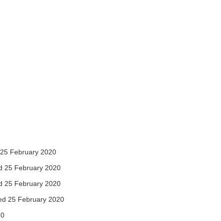
25 February 2020
 25 February 2020
 25 February 2020
d 25 February 2020
20