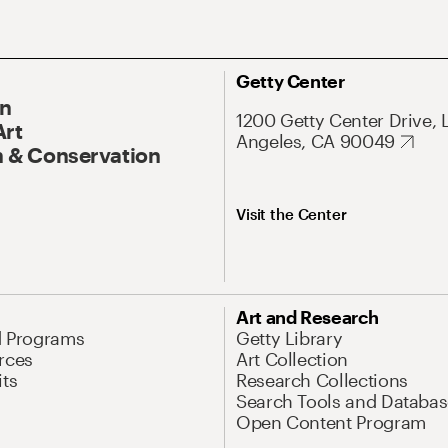
Getty Center
On
1200 Getty Center Drive, 
Art
Angeles, CA 90049
 & Conservation
Visit the Center
Art and Research
d Programs
Getty Library
rces
Art Collection
its
Research Collections
Search Tools and Databas
Open Content Program