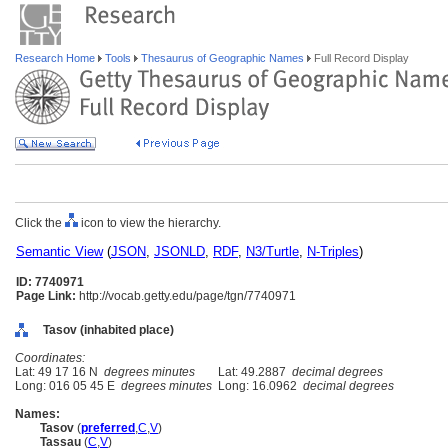
Research Home
Tools
Thesaurus of Geographic Names
Full Record Display
Click the
icon to view the hierarchy.
Semantic View
(
JSON
,
JSONLD
,
RDF
,
N3/Turtle
,
N-Triples
)
ID: 7740971
Page Link:
http://vocab.getty.edu/page/tgn/7740971
Tasov (inhabited place)
Coordinates:
Lat: 49 17 16 N
degrees minutes
Lat: 49.2887
decimal degrees
Long: 016 05 45 E
degrees minutes
Long: 16.0962
decimal degrees
Names:
Tasov
(
preferred
,
C
,
V
)
Tassau
(
C
,
V
)