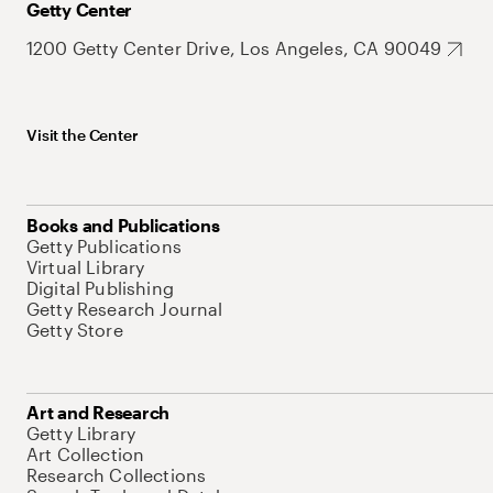
Getty Center
1200 Getty Center Drive, Los Angeles, CA 90049
Visit the Center
Books and Publications
Getty Publications
Virtual Library
Digital Publishing
Getty Research Journal
Getty Store
Art and Research
Getty Library
Art Collection
Research Collections