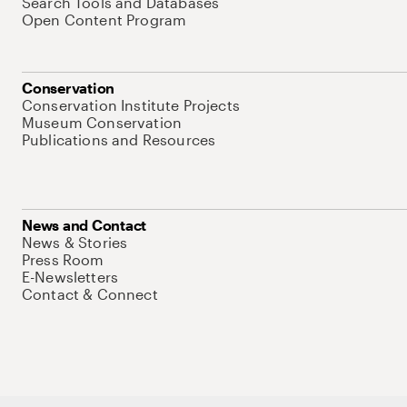
Search Tools and Databases
Open Content Program
Conservation
Conservation Institute Projects
Museum Conservation
Publications and Resources
News and Contact
News & Stories
Press Room
E-Newsletters
Contact & Connect