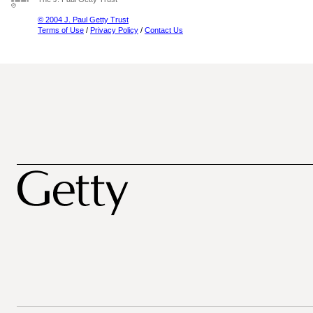
© 2004 J. Paul Getty Trust
Terms of Use
/
Privacy Policy
/
Contact Us