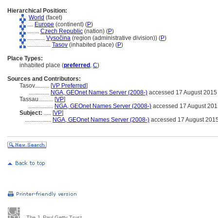
Hierarchical Position:
World
(facet)
....
Europe
(continent) (
P
)
........
Czech Republic
(nation) (
P
)
............
Vysočina
(region (administrative division)) (
P
)
................
Tasov
(inhabited place) (
P
)
Place Types:
inhabited place (
preferred
,
C
)
Sources and Contributors:
Tasov..........
[
VP Preferred
]
..............
NGA, GEOnet Names Server (2008-)
accessed 17 August 2015
Tassau..........
[
VP
]
.................
NGA, GEOnet Names Server (2008-)
accessed 17 August 201
Subject:
.....
[
VP
]
..................
NGA, GEOnet Names Server (2008-)
accessed 17 August 201
The J. Paul Getty Trust