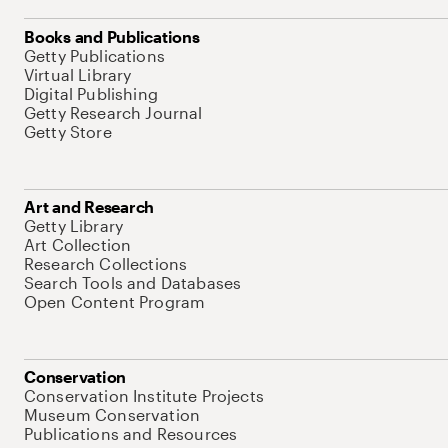
Books and Publications
Getty Publications
Virtual Library
Digital Publishing
Getty Research Journal
Getty Store
Art and Research
Getty Library
Art Collection
Research Collections
Search Tools and Databases
Open Content Program
Conservation
Conservation Institute Projects
Museum Conservation
Publications and Resources