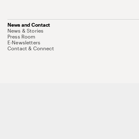
News and Contact
News & Stories
Press Room
E-Newsletters
Contact & Connect