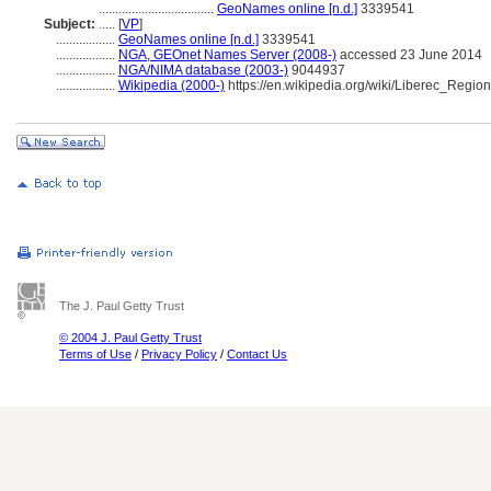
...................................
GeoNames online [n.d.]
3339541
Subject:
.....
[
VP
]
..................
GeoNames online [n.d.]
3339541
..................
NGA, GEOnet Names Server (2008-)
accessed 23 June 2014
..................
NGA/NIMA database (2003-)
9044937
..................
Wikipedia (2000-)
https://en.wikipedia.org/wiki/Liberec_Region
The J. Paul Getty Trust
© 2004 J. Paul Getty Trust
Terms of Use
/
Privacy Policy
/
Contact Us