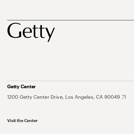
Getty Center
1200 Getty Center Drive, Los Angeles, CA 90049
Visit the Center