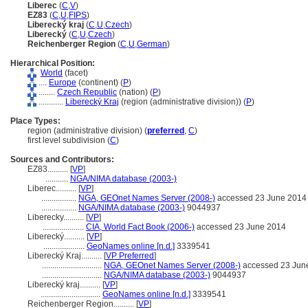
Liberec
(
C
,
V
)
EZ83
(
C
,
U
,
FIPS
)
Liberecký kraj
(
C
,
U
,
Czech
)
Liberecký
(
C
,
U
,
Czech
)
Reichenberger Region
(
C
,
U
,
German
)
Hierarchical Position:
World
(facet)
....
Europe
(continent) (
P
)
........
Czech Republic
(nation) (
P
)
............
Liberecký Kraj
(region (administrative division)) (
P
)
Place Types:
region (administrative division) (
preferred
,
C
)
first level subdivision (
C
)
Sources and Contributors:
EZ83..........
[
VP
]
...........
NGA/NIMA database (2003-)
Liberec..........
[
VP
]
.................
NGA, GEOnet Names Server (2008-)
accessed 23 June 2014
.................
NGA/NIMA database (2003-)
9044937
Liberecky..........
[
VP
]
....................
CIA, World Fact Book (2006-)
accessed 23 June 2014
Liberecký..........
[
VP
]
....................
GeoNames online [n.d.]
3339541
Liberecký Kraj..........
[
VP Preferred
]
.............................
NGA, GEOnet Names Server (2008-)
accessed 23 Jun
.............................
NGA/NIMA database (2003-)
9044937
Liberecký kraj..........
[
VP
]
.............................
GeoNames online [n.d.]
3339541
Reichenberger Region..........
[
VP
]