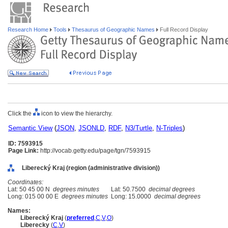
Research Home
Tools
Thesaurus of Geographic Names
Full Record Display
Click the
icon to view the hierarchy.
Semantic View
(
JSON
,
JSONLD
,
RDF
,
N3/Turtle
,
N-Triples
)
ID: 7593915
Page Link:
http://vocab.getty.edu/page/tgn/7593915
Liberecký Kraj (region (administrative division))
Coordinates:
Lat: 50 45 00 N
degrees minutes
Lat: 50.7500
decimal degrees
Long: 015 00 00 E
degrees minutes
Long: 15.0000
decimal degrees
Names:
Liberecký Kraj
(
preferred
,
C
,
V
,
O
)
Liberecky
(
C
,
V
)