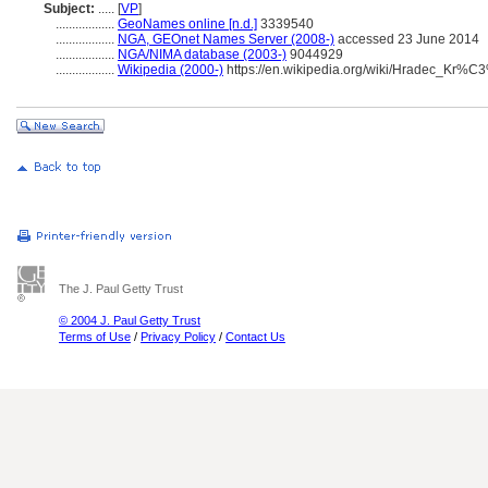
Subject:
.....
[
VP
]
..................
GeoNames online [n.d.]
3339540
..................
NGA, GEOnet Names Server (2008-)
accessed 23 June 2014
..................
NGA/NIMA database (2003-)
9044929
..................
Wikipedia (2000-)
https://en.wikipedia.org/wiki/Hradec_K
The J. Paul Getty Trust
© 2004 J. Paul Getty Trust
Terms of Use
/
Privacy Policy
/
Contact Us