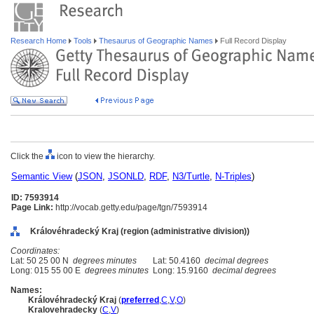
Research Home
Tools
Thesaurus of Geographic Names
Full Record Display
Click the
icon to view the hierarchy.
Semantic View
(
JSON
,
JSONLD
,
RDF
,
N3/Turtle
,
N-Triples
)
ID: 7593914
Page Link:
http://vocab.getty.edu/page/tgn/7593914
Královéhradecký Kraj (region (administrative division))
Coordinates:
Lat: 50 25 00 N
degrees minutes
Lat: 50.4160
decimal degrees
Long: 015 55 00 E
degrees minutes
Long: 15.9160
decimal degrees
Names:
Královéhradecký Kraj
(
preferred
,
C
,
V
,
O
)
Kralovehradecky
(
C
,
V
)