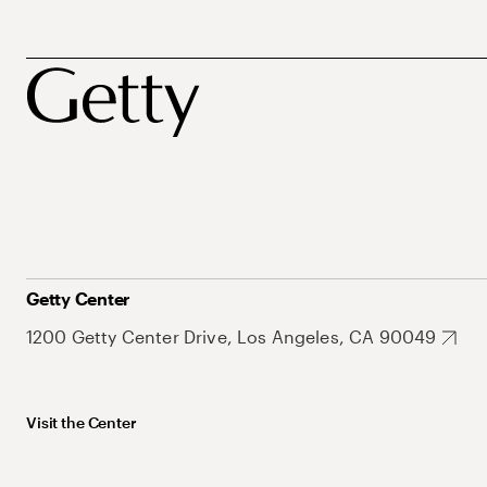
Getty Center
1200 Getty Center Drive, Los Angeles, CA 90049
Visit the Center