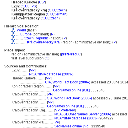
Hradec Kralove
(
C
,
V
)
EZ82
(
C
,
U
,
FIPS
)
Královéhradecký kraj
(
C
,
U
,
Czech
)
Königgrätzer Region
(
C
,
U
,
German
)
Královéhradecký
(
C
,
U
,
Czech
)
Hierarchical Position:
World
(facet)
....
Europe
(continent) (
P
)
........
Czech Republic
(nation) (
P
)
............
Královéhradecký Kraj
(region (administrative division)) (
P
)
Place Types:
region (administrative division) (
preferred
,
C
)
first level subdivision (
C
)
Sources and Contributors:
EZ82..........
[
VP
]
...........
NGA/NIMA database (2003-)
Hradec Kralove..........
[
VP
]
.............................
CIA, World Fact Book (2006-)
accessed 23 June 201
Königgrätzer Region..........
[
VP
]
...................................
GeoNames online [n.d.]
3339540
Kralovehradecky..........
[
VP
]
.............................
CIA, World Fact Book (2006-)
accessed 23 June 20
Královéhradecký..........
[
VP
]
.............................
GeoNames online [n.d.]
3339540
Královéhradecký Kraj..........
[
VP Preferred
]
...................................
NGA, GEOnet Names Server (2008-)
accessed 
...................................
NGA/NIMA database (2003-)
9044929
Královéhradecký kraj..........
[
VP
]
...................................
GeoNames online [n.d.]
3339540