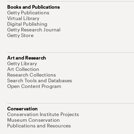
Books and Publications
Getty Publications
Virtual Library
Digital Publishing
Getty Research Journal
Getty Store
Art and Research
Getty Library
Art Collection
Research Collections
Search Tools and Databases
Open Content Program
Conservation
Conservation Institute Projects
Museum Conservation
Publications and Resources