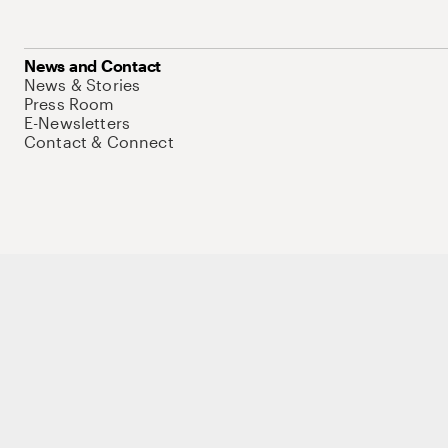
News and Contact
News & Stories
Press Room
E-Newsletters
Contact & Connect