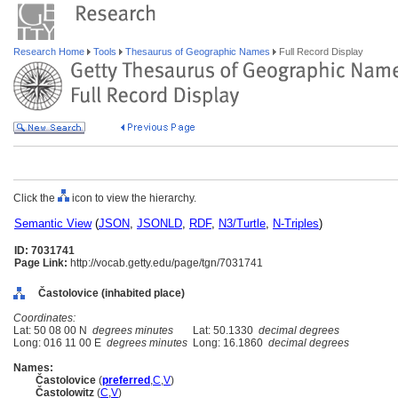
Research Home
Tools
Thesaurus of Geographic Names
Full Record Display
Click the
icon to view the hierarchy.
Semantic View
(
JSON
,
JSONLD
,
RDF
,
N3/Turtle
,
N-Triples
)
ID: 7031741
Page Link:
http://vocab.getty.edu/page/tgn/7031741
Častolovice (inhabited place)
Coordinates:
Lat: 50 08 00 N
degrees minutes
Lat: 50.1330
decimal degrees
Long: 016 11 00 E
degrees minutes
Long: 16.1860
decimal degrees
Names:
Častolovice
(
preferred
,
C
,
V
)
Častolowitz
(
C
,
V
)