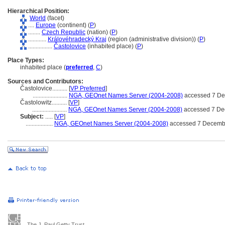
Hierarchical Position:
World
(facet)
....
Europe
(continent) (
P
)
........
Czech Republic
(nation) (
P
)
............
Královéhradecký Kraj
(region (administrative division)) (
P
)
................
Častolovice
(inhabited place) (
P
)
Place Types:
inhabited place (
preferred
,
C
)
Sources and Contributors:
Častolovice..........
[
VP Preferred
]
.......................
NGA, GEOnet Names Server (2004-2008)
accessed 7 D
Častolowitz..........
[
VP
]
.......................
NGA, GEOnet Names Server (2004-2008)
accessed 7 De
Subject:
.....
[
VP
]
..................
NGA, GEOnet Names Server (2004-2008)
accessed 7 Decemb
The J. Paul Getty Trust