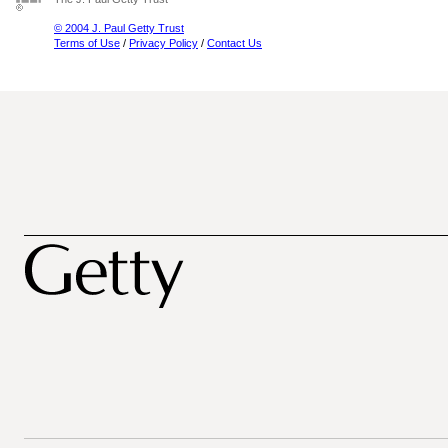
© 2004 J. Paul Getty Trust
Terms of Use
/
Privacy Policy
/
Contact Us