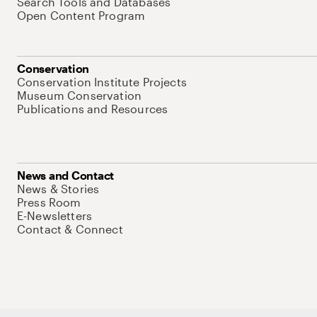
Search Tools and Databases
Open Content Program
Conservation
Conservation Institute Projects
Museum Conservation
Publications and Resources
News and Contact
News & Stories
Press Room
E-Newsletters
Contact & Connect