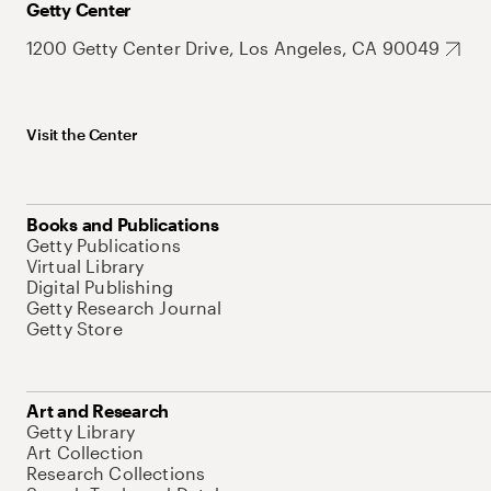
Getty Center
1200 Getty Center Drive, Los Angeles, CA 90049
Visit the Center
Books and Publications
Getty Publications
Virtual Library
Digital Publishing
Getty Research Journal
Getty Store
Art and Research
Getty Library
Art Collection
Research Collections