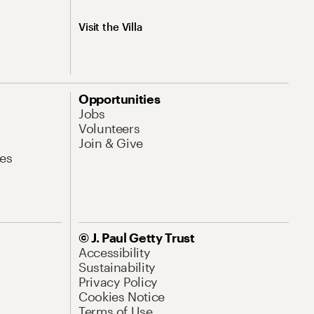
Visit the Villa
Opportunities
Jobs
Volunteers
Join & Give
es
© J. Paul Getty Trust
Accessibility
Sustainability
Privacy Policy
Cookies Notice
Terms of Use