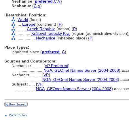
Nechanice
(
preferred
,
C
,
V
)
Nechanitz
(
C
,
V
)
Hierarchical Position:
World
(facet)
....
Europe
(continent) (
P
)
........
Czech Republic
(nation) (
P
)
............
Královéhradecký Kraj
(region (administrative division))
................
Nechanice
(inhabited place) (
P
)
Place Types:
inhabited place (
preferred
,
C
)
Sources and Contributors:
Nechanice..........
[
VP Preferred
]
....................
NGA, GEOnet Names Server (2004-2008)
acce
Nechanitz..........
[
VP
]
....................
NGA, GEOnet Names Server (2004-2008)
acce
Subject:
.....
[
VP
]
..................
NGA, GEOnet Names Server (2004-2008)
accesse