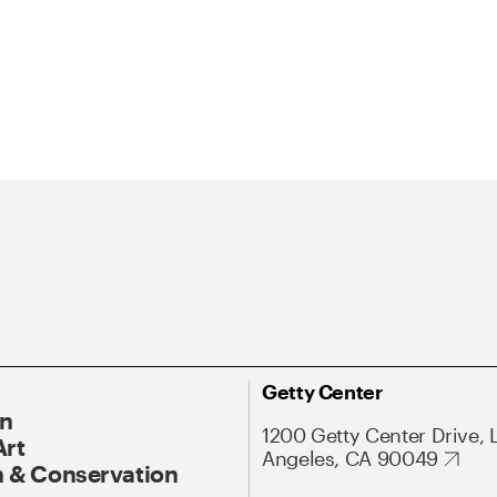
Getty Center
On
1200 Getty Center Drive, 
Art
Angeles, CA 90049
 & Conservation