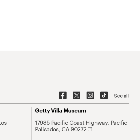
See all
Getty Villa Museum
Los
17985 Pacific Coast Highway, Pacific
Palisades, CA 90272