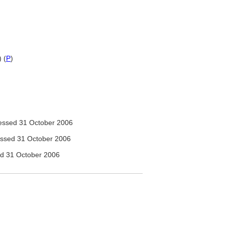
 (
P
)
ssed 31 October 2006
ssed 31 October 2006
d 31 October 2006