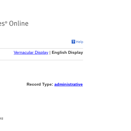
Vernacular Display
|
English Display
Record Type:
administrative
es