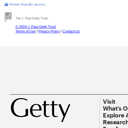
The J. Paul Getty Trust
© 2004 J. Paul Getty Trust
Terms of Use
/
Privacy Policy
/
Contact Us
Visit
What’s 
Explore 
Research