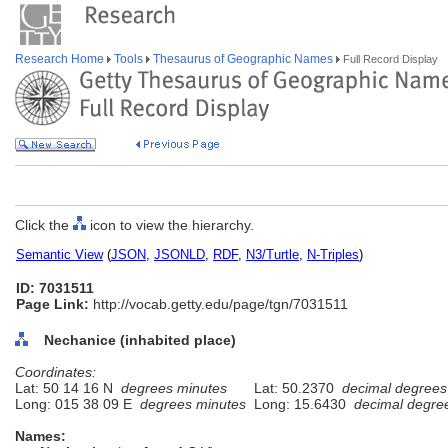
Research Home
Tools
Thesaurus of Geographic Names
Full Record Display
Click the
icon to view the hierarchy.
Semantic View
(
JSON
,
JSONLD
,
RDF
,
N3/Turtle
,
N-Triples
)
ID: 7031511
Page Link:
http://vocab.getty.edu/page/tgn/7031511
Nechanice (inhabited place)
Coordinates:
Lat: 50 14 16 N
degrees minutes
Lat: 50.2370
decimal degrees
Long: 015 38 09 E
degrees minutes
Long: 15.6430
decimal degre
Names: