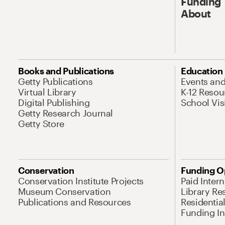
Funding
About
Books and Publications
Education
Getty Publications
Events an
Virtual Library
K-12 Resou
Digital Publishing
School Vis
Getty Research Journal
Getty Store
Conservation
Funding O
Conservation Institute Projects
Paid Inter
Museum Conservation
Library Re
Publications and Resources
Residentia
Funding Ini