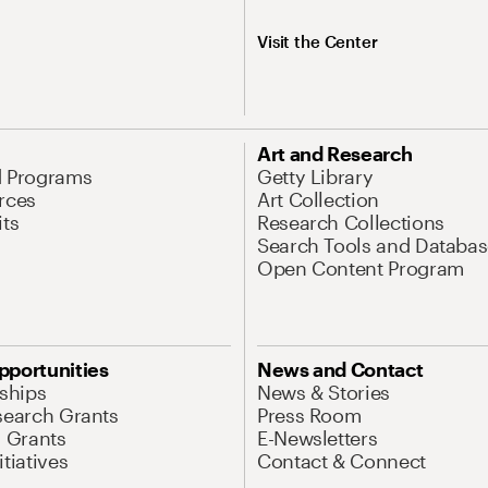
Visit the Center
Art and Research
d Programs
Getty Library
rces
Art Collection
its
Research Collections
Search Tools and Databas
Open Content Program
pportunities
News and Contact
nships
News & Stories
search Grants
Press Room
l Grants
E-Newsletters
tiatives
Contact & Connect