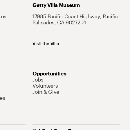
Getty Villa Museum
Los
17985 Pacific Coast Highway, Pacific
Palisades, CA 90272
Visit the Villa
Opportunities
Jobs
Volunteers
Join & Give
es