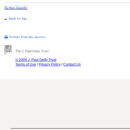
The J. Paul Getty Trust
© 2004 J. Paul Getty Trust
Terms of Use
/
Privacy Policy
/
Contact Us