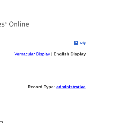
Vernacular Display
|
English Display
Record Type:
administrative
es