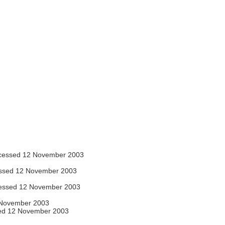
essed 12 November 2003
ssed 12 November 2003
essed 12 November 2003
November 2003
ed 12 November 2003