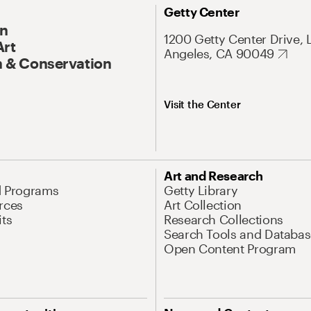
Getty Center
On
1200 Getty Center Drive, 
Art
Angeles, CA 90049
 & Conservation
Visit the Center
Art and Research
d Programs
Getty Library
rces
Art Collection
its
Research Collections
Search Tools and Databas
Open Content Program