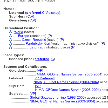
1167.000
feet
355.7010
meters
Names:
Letohrad
(
preferred
,
C
,
V
,
display
)
Supí Hora
(
C
,
V
)
Geiersberg
(
C
,
V
)
Hierarchical Position:
World
(facet)
....
Europe
(continent) (
P
)
........
Czech Republic
(nation) (
P
)
............
Pardubický Kraj
(region (administrative division)) (
P
)
................
Letohrad
(inhabited place) (
P
)
Place Types:
inhabited place (
preferred
,
C
)
Sources and Contributors:
Geiersberg..........
[
VP
]
.......................
NIMA, GEOnet Names Server (2003-2004)
acc
Letohrad..........
[
VP Preferred
]
.................
NIMA, GEOnet Names Server (2003-2004)
acce
Supí Hora..........
[
VP
]
....................
NIMA, GEOnet Names Server (2003-2004)
acc
Subject:
.....
[
VP
]
..................
Global Gazetteer online (1998-2000)
accessed 12 
..................
NIMA, GEOnet Names Server (2003-2004)
access