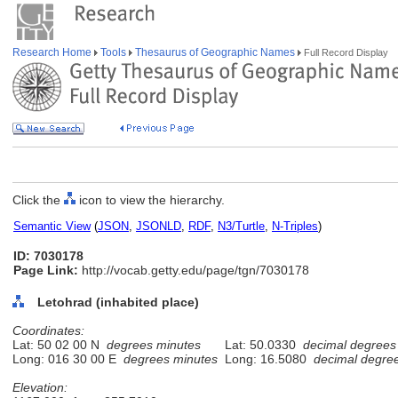
Research Home
Tools
Thesaurus of Geographic Names
Full Record Display
Click the
icon to view the hierarchy.
Semantic View
(
JSON
,
JSONLD
,
RDF
,
N3/Turtle
,
N-Triples
)
ID: 7030178
Page Link:
http://vocab.getty.edu/page/tgn/7030178
Letohrad (inhabited place)
Coordinates:
Lat: 50 02 00 N
degrees minutes
Lat: 50.0330
decimal degrees
Long: 016 30 00 E
degrees minutes
Long: 16.5080
decimal degre
Elevation: