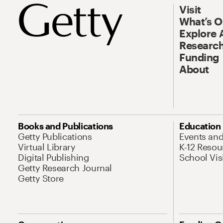
Visit
What’s 
Explore 
Research
Funding
About
Books and Publications
Education
Getty Publications
Events an
Virtual Library
K-12 Resou
Digital Publishing
School Vis
Getty Research Journal
Getty Store