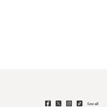
See all