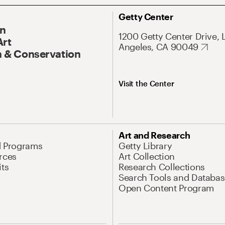
Getty Center
On
1200 Getty Center Drive, 
Art
Angeles, CA 90049
 & Conservation
Visit the Center
Art and Research
d Programs
Getty Library
rces
Art Collection
its
Research Collections
Search Tools and Databas
Open Content Program