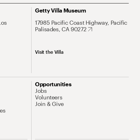
Getty Villa Museum
Los
17985 Pacific Coast Highway, Pacific
Palisades, CA 90272
Visit the Villa
Opportunities
Jobs
Volunteers
Join & Give
es