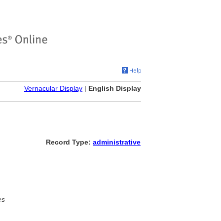
Vernacular Display
|
English Display
Record Type:
administrative
es