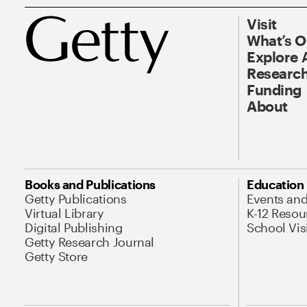
Visit
What’s 
Explore 
Research
Funding
About
Books and Publications
Education
Getty Publications
Events an
Virtual Library
K-12 Resou
Digital Publishing
School Vis
Getty Research Journal
Getty Store