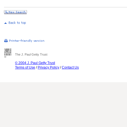
The J. Paul Getty Trust
© 2004 J. Paul Getty Trust
Terms of Use
/
Privacy Policy
/
Contact Us