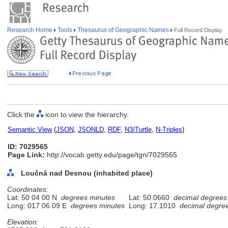
Research Home
Tools
Thesaurus of Geographic Names
Full Record Display
Click the
icon to view the hierarchy.
Semantic View
(
JSON
,
JSONLD
,
RDF
,
N3/Turtle
,
N-Triples
)
ID: 7029565
Page Link:
http://vocab.getty.edu/page/tgn/7029565
Loučná nad Desnou (inhabited place)
Coordinates:
Lat: 50 04 00 N
degrees minutes
Lat: 50.0660
decimal degrees
Long: 017 06 09 E
degrees minutes
Long: 17.1010
decimal degre
Elevation: