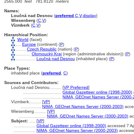
2565.000
feet
781.8120
meters
Names:
Loučná nad Desnou
(
preferred
,
C
,
V
,
display
)
Wiesenberg
(
C
,
V
)
Vízmberk
(
C
,
V
)
Hierarchical Position:
World
(facet)
....
Europe
(continent) (
P
)
........
Czech Republic
(nation) (
P
)
............
Olomoucký Kraj
(region (administrative division)) (
P
)
................
Loučná nad Desnou
(inhabited place) (
P
)
Place Types:
inhabited place (
preferred
,
C
)
Sources and Contributors:
Loučná nad Desnou..........
[
VP Preferred
]
................................
Global Gazetteer online (1998-2000)
................................
NIMA, GEOnet Names Server (2000-
Vízmberk..........
[
VP
]
.................
NIMA, GEOnet Names Server (2000-2003)
acces
Wiesenberg..........
[
VP
]
.......................
NIMA, GEOnet Names Server (2000-2003)
ac
Subject:
.....
[
VP
]
..................
Global Gazetteer online (1998-2000)
accessed 7 Ap
..................
NIMA, GEOnet Names Server (2000-2003)
accesse