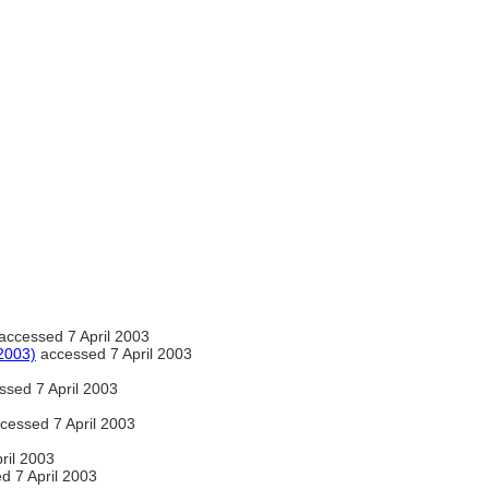
accessed 7 April 2003
2003)
accessed 7 April 2003
sed 7 April 2003
cessed 7 April 2003
ril 2003
d 7 April 2003