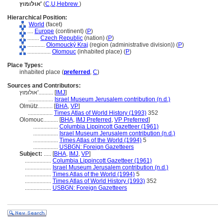
אולומוץ'
(
C
,
U
,
Hebrew
)
Hierarchical Position:
World
(facet)
....
Europe
(continent) (
P
)
........
Czech Republic
(nation) (
P
)
............
Olomoucký Kraj
(region (administrative division)) (
P
)
................
Olomouc
(inhabited place) (
P
)
Place Types:
inhabited place (
preferred
,
C
)
Sources and Contributors:
אולומוץ'..........
[
IMJ
]
.................
Israel Museum Jerusalem contribution (n.d.)
Olmütz..........
[
BHA
,
VP
]
.................
Times Atlas of World History (1993)
352
Olomouc..........
[
BHA
,
IMJ Preferred
,
VP Preferred
]
.................
Columbia Lippincott Gazetteer (1961)
.................
Israel Museum Jerusalem contribution (n.d.)
.................
Times Atlas of the World (1994)
5
.................
USBGN: Foreign Gazetteers
Subject:
.....
[
BHA
,
IMJ
,
VP
]
..................
Columbia Lippincott Gazetteer (1961)
..................
Israel Museum Jerusalem contribution (n.d.)
..................
Times Atlas of the World (1994)
5
..................
Times Atlas of World History (1993)
352
..................
USBGN: Foreign Gazetteers