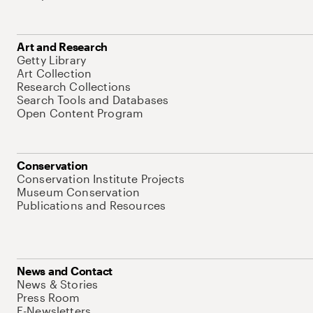
Art and Research
Getty Library
Art Collection
Research Collections
Search Tools and Databases
Open Content Program
Conservation
Conservation Institute Projects
Museum Conservation
Publications and Resources
News and Contact
News & Stories
Press Room
E-Newsletters