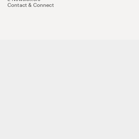
Contact & Connect