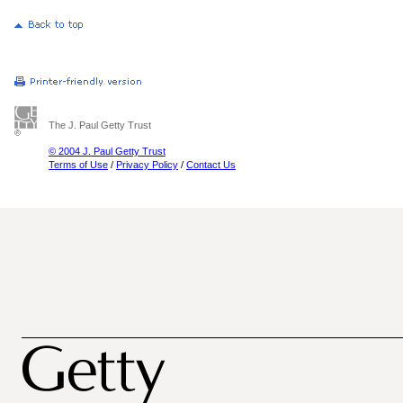
The J. Paul Getty Trust
© 2004 J. Paul Getty Trust
Terms of Use
/
Privacy Policy
/
Contact Us