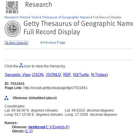
Research Home
Tools
Thesaurus of Geographic Names
Full Record Display
Click the
icon to view the hierarchy.
Semantic View
(
JSON
,
JSONLD
,
RDF
,
N3/Turtle
,
N-Triples
)
ID: 7011841
Page Link:
http://vocab.getty.edu/page/tgn/7011841
Olomouc (inhabited place)
Coordinates:
Lat: 49 38 00 N
degrees minutes
Lat: 49.6333
decimal degrees
Long: 017 15 00 E
degrees minutes
Long: 17.2500
decimal degrees
Names:
Olomouc
(
preferred
,
C
,
V
,
English-P
)
Olmütz
(
C
,
V
)