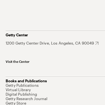
Getty Center
1200 Getty Center Drive, Los Angeles, CA 90049
Visit the Center
Books and Publications
Getty Publications
Virtual Library
Digital Publishing
Getty Research Journal
Getty Store