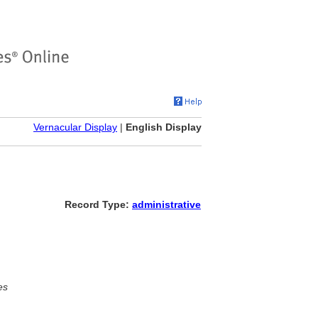
Vernacular Display
|
English Display
Record Type:
administrative
es