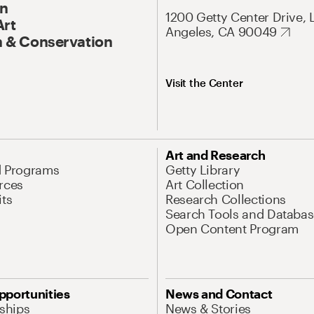
On
1200 Getty Center Drive, 
Art
Angeles, CA 90049
 & Conservation
Visit the Center
Art and Research
d Programs
Getty Library
rces
Art Collection
its
Research Collections
Search Tools and Databas
Open Content Program
pportunities
News and Contact
nships
News & Stories