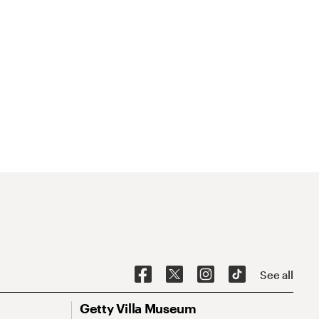
See all
Getty Villa Museum