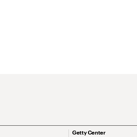
Getty Center