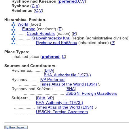
Rychnov nad Kněžnou
(
preferred
,
C
,
V
)
Rychnov
(
C
,
V
)
Reichenau
(
C
,
V
)
Hierarchical Position:
World
(facet)
....
Europe
(continent) (
P
)
........
Czech Republic
(nation) (
P
)
............
Královéhradecký Kraj
(region (administrative division))
................
Rychnov nad Kněžnou
(inhabited place) (
P
)
Place Types:
inhabited place (
preferred
,
C
)
Sources and Contributors:
Reichenau..........
[
BHA
]
....................
BHA, Authority file (1973-)
Rychnov..........
[
VP Preferred
]
.................
Times Atlas of the World (1994)
5
Rychnov nad Kněžnou..........
[
BHA
]
...................................
USBGN: Foreign Gazetteers
Subject:
.....
[
BHA
,
VP
]
..................
BHA, Authority file (1973-)
..................
Times Atlas of the World (1994)
5
..................
USBGN: Foreign Gazetteers