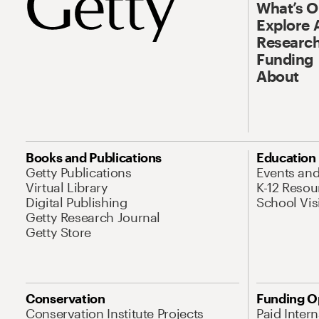
What’s 
Explore 
Research
Funding
About
Books and Publications
Education
Getty Publications
Events an
Virtual Library
K-12 Resou
Digital Publishing
School Vis
Getty Research Journal
Getty Store
Conservation
Funding O
Conservation Institute Projects
Paid Inter