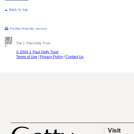
The J. Paul Getty Trust
© 2004 J. Paul Getty Trust
Terms of Use
/
Privacy Policy
/
Contact Us
Visit