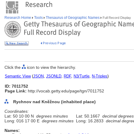
Research Home
Tools
Thesaurus of Geographic Names
Full Record Display
Click the
icon to view the hierarchy.
Semantic View
(
JSON
,
JSONLD
,
RDF
,
N3/Turtle
,
N-Triples
)
ID: 7011752
Page Link:
http://vocab.getty.edu/page/tgn/7011752
Rychnov nad Kněžnou (inhabited place)
Coordinates:
Lat: 50 10 00 N
degrees minutes
Lat: 50.1667
decimal degrees
Long: 016 17 00 E
degrees minutes
Long: 16.2833
decimal degre
Names: