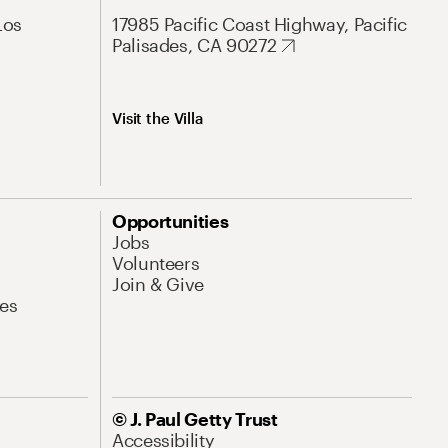
Los
17985 Pacific Coast Highway, Pacific
Palisades, CA 90272
Visit the Villa
Opportunities
Jobs
Volunteers
Join & Give
es
© J. Paul Getty Trust
Accessibility