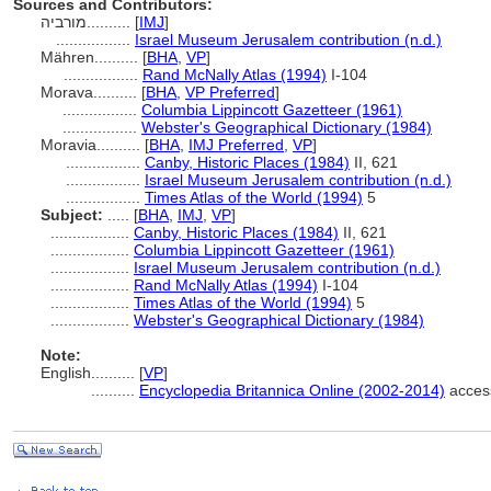
Sources and Contributors:
מורביה..........
[
IMJ
]
.................
Israel Museum Jerusalem contribution (n.d.)
Mähren..........
[
BHA
,
VP
]
.................
Rand McNally Atlas (1994)
I-104
Morava..........
[
BHA
,
VP Preferred
]
.................
Columbia Lippincott Gazetteer (1961)
.................
Webster's Geographical Dictionary (1984)
Moravia..........
[
BHA
,
IMJ Preferred
,
VP
]
.................
Canby, Historic Places (1984)
II, 621
.................
Israel Museum Jerusalem contribution (n.d.)
.................
Times Atlas of the World (1994)
5
Subject:
.....
[
BHA
,
IMJ
,
VP
]
..................
Canby, Historic Places (1984)
II, 621
..................
Columbia Lippincott Gazetteer (1961)
..................
Israel Museum Jerusalem contribution (n.d.)
..................
Rand McNally Atlas (1994)
I-104
..................
Times Atlas of the World (1994)
5
..................
Webster's Geographical Dictionary (1984)
Note:
English
..........
[
VP
]
..........
Encyclopedia Britannica Online (2002-2014)
acces