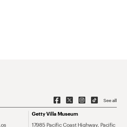
See all
Getty Villa Museum
Los
17985 Pacific Coast Highway, Pacific