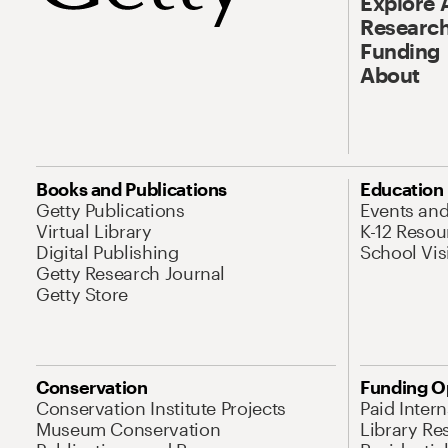
Explore 
Research
Funding
About
Books and Publications
Education
Getty Publications
Events an
Virtual Library
K-12 Resou
Digital Publishing
School Vis
Getty Research Journal
Getty Store
Conservation
Funding O
Conservation Institute Projects
Paid Inter
Museum Conservation
Library Re