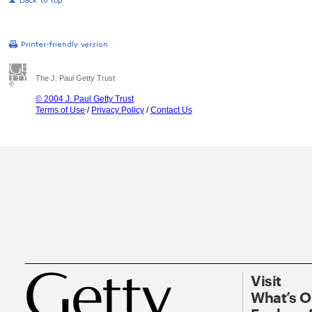
The J. Paul Getty Trust
© 2004 J. Paul Getty Trust
Terms of Use
/
Privacy Policy
/
Contact Us
Visit
What’s 