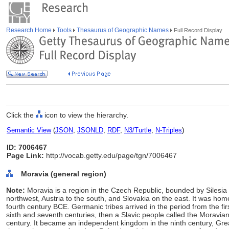
Research Home
Tools
Thesaurus of Geographic Names
Full Record Display
Click the
icon to view the hierarchy.
Semantic View
(
JSON
,
JSONLD
,
RDF
,
N3/Turtle
,
N-Triples
)
ID: 7006467
Page Link:
http://vocab.getty.edu/page/tgn/7006467
Moravia (general region)
Note:
Moravia is a region in the Czech Republic, bounded by Silesi
northwest, Austria to the south, and Slovakia on the east. It was hom
fourth century BCE. Germanic tribes arrived in the period from the firs
sixth and seventh centuries, then a Slavic people called the Moravians
century. It became an independent kingdom in the ninth century, Gre