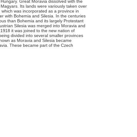
 Hungary. Great Moravia dissolved with the
 Magyars. Its lands were variously taken over
which was incorporated as a province in
er with Bohemia and Silesia. In the centuries
lious than Bohemia and its largely Protestant
Austrian Silesia was merged into Moravia and
1918 it was joined to the new nation of
being divided into several smaller provinces
 known as Moravia and Silesia became
avia. These became part of the Czech