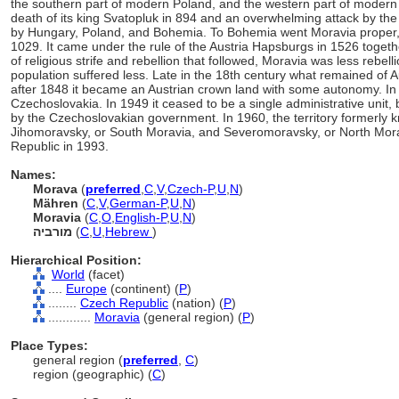
the southern part of modern Poland, and the western part of modern
death of its king Svatopluk in 894 and an overwhelming attack by the
by Hungary, Poland, and Bohemia. To Bohemia went Moravia proper, 
1029. It came under the rule of the Austria Hapsburgs in 1526 togeth
of religious strife and rebellion that followed, Moravia was less rebel
population suffered less. Late in the 18th century what remained of 
after 1848 it became an Austrian crown land with some autonomy. In 
Czechoslovakia. In 1949 it ceased to be a single administrative unit, 
by the Czechoslovakian government. In 1960, the territory formerly
Jihomoravsky, or South Moravia, and Severomoravsky, or North Mor
Republic in 1993.
Names:
Morava
(
preferred
,
C
,
V
,
Czech-P
,
U
,
N
)
Mähren
(
C
,
V
,
German-P
,
U
,
N
)
Moravia
(
C
,
O
,
English-P
,
U
,
N
)
מורביה
(
C
,
U
,
Hebrew
)
Hierarchical Position:
World
(facet)
....
Europe
(continent) (
P
)
........
Czech Republic
(nation) (
P
)
............
Moravia
(general region) (
P
)
Place Types:
general region (
preferred
,
C
)
region (geographic) (
C
)