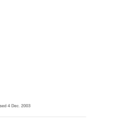
sed 4 Dec. 2003