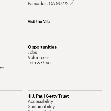
Palisades, CA 90272
Visit the Villa
Opportunities
Jobs
Volunteers
Join & Give
es
© J. Paul Getty Trust
Accessibility
Sustainability