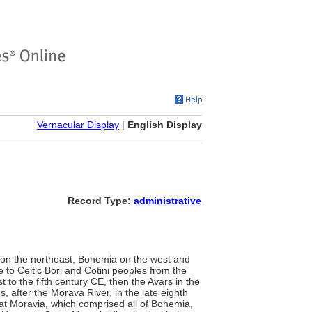
Vernacular Display
|
English Display
Record Type:
administrative
a on the northeast, Bohemia on the west and
e to Celtic Bori and Cotini peoples from the
t to the fifth century CE, then the Avars in the
, after the Morava River, in the late eighth
at Moravia, which comprised all of Bohemia,