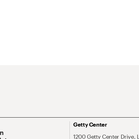
Getty Center
On
1200 Getty Center Drive, 