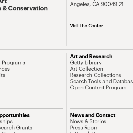
Art
Angeles, CA 90049
 & Conservation
Visit the Center
Art and Research
d Programs
Getty Library
rces
Art Collection
its
Research Collections
Search Tools and Databas
Open Content Program
pportunities
News and Contact
nships
News & Stories
search Grants
Press Room