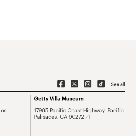
See all
Getty Villa Museum
Los
17985 Pacific Coast Highway, Pacific
Palisades, CA 90272