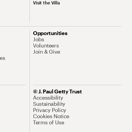
Visit the Villa
Opportunities
Jobs
Volunteers
Join & Give
es
© J. Paul Getty Trust
Accessibility
Sustainability
Privacy Policy
Cookies Notice
Terms of Use