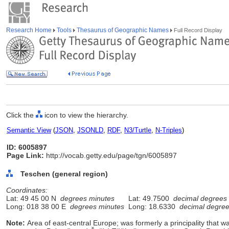
Research Home
Tools
Thesaurus of Geographic Names
Full Record Display
Click the
icon to view the hierarchy.
Semantic View
(
JSON
,
JSONLD
,
RDF
,
N3/Turtle
,
N-Triples
)
ID: 6005897
Page Link:
http://vocab.getty.edu/page/tgn/6005897
Teschen (general region)
Coordinates:
Lat: 49 45 00 N
degrees minutes
Lat: 49.7500
decimal degrees
Long: 018 38 00 E
degrees minutes
Long: 18.6330
decimal degre
Note:
Area of east-central Europe; was formerly a principality that 