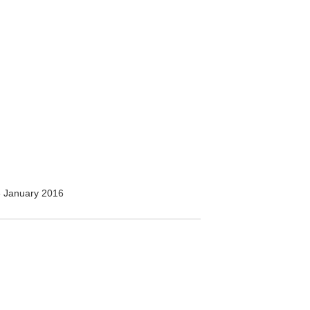
 January 2016