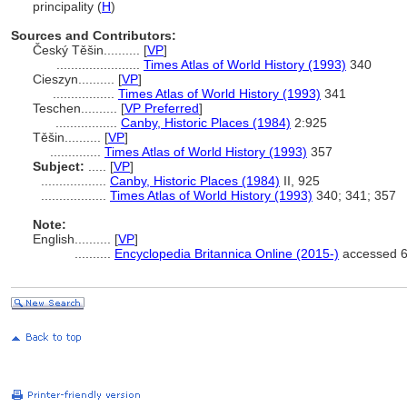
principality (
H
)
Sources and Contributors:
Český Těšin..........
[
VP
]
.......................
Times Atlas of World History (1993)
340
Cieszyn..........
[
VP
]
.................
Times Atlas of World History (1993)
341
Teschen..........
[
VP Preferred
]
.................
Canby, Historic Places (1984)
2:925
Těšin..........
[
VP
]
..............
Times Atlas of World History (1993)
357
Subject:
.....
[
VP
]
..................
Canby, Historic Places (1984)
II, 925
..................
Times Atlas of World History (1993)
340; 341; 357
Note:
English
..........
[
VP
]
..........
Encyclopedia Britannica Online (2015-)
accessed 6