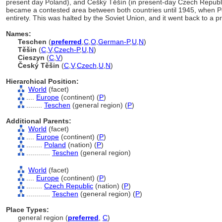
present day Poland), and Češký Těšín (in present-day Czech Republic
became a contested area between both countries until 1945, when Po
entirety. This was halted by the Soviet Union, and it went back to a pr
Names:
Teschen
(
preferred
,
C
,
O
,
German-P
,
U
,
N
)
Těšin
(
C
,
V
,
Czech-P
,
U
,
N
)
Cieszyn
(
C
,
V
)
Český Těšin
(
C
,
V
,
Czech
,
U
,
N
)
Hierarchical Position:
World
(facet)
....
Europe
(continent) (
P
)
........
Teschen
(general region) (
P
)
Additional Parents:
World
(facet)
....
Europe
(continent) (
P
)
........
Poland
(nation) (
P
)
............
Teschen
(general region)
World
(facet)
....
Europe
(continent) (
P
)
........
Czech Republic
(nation) (
P
)
............
Teschen
(general region) (
P
)
Place Types:
general region (
preferred
,
C
)