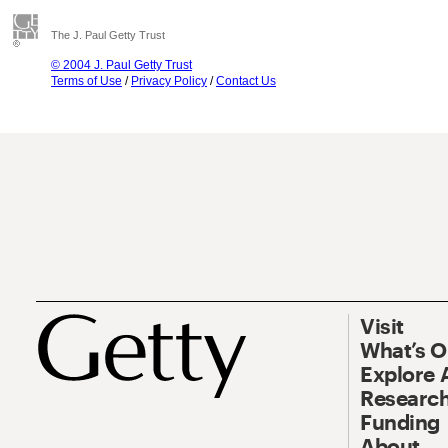
The J. Paul Getty Trust
© 2004 J. Paul Getty Trust
Terms of Use
/
Privacy Policy
/
Contact Us
Visit
What’s 
Explore 
Research
Funding
About