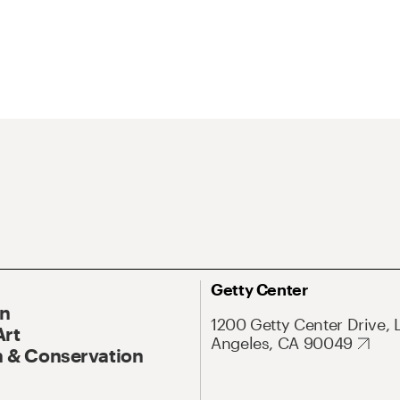
Getty Center
On
1200 Getty Center Drive, 
Art
Angeles, CA 90049
 & Conservation