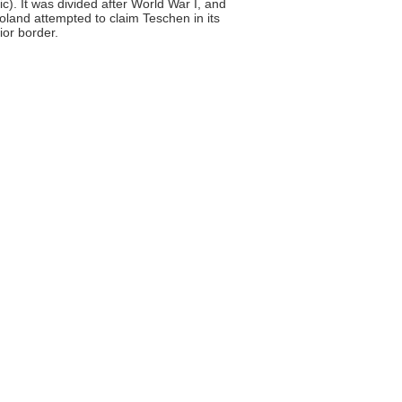
). It was divided after World War I, and
land attempted to claim Teschen in its
ior border.