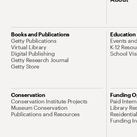
Books and Publications
Education
Getty Publications
Events an
Virtual Library
K-12 Resou
Digital Publishing
School Vis
Getty Research Journal
Getty Store
Conservation
Funding O
Conservation Institute Projects
Paid Inter
Museum Conservation
Library Re
Publications and Resources
Residentia
Funding Ini