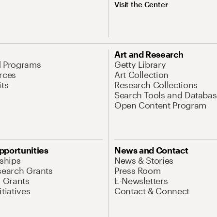
Visit the Center
Art and Research
d Programs
Getty Library
rces
Art Collection
its
Research Collections
Search Tools and Databas
Open Content Program
pportunities
News and Contact
nships
News & Stories
search Grants
Press Room
l Grants
E-Newsletters
tiatives
Contact & Connect