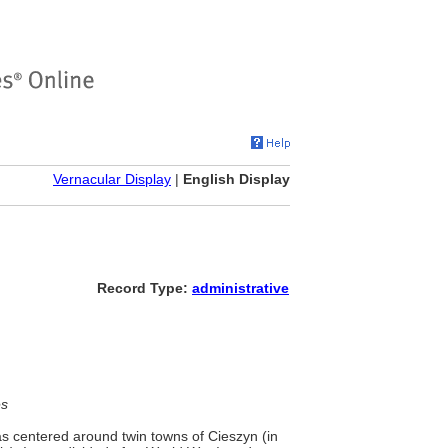
Vernacular Display
|
English Display
Record Type:
administrative
es
was centered around twin towns of Cieszyn (in