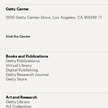
Getty Center
1200 Getty Center Drive, Los Angeles, CA 90049
Visit the Center
Books and Publications
Getty Publications
Virtual Library
Digital Publishing
Getty Research Journal
Getty Store
Art and Research
Getty Library
Art Collection