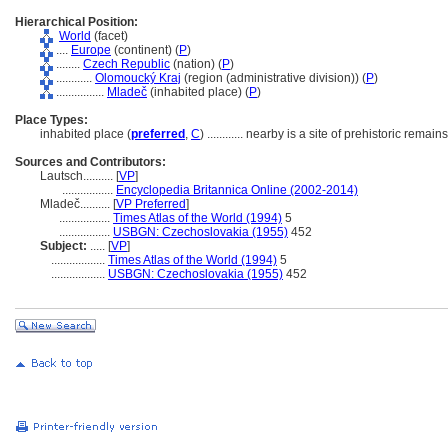
Hierarchical Position:
World
(facet)
....
Europe
(continent) (
P
)
........
Czech Republic
(nation) (
P
)
............
Olomoucký Kraj
(region (administrative division)) (
P
)
................
Mladeč
(inhabited place) (
P
)
Place Types:
inhabited place (
preferred
,
C
)
............
nearby is a site of prehistoric remains
Sources and Contributors:
Lautsch..........
[
VP
]
.................
Encyclopedia Britannica Online (2002-2014)
Mladeč..........
[
VP Preferred
]
.................
Times Atlas of the World (1994)
5
.................
USBGN: Czechoslovakia (1955)
452
Subject:
.....
[
VP
]
..................
Times Atlas of the World (1994)
5
..................
USBGN: Czechoslovakia (1955)
452