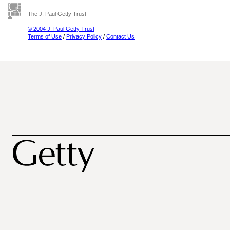
The J. Paul Getty Trust
© 2004 J. Paul Getty Trust
Terms of Use
/
Privacy Policy
/
Contact Us