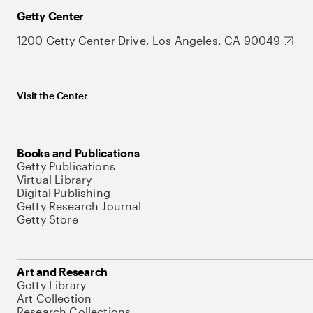
Getty Center
1200 Getty Center Drive, Los Angeles, CA 90049
Visit the Center
Books and Publications
Getty Publications
Virtual Library
Digital Publishing
Getty Research Journal
Getty Store
Art and Research
Getty Library
Art Collection
Research Collections