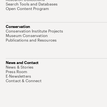
Search Tools and Databases
Open Content Program
Conservation
Conservation Institute Projects
Museum Conservation
Publications and Resources
News and Contact
News & Stories
Press Room
E-Newsletters
Contact & Connect