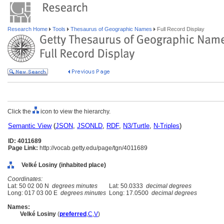
Research Home
Tools
Thesaurus of Geographic Names
Full Record Display
Click the
icon to view the hierarchy.
Semantic View
(
JSON
,
JSONLD
,
RDF
,
N3/Turtle
,
N-Triples
)
ID: 4011689
Page Link:
http://vocab.getty.edu/page/tgn/4011689
Velké Losiny (inhabited place)
Coordinates:
Lat: 50 02 00 N
degrees minutes
Lat: 50.0333
decimal degrees
Long: 017 03 00 E
degrees minutes
Long: 17.0500
decimal degrees
Names:
Velké Losiny
(
preferred
,
C
,
V
)