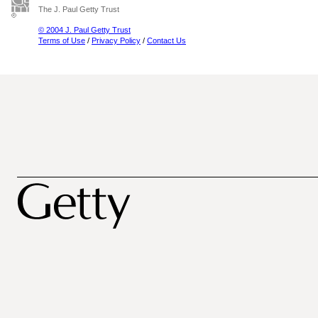
The J. Paul Getty Trust
© 2004 J. Paul Getty Trust
Terms of Use
/
Privacy Policy
/
Contact Us