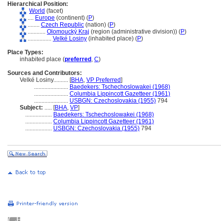
Hierarchical Position:
World
(facet)
....
Europe
(continent) (
P
)
........
Czech Republic
(nation) (
P
)
............
Olomoucký Kraj
(region (administrative division)) (
P
)
................
Velké Losiny
(inhabited place) (
P
)
Place Types:
inhabited place (
preferred
,
C
)
Sources and Contributors:
Velké Losiny..........
[
BHA
,
VP Preferred
]
.......................
Baedekers: Tschechoslowakei (1968)
.......................
Columbia Lippincott Gazetteer (1961)
.......................
USBGN: Czechoslovakia (1955)
794
Subject:
.....
[
BHA
,
VP
]
..................
Baedekers: Tschechoslowakei (1968)
..................
Columbia Lippincott Gazetteer (1961)
..................
USBGN: Czechoslovakia (1955)
794