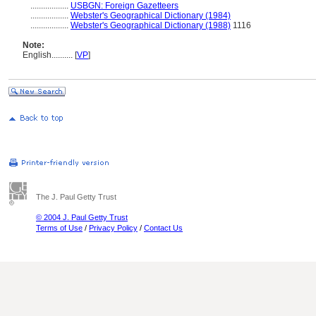
..................
USBGN: Foreign Gazetteers
..................
Webster's Geographical Dictionary (1984)
..................
Webster's Geographical Dictionary (1988)
1116
Note:
English
..........
[
VP
]
The J. Paul Getty Trust
© 2004 J. Paul Getty Trust
Terms of Use
/
Privacy Policy
/
Contact Us