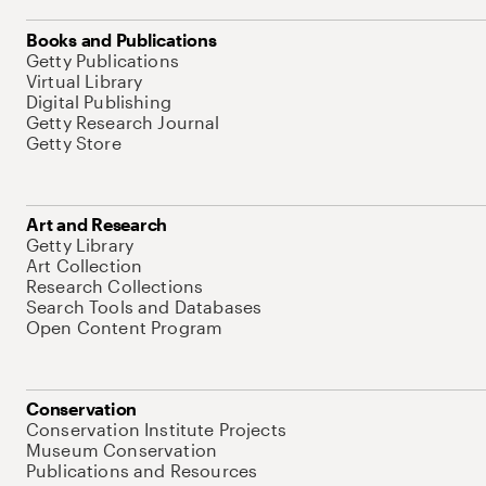
Books and Publications
Getty Publications
Virtual Library
Digital Publishing
Getty Research Journal
Getty Store
Art and Research
Getty Library
Art Collection
Research Collections
Search Tools and Databases
Open Content Program
Conservation
Conservation Institute Projects
Museum Conservation
Publications and Resources