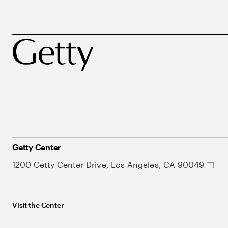
Getty Center
1200 Getty Center Drive, Los Angeles, CA 90049
Visit the Center