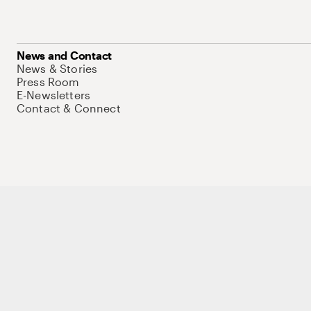
News and Contact
News & Stories
Press Room
E-Newsletters
Contact & Connect