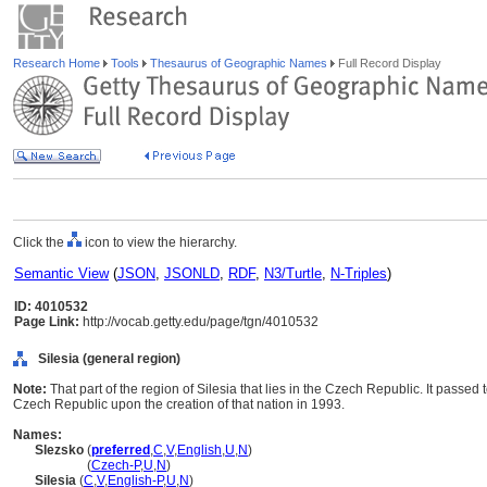
Research Home
Tools
Thesaurus of Geographic Names
Full Record Display
Click the
icon to view the hierarchy.
Semantic View
(
JSON
,
JSONLD
,
RDF
,
N3/Turtle
,
N-Triples
)
ID: 4010532
Page Link:
http://vocab.getty.edu/page/tgn/4010532
Silesia (general region)
Note:
That part of the region of Silesia that lies in the Czech Republic. It passe
Czech Republic upon the creation of that nation in 1993.
Names:
Slezsko
(
preferred
,
C
,
V
,
English
,
U
,
N
)
Slezsko
(
Czech-P
,
U
,
N
)
Silesia
(
C
,
V
,
English-P
,
U
,
N
)