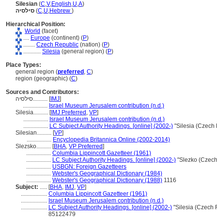
Silesian
(
C
,
V
,
English
,
U
,
A
)
סילסיה
(
C
,
U
,
Hebrew
)
Hierarchical Position:
World
(facet)
....
Europe
(continent) (
P
)
........
Czech Republic
(nation) (
P
)
............
Silesia
(general region) (
P
)
Place Types:
general region (
preferred
,
C
)
region (geographic) (
C
)
Sources and Contributors:
סילסיה..........
[
IMJ
]
.................
Israel Museum Jerusalem contribution (n.d.)
Silesia..........
[
IMJ Preferred
,
VP
]
.................
Israel Museum Jerusalem contribution (n.d.)
.................
LC Subject Authority Headings. [online] (2002-)
"Silesia (Czech
Silesian..........
[
VP
]
.................
Encyclopedia Britannica Online (2002-2014)
Slezsko..........
[
BHA
,
VP Preferred
]
.................
Columbia Lippincott Gazetteer (1961)
.................
LC Subject Authority Headings. [online] (2002-)
"Slezko (Czech
.................
USBGN: Foreign Gazetteers
.................
Webster's Geographical Dictionary (1984)
.................
Webster's Geographical Dictionary (1988)
1116
Subject:
.....
[
BHA
,
IMJ
,
VP
]
..................
Columbia Lippincott Gazetteer (1961)
..................
Israel Museum Jerusalem contribution (n.d.)
..................
LC Subject Authority Headings. [online] (2002-)
"Silesia (Czech 
85122479